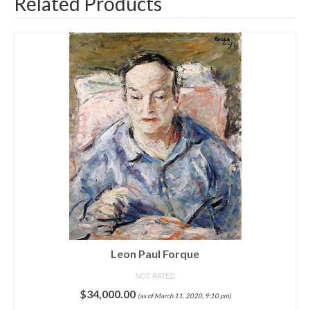
Related Products
Men in Hats
NOT RATED
$
75,000.00
(as of March 16, 2020, 9:52 pm)