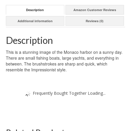
Description
Amazon Customer Reviews
Additional information
Reviews (0)
Description
This is a stunning image of the Monaco harbor on a sunny day.
There are small fishing boats, large yachts, and everything in
between. The brushstrokes are sharp and quick, which
resemble the Impressionist style.
Frequently Bought Together Loading...