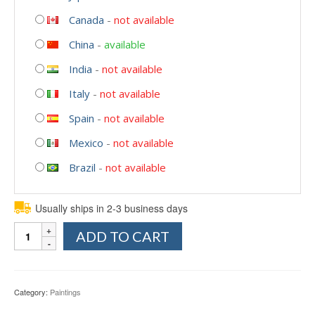
Canada
-
not available
China
-
available
India
-
not available
Italy
-
not available
Spain
-
not available
Mexico
-
not available
Brazil
-
not available
Usually ships in 2-3 business days
Quantity
ADD TO CART
Category:
Paintings