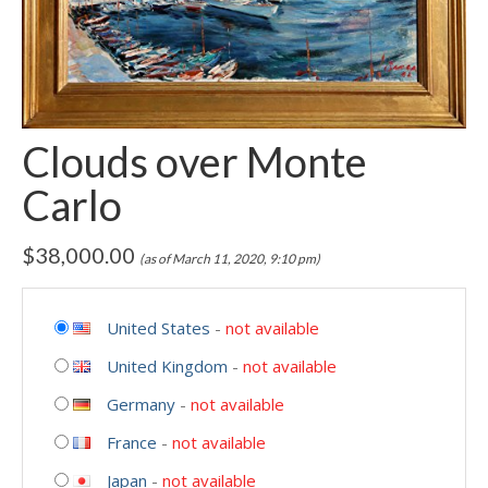
Clouds over Monte
Carlo
$
38,000.00
(as of March 11, 2020, 9:10 pm)
United States
-
not available
United Kingdom
-
not available
Germany
-
not available
France
-
not available
Japan
-
not available