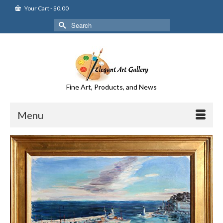
Your Cart
-
$
0.00
Search
for:
Fine Art, Products, and News
Menu