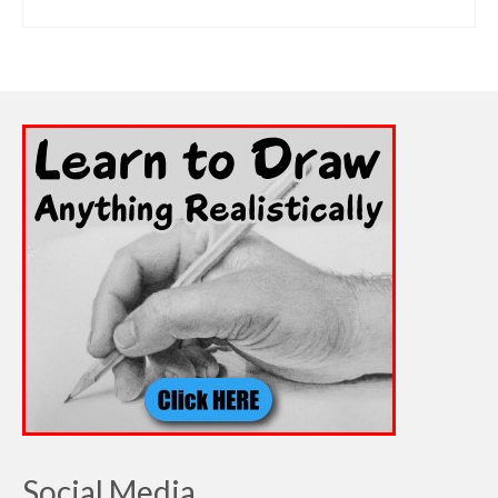
ADD TO CART
Social Media