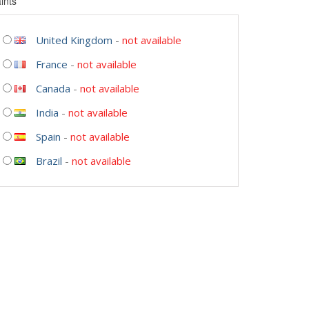
ints
United Kingdom
-
not available
France
-
not available
Canada
-
not available
India
-
not available
Spain
-
not available
Brazil
-
not available