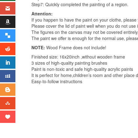
Step7: Quickly completed the painting of a region.
Attention:
If you happen to have the paint on your clothe, please
Please cover the lid of paint well when you do not use it
The figures on the canvas may not be covered entirely
The paint we offer is enough for the normal use, please
NOTE:
Wood Frame does not include!
Finished size: 16x20inch ,without wooden frame
3 sizes of high-quality painting brushes
Paint is non-toxic and safe high-quality acrylic paints
It is perfect for home,children’s room and other place 
Easy-to-follow instructions