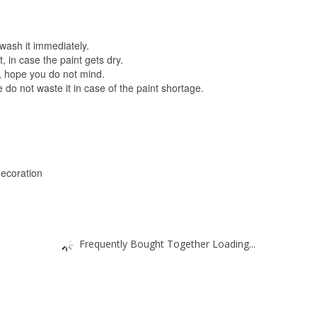
 wash it immediately.
, in case the paint gets dry.
, hope you do not mind.
 do not waste it in case of the paint shortage.
decoration
Frequently Bought Together Loading...