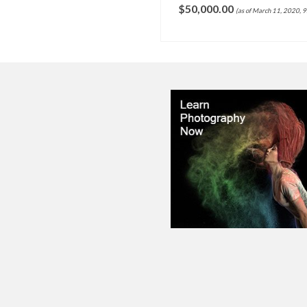
,000.00
(as of March 11, 2020, 9:06 pm)
SELECT OPTIONS
ADD TO CART