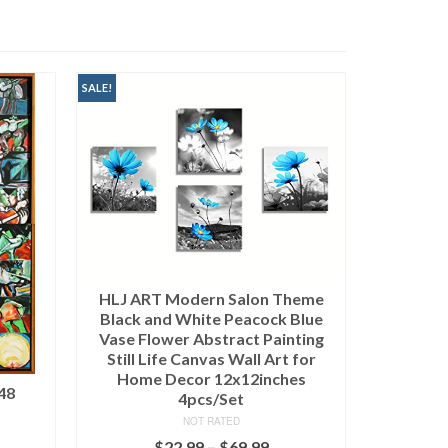
heme
 Blue
nting
 for
Tibacuy
es
NOT RATED
$
45,000.00
(as of March 11, 2020, 9:09 pm)