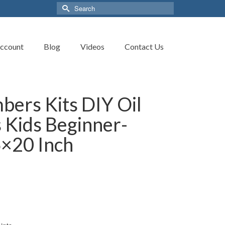
Search
for:
ccount
Blog
Videos
Contact Us
bers Kits DIY Oil
s Kids Beginner-
6×20 Inch