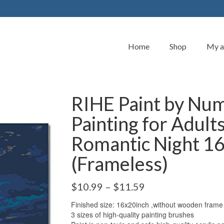
Home
Shop
My a
RIHE Paint by Num
Painting for Adult
Romantic Night 1
(Frameless)
$
10.99
–
$
11.59
Finished size: 16x20inch ,without wooden frame
3 sizes of high-quality painting brushes