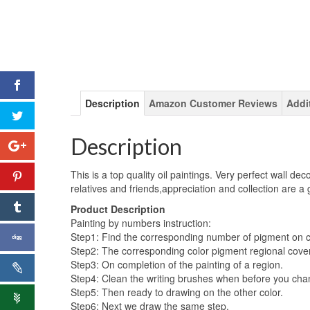
Description
Amazon Customer Reviews
Addi
Description
This is a top quality oil paintings. Very perfect wall dec
relatives and friends,appreciation and collection are a
Product Description
Painting by numbers instruction:
Step1: Find the corresponding number of pigment on 
Step2: The corresponding color pigment regional cove
Step3: On completion of the painting of a region.
Step4: Clean the writing brushes when before you chan
Step5: Then ready to drawing on the other color.
Step6: Next we draw the same step.