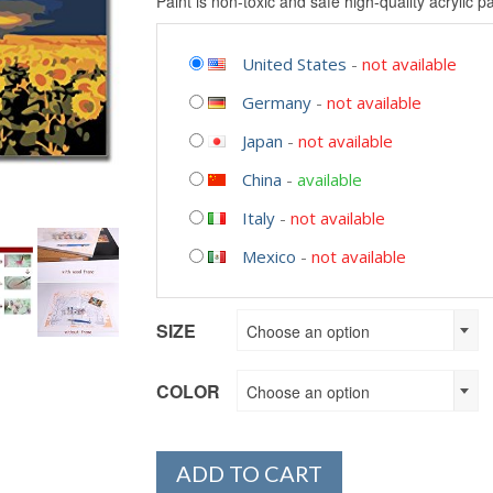
Paint is non-toxic and safe high-quality acrylic pa
United States
-
not available
Germany
-
not available
Japan
-
not available
China
-
available
Italy
-
not available
Mexico
-
not available
SIZE
Choose an option
COLOR
Choose an option
ADD TO CART