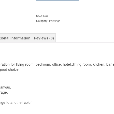
SKU:
N/A
Category:
Paintings
tional information
Reviews (0)
oration for living room, bedroom, office, hotel,dining room, kitchen, bar e
 good choice.
canvas.
rage.
ge to another color.