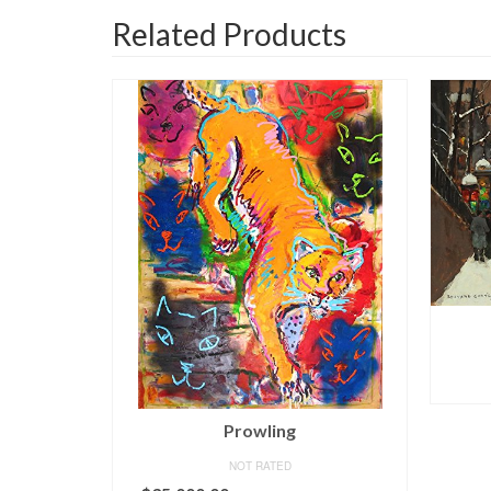
Related Products
Porte St. Martin
NOT RATED
READ MORE
Un