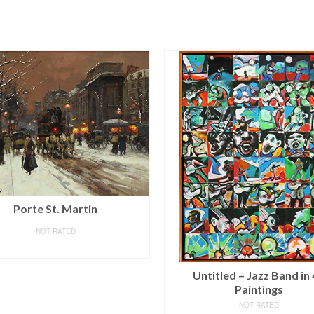
SALE!
HLJ ART Modern Salon T
Black and White Peacock
Vase Flower Abstract Pai
Still Life Canvas Wall Art
Home Decor 12x12inch
titled – Jazz Band in 48
4pcs/Set
Paintings
NOT RATED
NOT RATED
$
22.99
–
$
69.99