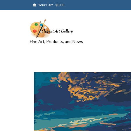
Your Cart
-
$
0.00
Fine Art, Products, and News