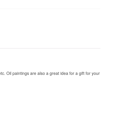
tc. Oil paintings are also a great idea for a gift for your