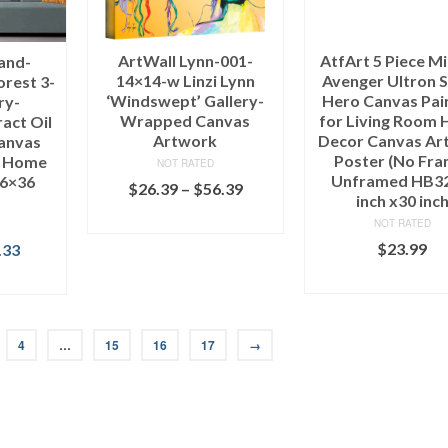
ArtWall Lynn-001-
AtfArt 5 Piece Mi
and-
14×14-w Linzi Lynn
Avenger Ultron 
orest 3-
‘Windswept’ Gallery-
Hero Canvas Pai
ry-
Wrapped Canvas
for Living Room
act Oil
Artwork
Decor Canvas Art
Canvas
Poster (No Fra
r Home
NOT RATED
Unframed HB32
16×36
$
26.39
–
$
56.39
inch x30 inc
SELECT OPTIONS
NOT RATED
$
23.99
.33
ADD TO CAR
IONS
4
…
15
16
17
→