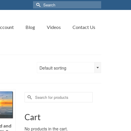
Search
for:
ccount
Blog
Videos
Contact Us
Default sorting
Search
for:
Cart
ed and
No products in the cart.