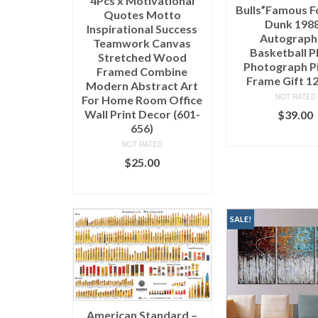
4Pcs x Motivational
Bulls”Famous Fo
Quotes Motto
Dunk 198
Inspirational Success
Autograp
Teamwork Canvas
Basketball 
Stretched Wood
Photograph P
Framed Combine
Frame Gift 1
Modern Abstract Art
NOT RATED
For Home Room Office
Wall Print Decor (601-
$
39.00
656)
ADD TO C
NOT RATED
$
25.00
SELECT OPTIONS
SALE!
American Standard –