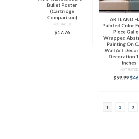
Bullet Poster
(Cartridge
Comparison)
ARTLAND H
NOT RATED
Painted Color F
Piece Galle
$
17.76
Wrapped Abstr
ADD TO CART
Painting On 
Wall Art Deco
Decoration 
inches
NOT RATED
$
59.99
$
46
SELECT OPT
1
2
3