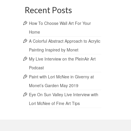
Recent Posts
How To Choose Wall Art For Your
Home
A Colorful Abstract Approach to Acrylic
Painting Inspired by Monet
My Live Interview on the PleinAir Art
Podcast
Paint with Lori McNee in Giverny at
Monet’s Garden May 2019
Eye On Sun Valley Live Interview with
Lori McNee of Fine Art Tips