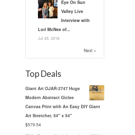
Eye On Sun
Valley Live
Interview with
Lori McNee of...
Jul 25, 2018
Next »
Top Deals
Giant Art OJAR-2747 Huge
Modern Abstract Giclee
Canvas Print with An Easy DIY Giant
Art Stretcher, 54" x 54"
$
579.54