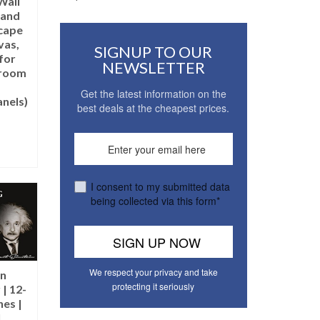
Wall
 and
cape
vas,
SIGNUP TO OUR
for
NEWSLETTER
droom
Get the latest information on the
nels)
best deals at the cheapest prices.
T
I consent to my submitted data
being collected via this form*
We respect your privacy and take
in
protecting it seriously
| 12-
hes |
l