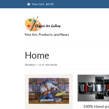
Your Cart
-
$
0.00
Fine Art, Products, and News
Home
Showing 1–12 of 199 results
100% Hand-pa