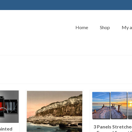
Home
Shop
My a
3 Panels Stretch
inted