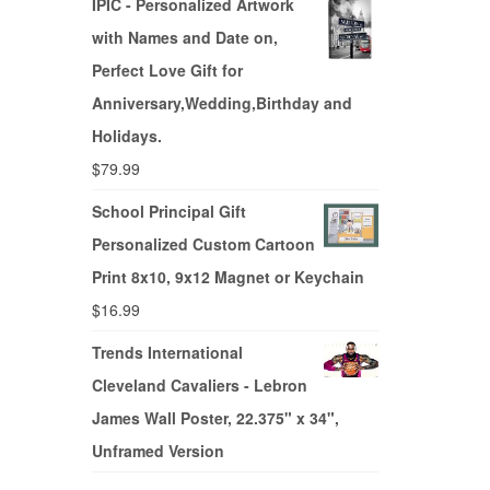
IPIC - Personalized Artwork
with Names and Date on,
Perfect Love Gift for
Anniversary,Wedding,Birthday and
Holidays.
$
79.99
School Principal Gift
Personalized Custom Cartoon
Print 8x10, 9x12 Magnet or Keychain
$
16.99
Trends International
Cleveland Cavaliers - Lebron
James Wall Poster, 22.375" x 34",
Unframed Version