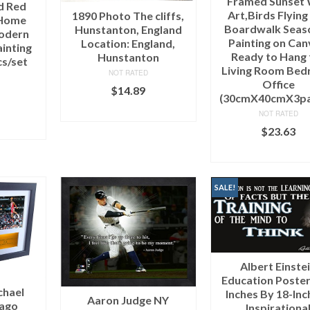
Framed Sunset 
d Red
Art,Birds Flying
1890 Photo The cliffs,
 Home
Boardwalk Seas
Hunstanton, England
odern
Painting on Can
Location: England,
ainting
Ready to Hang 
Hunstanton
cs/set
Living Room Be
NOT RATED
e
Office
$
14.89
(30cmX40cmX3pa
ADD TO CART
NOT RATED
ART
$
23.63
ADD TO CAR
SALE!
Albert Einste
Education Poster 
chael
Inches By 18-Inc
Aaron Judge NY
cago
Inspirationa