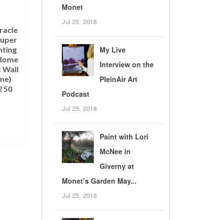
Monet
Jul 25, 2018
racle
Super
nting
My Live
 Home
Interview on the
 Wall
me)
PleinAir Art
 50
Podcast
h
Jul 25, 2018
Paint with Lori
T
McNee in
Giverny at
Monet’s Garden May...
Jul 25, 2018