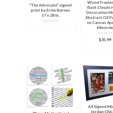
Wood Frame
“The Advocate” signed
Back Clouds
print by Ernie Barnes
Decoration M
17 x 28 in.
Abstract Oil P
NOT RATED
on Canvas 4p
READ MORE
Mixord
NOT RATED
$
35.99
ADD TO C
A4 Signed Mi
Jordan Chi