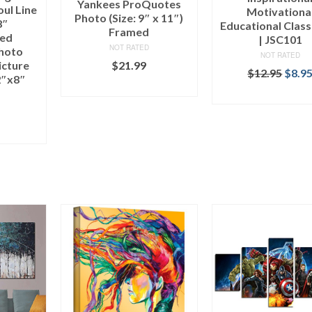
Yankees ProQuotes
ul Line
Motivationa
Photo (Size: 9″ x 11″)
8″
Educational Clas
Framed
hed
| JSC101
NOT RATED
Photo
NOT RATED
icture
$
21.99
$
12.95
$
8.9
2″x8″
ADD TO CART
ADD TO CAR
ART