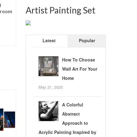
l
Artist Painting Set
sroom
5
Latest
Popular
T
How To Choose
Wall Art For Your
Home
May 21, 2020
A Colorful
Abstract
Approach to
Acrylic Painting Inspired by