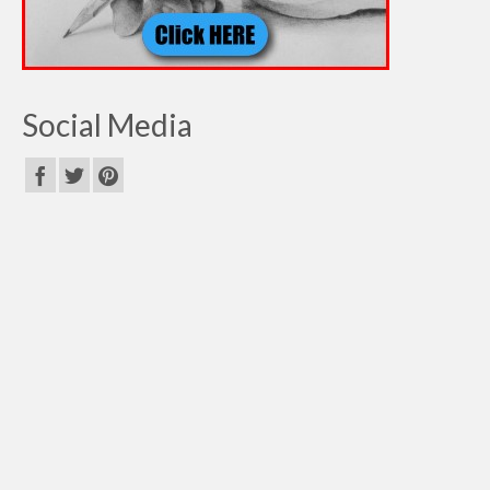
Social Media