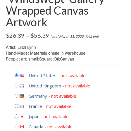
Wrapped Canvas
Artwork
$
26.39
–
$
56.39
(as of March 11, 2020, 9:42 pm)
Artist: Linzi Lynn
Hand-Made; Materials onsite in warehouse
People; art; small;Square;Oil;Canvas
United States
-
not available
United Kingdom
-
not available
Germany
-
not available
France
-
not available
Japan
-
not available
Canada
-
not available