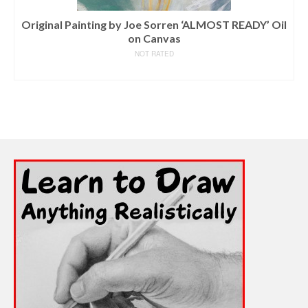
Original Painting by Joe Sorren ‘ALMOST READY’ Oil
on Canvas
NOT RATED
READ MORE