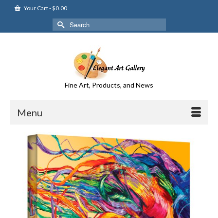
Your Cart
-
$
0.00
Search
for:
Fine Art, Products, and News
Menu