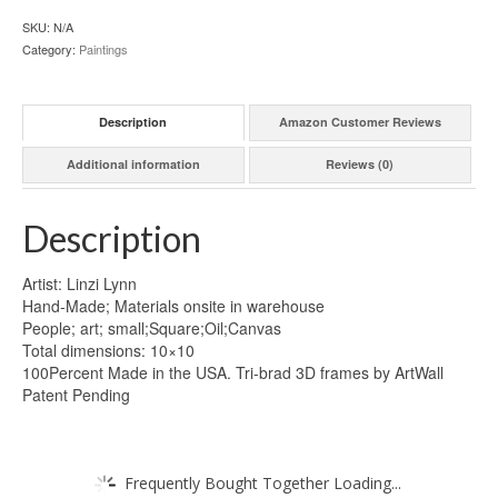
SKU:
N/A
Category:
Paintings
Description
Amazon Customer Reviews
Additional information
Reviews (0)
Description
Artist: Linzi Lynn
Hand-Made; Materials onsite in warehouse
People; art; small;Square;Oil;Canvas
Total dimensions: 10×10
100Percent Made in the USA. Tri-brad 3D frames by ArtWall
Patent Pending
Frequently Bought Together Loading...