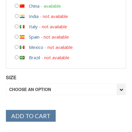
China
-
available
India
-
not available
Italy
-
not available
Spain
-
not available
Mexico
-
not available
Brazil
-
not available
SIZE
CHOOSE AN OPTION
ADD TO CART