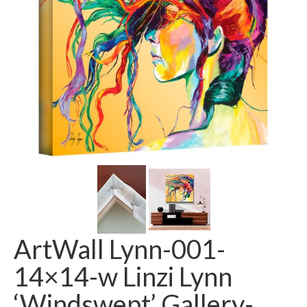
ArtWall Lynn-001-
14×14-w Linzi Lynn
‘Windswept’ Gallery-