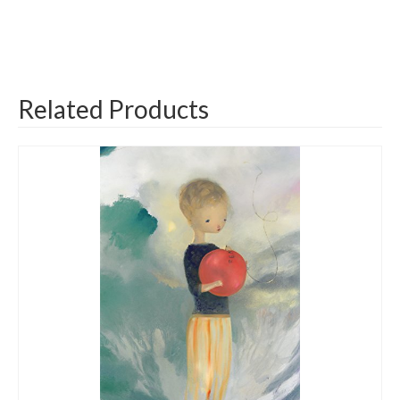
Related Products