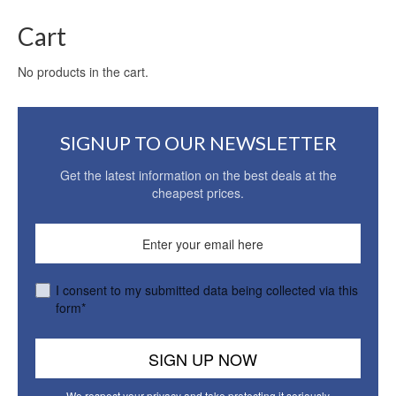
Cart
No products in the cart.
SIGNUP TO OUR NEWSLETTER
Get the latest information on the best deals at the
cheapest prices.
I consent to my submitted data being collected via this
form*
We respect your privacy and take protecting it seriously