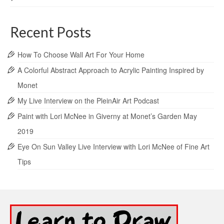
Recent Posts
How To Choose Wall Art For Your Home
A Colorful Abstract Approach to Acrylic Painting Inspired by
Monet
My Live Interview on the PleinAir Art Podcast
Paint with Lori McNee in Giverny at Monet’s Garden May
2019
Eye On Sun Valley Live Interview with Lori McNee of Fine Art
Tips