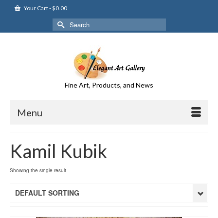
Your Cart
-
$
0.00
Search
for:
Fine Art, Products, and News
Menu
Kamil Kubik
Showing the single result
DEFAULT SORTING