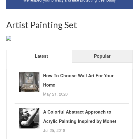
Artist Painting Set
Latest
Popular
How To Choose Wall Art For Your
Home
May 21, 2020
A Colorful Abstract Approach to
Acrylic Painting Inspired by Monet
Jul 25, 2018