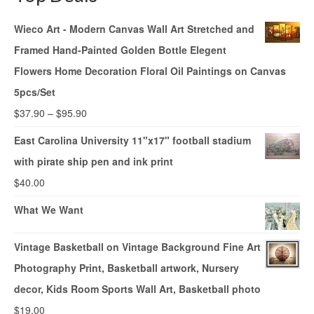
Wieco Art - Modern Canvas Wall Art Stretched and
Framed Hand-Painted Golden Bottle Elegent
Flowers Home Decoration Floral Oil Paintings on Canvas
5pcs/Set
$
37.90
–
$
95.90
East Carolina University 11"x17" football stadium
with pirate ship pen and ink print
$
40.00
What We Want
Vintage Basketball on Vintage Background Fine Art
Photography Print, Basketball artwork, Nursery
decor, Kids Room Sports Wall Art, Basketball photo
$
19.00