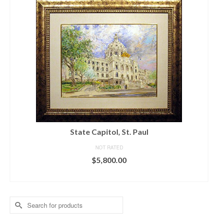
State Capitol, St. Paul
NOT RATED
$
5,800.00
ADD TO CART
Search
for: