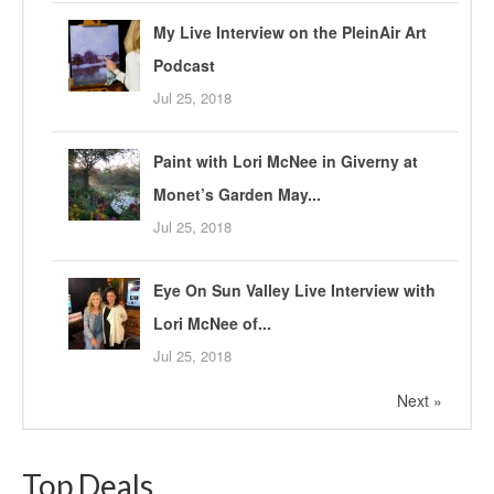
My Live Interview on the PleinAir Art
Podcast
Jul 25, 2018
Paint with Lori McNee in Giverny at
Monet’s Garden May...
Jul 25, 2018
Eye On Sun Valley Live Interview with
Lori McNee of...
Jul 25, 2018
Next »
Top Deals