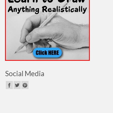
Social Media