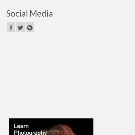
Social Media