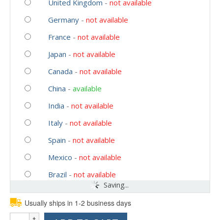
United Kingdom
-
not available
Germany
-
not available
France
-
not available
Japan
-
not available
Canada
-
not available
China
-
available
India
-
not available
Italy
-
not available
Spain
-
not available
Mexico
-
not available
Brazil
-
not available
Saving...
Usually ships in 1-2 business days
Quantity