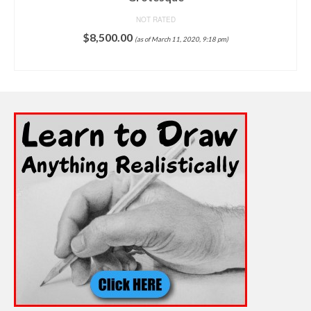
NOT RATED
$
8,500.00
(as of March 11, 2020, 9:18 pm)
ADD TO CART