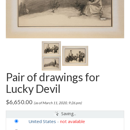
Pair of drawings for
Lucky Devil
$
6,650.00
(as of March 11, 2020, 9:26 pm)
Saving...
United States
-
not available