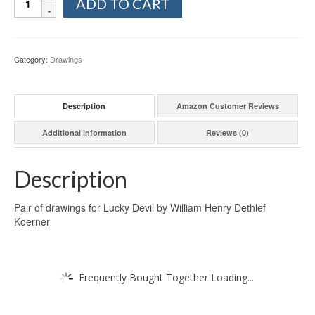
ADD TO CART
Category:
Drawings
Description
Amazon Customer Reviews
Additional information
Reviews (0)
Description
Pair of drawings for Lucky Devil by William Henry Dethlef
Koerner
Frequently Bought Together Loading...