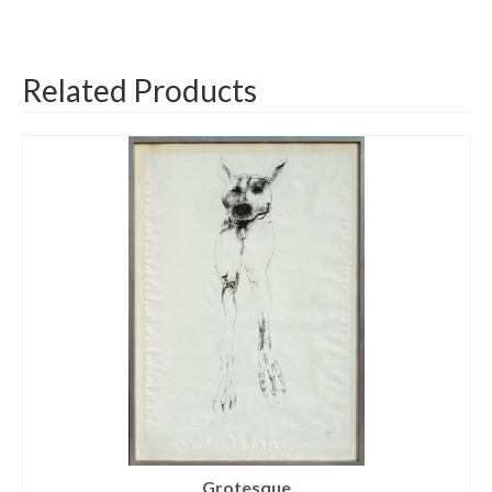
Related Products
Grotesque