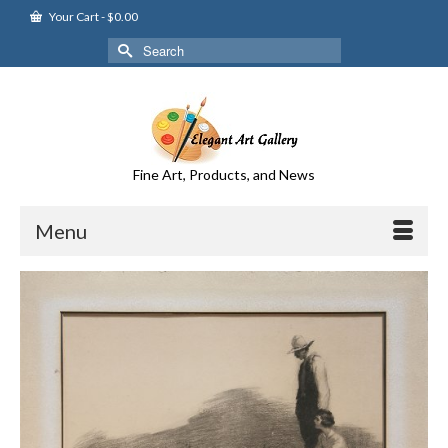
Your Cart
-
$
0.00
Search
for:
Fine Art, Products, and News
Menu