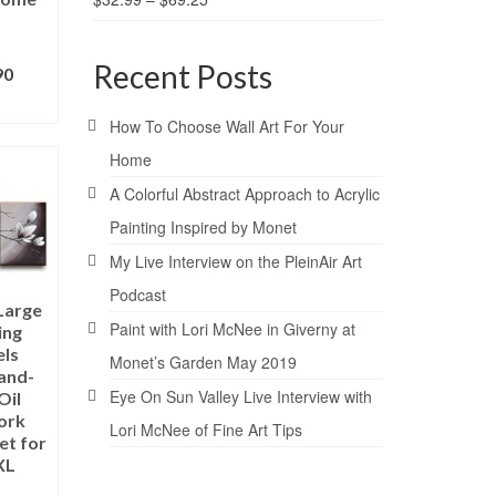
Recent Posts
90
ONS
How To Choose Wall Art For Your
Home
A Colorful Abstract Approach to Acrylic
Painting Inspired by Monet
My Live Interview on the PleinAir Art
Podcast
Large
Paint with Lori McNee in Giverny at
ing
els
Monet’s Garden May 2019
and-
Eye On Sun Valley Live Interview with
Oil
ork
Lori McNee of Fine Art Tips
et for
XL