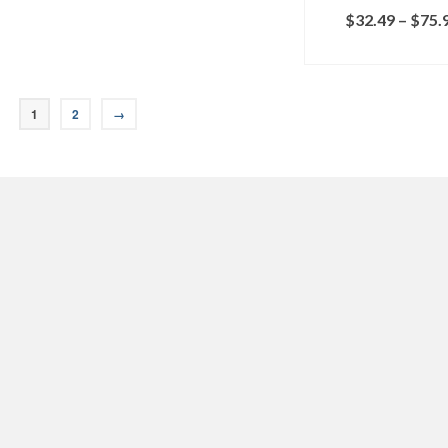
$
32.49
–
$
75.
SELECT OPTI
1
2
→