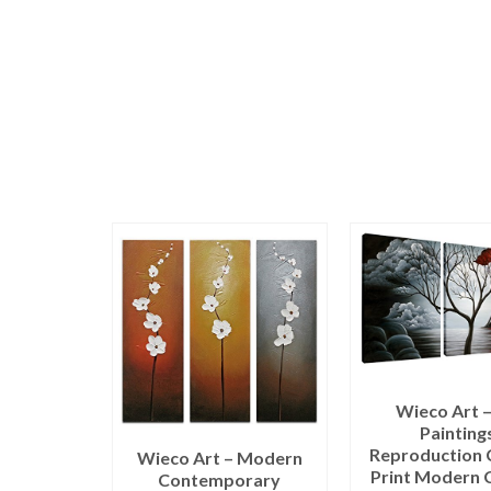
Wieco Art –
Painting
Reproduction 
Wieco Art – Modern
Print Modern 
Contemporary