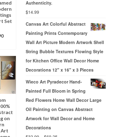
ramed
Authenticity.
odern
$
14.99
tings
rt Set
Canvas Art Colorful Abstract
Painting Prints Contemporary
90
Wall Art Picture Modern Artwork Shell
ONS
String Bubble Textures Flowing Style
for Kitchen Office Wall Decor Home
Decorations 12" x 16" x 3 Pieces
Wieco Art Pyradecor Hand-
Painted Full Bloom in Spring
oom
Red Flowers Home Wall Decor Large
100%
Oil Painting on Canvas Abstract
stract
ng on
Artwork for Wall Decor and Home
rn
Decorations
 Art
 Home
$
32.99
–
$
69.25