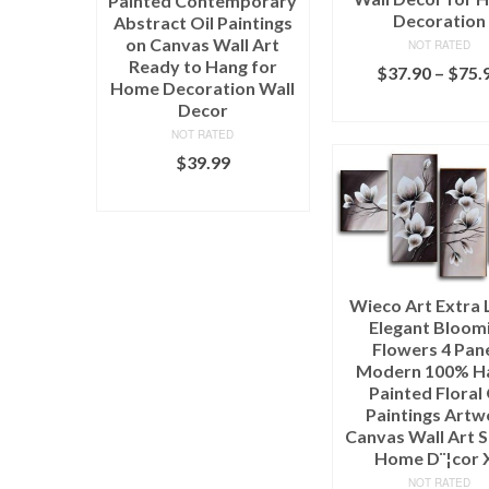
Painted Contemporary
Decoration
Abstract Oil Paintings
on Canvas Wall Art
NOT RATED
Ready to Hang for
$
37.90
–
$
75.
Home Decoration Wall
SELECT OPTI
Decor
NOT RATED
$
39.99
ADD TO CART
Wieco Art Extra 
Elegant Bloom
Flowers 4 Pan
Modern 100% H
Painted Floral 
Paintings Artw
Canvas Wall Art S
Home D¨¦cor 
NOT RATED