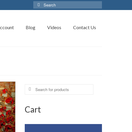
Search
for:
ccount
Blog
Videos
Contact Us
Search
for:
Cart