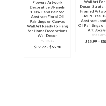
Wall Art For
Flowers Artwork
Decor, Stretc
Decorative 3 Panels
Framed Artwor
100% Hand Painted
Cloud Tree 3 
Abstract Floral Oil
Abstract Lan
Paintings on Canvas
Oil Paintings o
Wall Art Ready to Hang
Art 3pcs/s
for Home Decorations
Wall Decor
NOT RATED
$
15.99
–
$
5
NOT RATED
$
39.99
–
$
65.90
SELECT OPT
SELECT OPTIONS