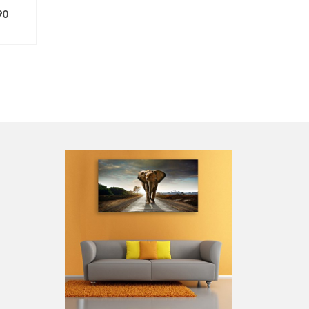
90
ONS