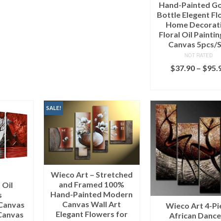
Hand-Painted G
Bottle Elegent F
Home Decorat
Floral Oil Painti
Canvas 5pcs/
NOT RATED
$
37.90
–
$
95.
SELECT OPTI
SALE!
Wieco Art – Stretched
and Framed 100%
 Oil
Hand-Painted Modern
s
Canvas Wall Art
Canvas
Wieco Art 4-Pi
Elegant Flowers for
Canvas
African Dance