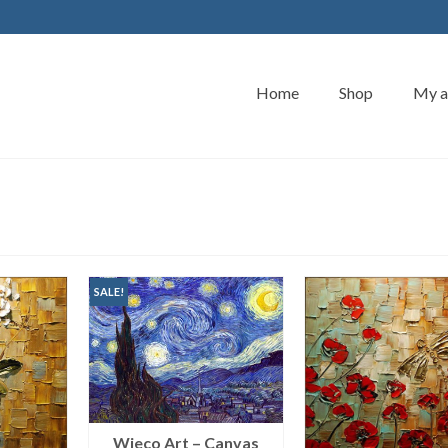
Home
Shop
My a
SALE!
Wieco Art – Canvas