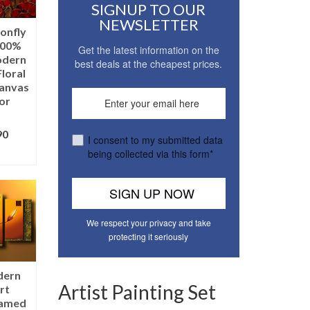
SIGNUP TO OUR
NEWSLETTER
onfly
100%
Get the latest information on the
odern
best deals at the cheapest prices.
loral
Canvas
or
90
I consent to my submitted data
being collected via this form*
ONS
We respect your privacy and take
protecting it seriously
dern
Artist Painting Set
rt
ramed