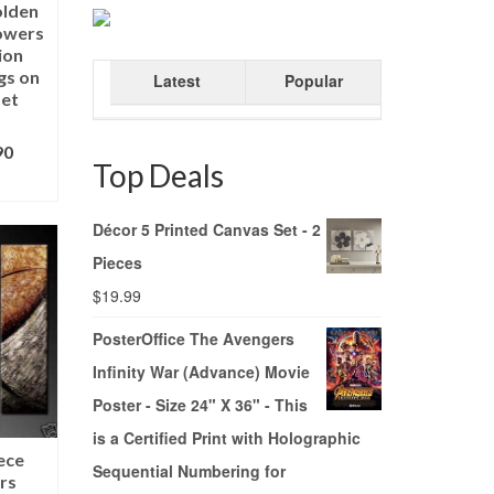
olden
lowers
ion
ngs on
Latest
Popular
Set
90
Top Deals
ONS
Décor 5 Printed Canvas Set - 2
Pieces
$
19.99
PosterOffice The Avengers
Infinity War (Advance) Movie
Poster - Size 24" X 36" - This
is a Certified Print with Holographic
ece
Sequential Numbering for
rs