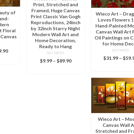
Print, Stretched and
Framed, Huge Canvas
auty of
Wieco Art – Drag
Print Classic Van Gogh
and-
Loves Flowers 
Reproductions, 24inch
dern
Hand-Painted M
by 32inch Starry Night
 Floral
Canvas Wall Art F
Modern Wall Art and
n Canvas
Oil Paintings on 
Home Decoration,
for Home Dec
Ready to Hang
9.90
NOT RATED
NOT RATED
$
31.99
–
$
59.
IONS
$
9.99
–
$
89.90
SELECT OPTI
SELECT OPTIONS
Wieco Art – Mo
Canvas Wall A
Stretched and F