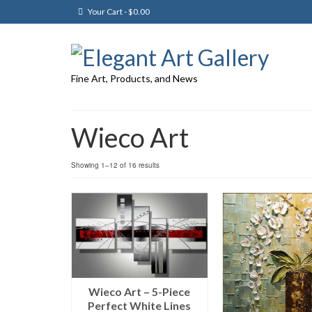
Your Cart
-
$
0.00
Fine Art, Products, and News
Wieco Art
Showing 1–12 of 16 results
Wieco Art – 5-Piece
Perfect White Lines