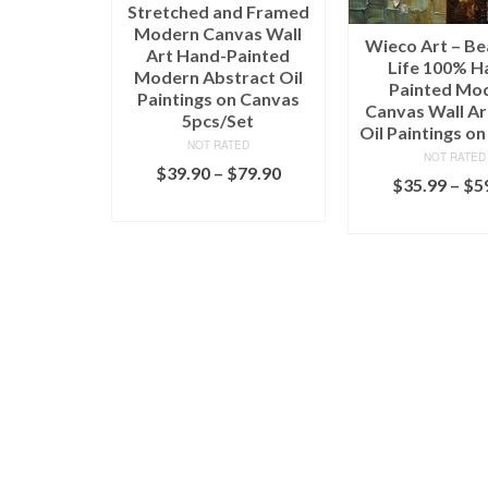
Stretched and Framed
Modern Canvas Wall
Wieco Art – Be
Art Hand-Painted
Life 100% H
Modern Abstract Oil
Painted Mo
Paintings on Canvas
Canvas Wall Art
5pcs/Set
Oil Paintings o
NOT RATED
NOT RATED
$
39.90
–
$
79.90
$
35.99
–
$
5
SELECT OPTIONS
SELECT OPT