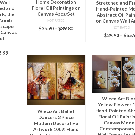
Home Decoration
 Wall
Stretched and F
Floral Oil Paintings on
hed and
Hand-Painted M
Canvas 4pcs/Set
k, the
Abstract Oil Pain
Panels
on Canvas Wall A
NOT RATED
dscape
$
35.90
–
$
89.80
NOT RATED
n Canvas
$
29.90
–
$
55.
SELECT OPTIONS
et
SELECT OPTI
5.99
IONS
Wieco Art Bl
Yellow Flowers 
Hand-Painted Ab
Wieco Art Ballet
Floral Oil Painti
Dancers 2 Piece
Canvas Mode
Modern Decorative
Comtemporary
Artwork 100% Hand
Wall Decor for