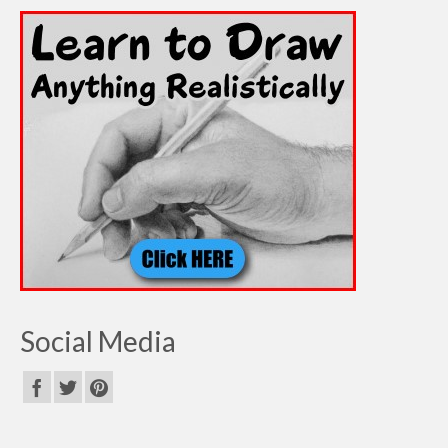
Social Media