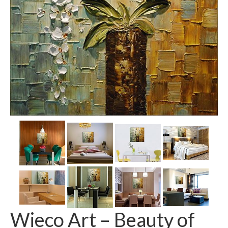
Wieco Art – Beauty of