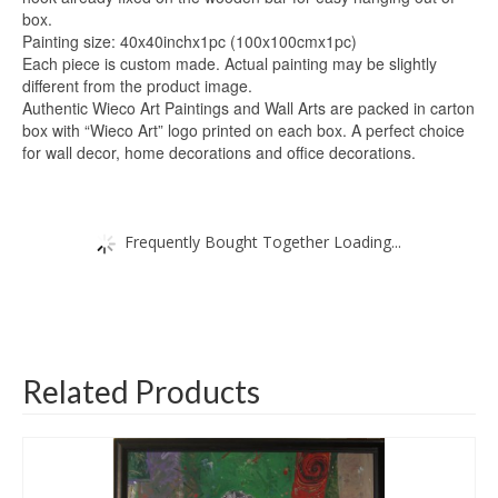
box.
Painting size: 40x40inchx1pc (100x100cmx1pc)
Each piece is custom made. Actual painting may be slightly
different from the product image.
Authentic Wieco Art Paintings and Wall Arts are packed in carton
box with “Wieco Art” logo printed on each box. A perfect choice
for wall decor, home decorations and office decorations.
Frequently Bought Together Loading...
Related Products