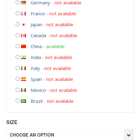
Germany
-
not available
France
-
not available
Japan
-
not available
Canada
-
not available
China
-
available
India
-
not available
Italy
-
not available
Spain
-
not available
Mexico
-
not available
Brazil
-
not available
SIZE
CHOOSE AN OPTION