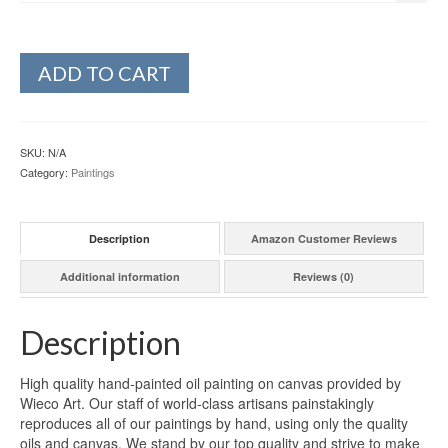
ADD TO CART
SKU:
N/A
Category:
Paintings
Description
Amazon Customer Reviews
Additional information
Reviews (0)
Description
High quality hand-painted oil painting on canvas provided by
Wieco Art. Our staff of world-class artisans painstakingly
reproduces all of our paintings by hand, using only the quality
oils and canvas. We stand by our top quality and strive to make