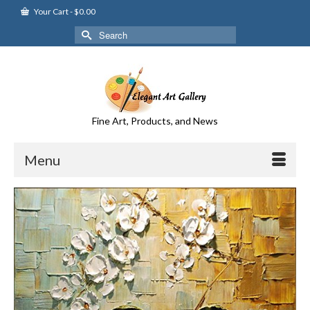
Your Cart
-
$
0.00
Search
for:
Fine Art, Products, and News
Menu