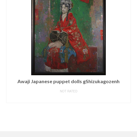
Original Painting by Joe Sorren ‘ALMOST READY’ Oil
on Canvas
NOT RATED
READ MORE