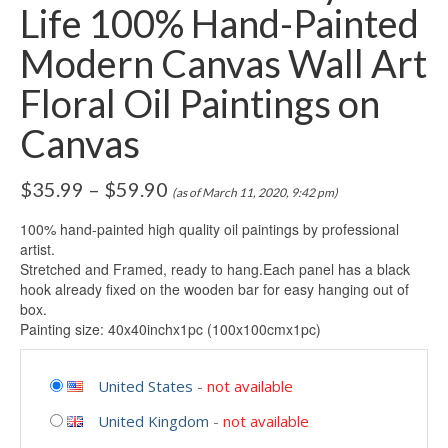
Life 100% Hand-Painted
Modern Canvas Wall Art
Floral Oil Paintings on
Canvas
$
35.99
–
$
59.90
(as of March 11, 2020, 9:42 pm)
100% hand-painted high quality oil paintings by professional
artist.
Stretched and Framed, ready to hang.Each panel has a black
hook already fixed on the wooden bar for easy hanging out of
box.
Painting size: 40x40inchx1pc (100x100cmx1pc)
United States
-
not available
United Kingdom
-
not available