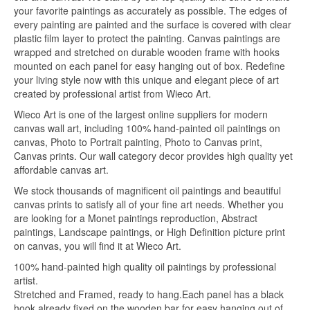
your favorite paintings as accurately as possible. The edges of
every painting are painted and the surface is covered with clear
plastic film layer to protect the painting. Canvas paintings are
wrapped and stretched on durable wooden frame with hooks
mounted on each panel for easy hanging out of box. Redefine
your living style now with this unique and elegant piece of art
created by professional artist from Wieco Art.
Wieco Art is one of the largest online suppliers for modern
canvas wall art, including 100% hand-painted oil paintings on
canvas, Photo to Portrait painting, Photo to Canvas print,
Canvas prints. Our wall category decor provides high quality yet
affordable canvas art.
We stock thousands of magnificent oil paintings and beautiful
canvas prints to satisfy all of your fine art needs. Whether you
are looking for a Monet paintings reproduction, Abstract
paintings, Landscape paintings, or High Definition picture print
on canvas, you will find it at Wieco Art.
100% hand-painted high quality oil paintings by professional
artist.
Stretched and Framed, ready to hang.Each panel has a black
hook already fixed on the wooden bar for easy hanging out of