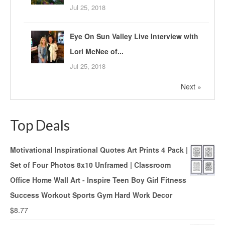
Jul 25, 2018
Eye On Sun Valley Live Interview with
Lori McNee of...
Jul 25, 2018
Next »
Top Deals
Motivational Inspirational Quotes Art Prints 4 Pack |
Set of Four Photos 8x10 Unframed | Classroom
Office Home Wall Art - Inspire Teen Boy Girl Fitness
Success Workout Sports Gym Hard Work Decor
$
8.77