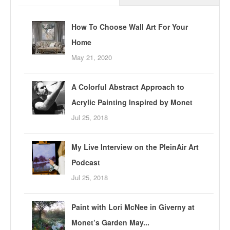
How To Choose Wall Art For Your
Home
May 21, 2020
A Colorful Abstract Approach to
Acrylic Painting Inspired by Monet
Jul 25, 2018
My Live Interview on the PleinAir Art
Podcast
Jul 25, 2018
Paint with Lori McNee in Giverny at
Monet’s Garden May...