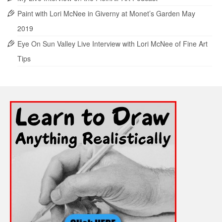
Paint with Lori McNee in Giverny at Monet’s Garden May
2019
Eye On Sun Valley Live Interview with Lori McNee of Fine Art
Tips