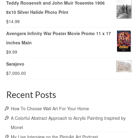
Teddy Roosevelt and John Muir Yosemite 1906
8x10 Silver Halide Photo Print
$
14.98
Avengers Infinity War Poster Movie Promo 11 x 17
inches Main
$
9.99
Sarajevo
$
7,000.00
Recent Posts
How To Choose Wall Art For Your Home
A Colorful Abstract Approach to Acrylic Painting Inspired by
Monet
My Live Interview on the PleinAir Art Podcast