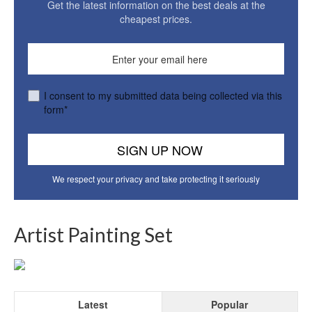
Get the latest information on the best deals at the
cheapest prices.
I consent to my submitted data being collected via this
form*
We respect your privacy and take protecting it seriously
Artist Painting Set
Latest
Popular