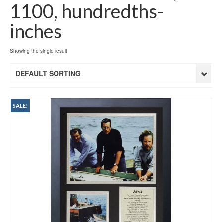
1100, hundredths-
inches
Showing the single result
DEFAULT SORTING
SALE!