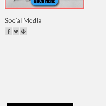
Social Media