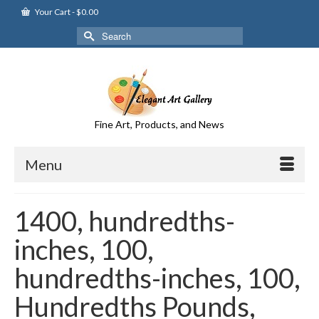
Your Cart
-
$
0.00
Search
for:
Fine Art, Products, and News
Menu
1400, hundredths-
inches, 100,
hundredths-inches, 100,
Hundredths Pounds,