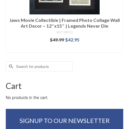
Jaws Movie Collectible | Framed Photo Collage Wall
Art Decor – 12″x15″ | Legends Never Die
NOT RATED
$
49.99
$
42.95
ADD TO CART
Search
for:
Cart
No products in the cart.
SIGNUP TO OUR NEWSLETTER