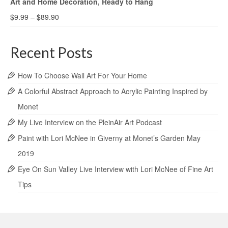
Art and Home Decoration, Ready to Hang
$
9.99
–
$
89.90
Recent Posts
How To Choose Wall Art For Your Home
A Colorful Abstract Approach to Acrylic Painting Inspired by
Monet
My Live Interview on the PleinAir Art Podcast
Paint with Lori McNee in Giverny at Monet’s Garden May
2019
Eye On Sun Valley Live Interview with Lori McNee of Fine Art
Tips