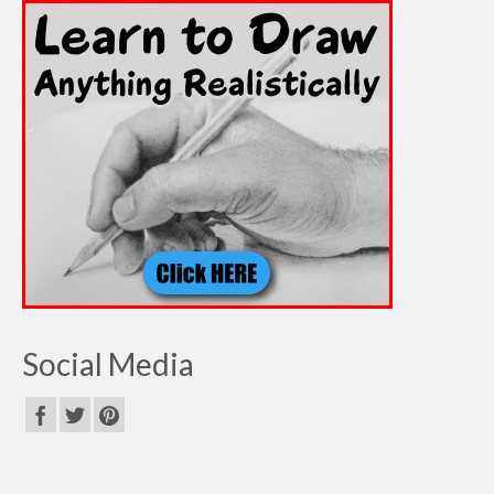
Social Media