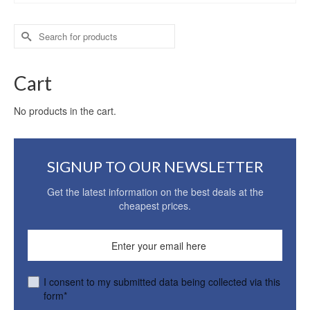
Search
for:
Cart
No products in the cart.
SIGNUP TO OUR NEWSLETTER
Get the latest information on the best deals at the
cheapest prices.
I consent to my submitted data being collected via this
form*