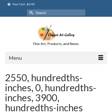
Your Cart
-
$
0.00
Search
for:
Fine Art, Products, and News
Menu
2550, hundredths-
inches, 0, hundredths-
inches, 3900,
hundredths-inches