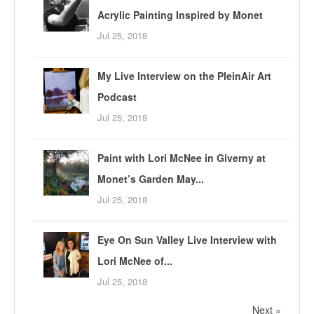
Acrylic Painting Inspired by Monet
Jul 25, 2018
My Live Interview on the PleinAir Art
Podcast
Jul 25, 2018
Paint with Lori McNee in Giverny at
Monet’s Garden May...
Jul 25, 2018
Eye On Sun Valley Live Interview with
Lori McNee of...
Jul 25, 2018
Next »