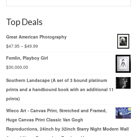
Top Deals
Great American Photography
$
47.95
–
$
49.99
Femlin, Playboy Girl
$
30,000.00
Southern Landscape (A set of 3 bound platinum
prints and a handbound book with an additional 11
prints)
Wieco Art - Canvas Print, Stretched and Framed,
Huge Canvas Print Classic Van Gogh
Reproductions, 24inch by 32inch Starry Night Modern Wall