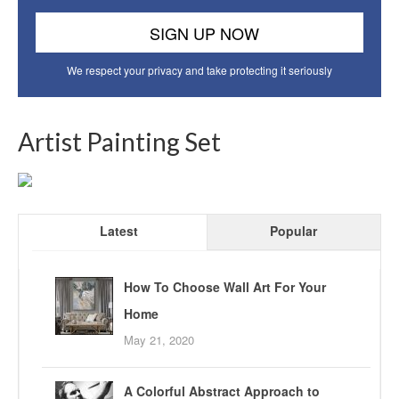
We respect your privacy and take protecting it seriously
Artist Painting Set
Latest
Popular
How To Choose Wall Art For Your
Home
May 21, 2020
A Colorful Abstract Approach to