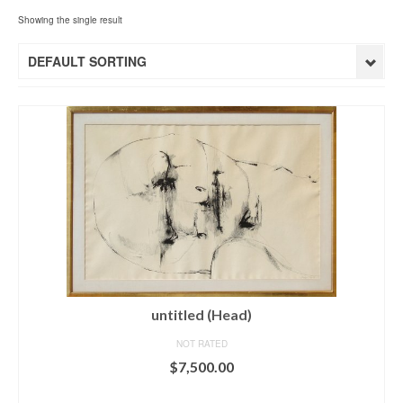
Showing the single result
DEFAULT SORTING
untitled (Head)
NOT RATED
$
7,500.00
ADD TO CART