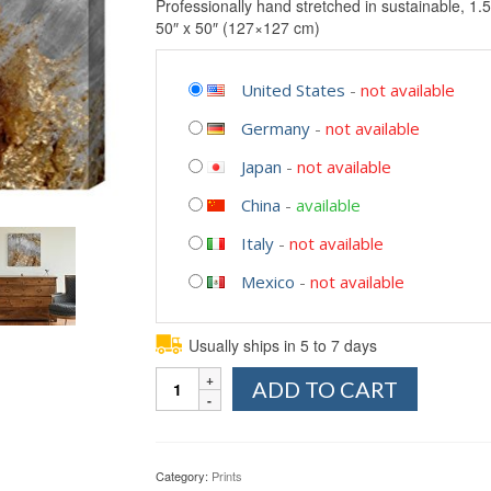
Professionally hand stretched in sustainable, 1.5
50″ x 50″ (127×127 cm)
United States
-
not available
Germany
-
not available
Japan
-
not available
China
-
available
Italy
-
not available
Mexico
-
not available
Usually ships in 5 to 7 days
Quantity
ADD TO CART
Category:
Prints