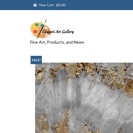
Your Cart
-
$
0.00
Fine Art, Products, and News
SALE!