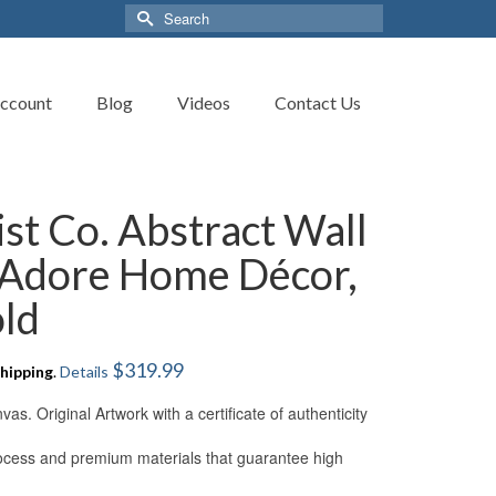
Search
for:
ccount
Blog
Videos
Contact Us
ist Co. Abstract Wall
 ‘Adore Home Décor,
old
$
319.99
hipping
.
Details
s. Original Artwork with a certificate of authenticity
process and premium materials that guarantee high