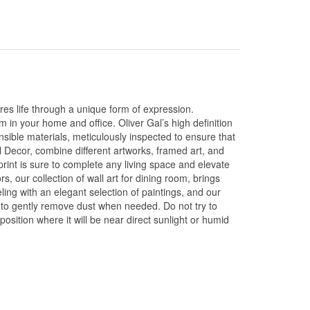
res life through a unique form of expression.
m in your home and office. Oliver Gal’s high definition
sible materials, meticulously inspected to ensure that
l Decor, combine different artworks, framed art, and
print is sure to complete any living space and elevate
ors, our collection of wall art for dining room, brings
ing with an elegant selection of paintings, and our
sh to gently remove dust when needed. Do not try to
position where it will be near direct sunlight or humid