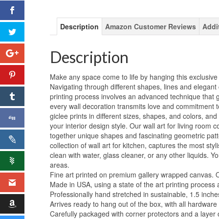
Description
Amazon Customer Reviews
Addi
Description
Make any space come to life by hanging this exclusive 
Navigating through different shapes, lines and elegant 
printing process involves an advanced technique that g
every wall decoration transmits love and commitment to
giclee prints in different sizes, shapes, and colors, an
your interior design style. Our wall art for living room co
together unique shapes and fascinating geometric patte
collection of wall art for kitchen, captures the most s
clean with water, glass cleaner, or any other liquids. Y
areas.
Fine art printed on premium gallery wrapped canvas. Orig
Made in USA, using a state of the art printing process 
Professionally hand stretched in sustainable, 1.5 inch
Arrives ready to hang out of the box, with all hardware
Carefully packaged with corner protectors and a layer 