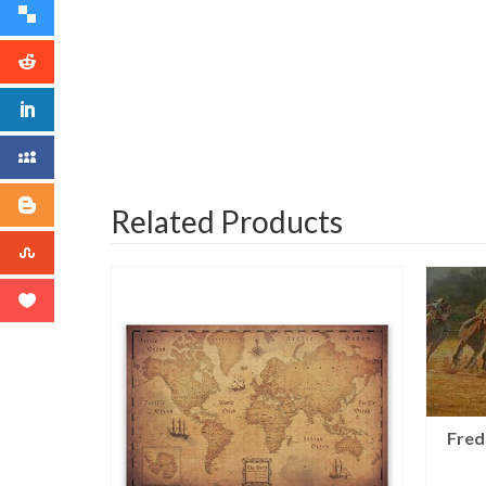
Related Products
Fred