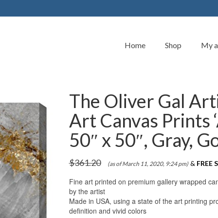
Home
Shop
My a
The Oliver Gal Art
Art Canvas Prints
50″ x 50″, Gray, G
$
361.20
&
FREE S
(as of March 11, 2020, 9:24 pm)
Fine art printed on premium gallery wrapped canva
by the artist
Made in USA, using a state of the art printing 
definition and vivid colors