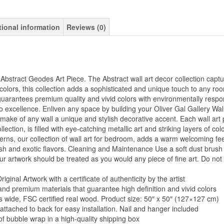
tional information
Reviews (0)
Abstract Geodes Art Piece. The Abstract wall art decor collection captu
colors, this collection adds a sophisticated and unique touch to any roo
uarantees premium quality and vivid colors with environmentally respon
 excellence. Enliven any space by building your Oliver Gal Gallery Wal
d make of any wall a unique and stylish decorative accent. Each wall art 
llection, is filled with eye-catching metallic art and striking layers of col
rns, our collection of wall art for bedroom, adds a warm welcoming feel
tylish and exotic flavors. Cleaning and Maintenance Use a soft dust bru
our artwork should be treated as you would any piece of fine art. Do not 
inal Artwork with a certificate of authenticity by the artist
and premium materials that guarantee high definition and vivid colors
es wide, FSC certified real wood. Product size: 50″ x 50″ (127×127 cm)
 attached to back for easy installation. Nail and hanger included
of bubble wrap in a high-quality shipping box