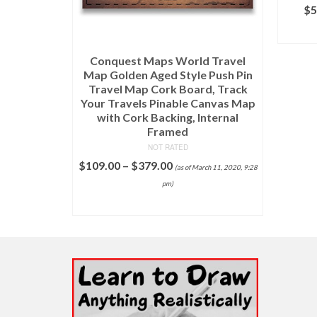
in Me by
$
5
, Giclee
t
Conquest Maps World Travel
11, 2020, 9:26 pm)
Map Golden Aged Style Push Pin
Travel Map Cork Board, Track
NS
Your Travels Pinable Canvas Map
with Cork Backing, Internal
Framed
NOT RATED
$
109.00
–
$
379.00
(as of March 11, 2020, 9:28
pm)
SELECT OPTIONS