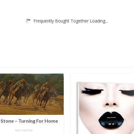
Frequently Bought Together Loading...
 Stone – Turning For Home
NOT RATED