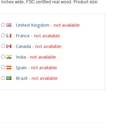
 inches wide, FSC certified real wood. Product size:
United Kingdom
-
not available
France
-
not available
Canada
-
not available
India
-
not available
Spain
-
not available
Brazil
-
not available