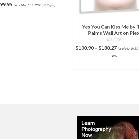
99.95
(as of March 11, 2020, 9:15 pm)
ADD TO CART
Yes You Can Kiss Me by
Palms Wall Art on Plex
NOT RATED
$
100.90
–
$
188.27
(as of March 11,
pm)
SELECT OPTIONS