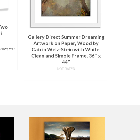
 Two
i
Paul Ra
Gallery Direct Summer Dreaming
Canvas 
Artwork on Paper, Wood by
Size (W)
Catrin Welz-Stein with White,
 2020, 9:17
(S10-18K
Clean and Simple Frame, 36″ x
44″
NOT RATED
READ MORE
$
684.