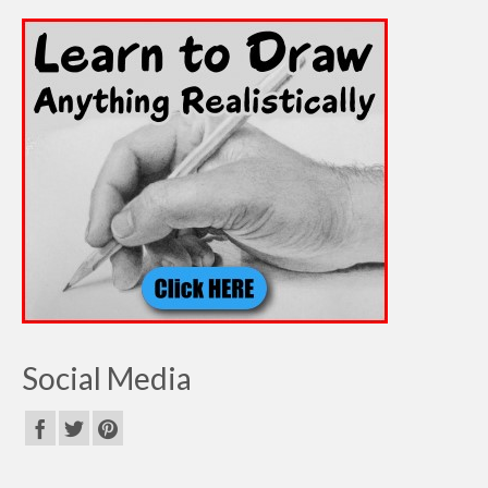
Social Media