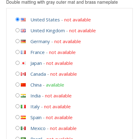
Double matting with gray outer mat and brass nameplate
United States
-
not available
United Kingdom
-
not available
Germany
-
not available
France
-
not available
Japan
-
not available
Canada
-
not available
China
-
available
India
-
not available
Italy
-
not available
Spain
-
not available
Mexico
-
not available
Brazil
-
not available