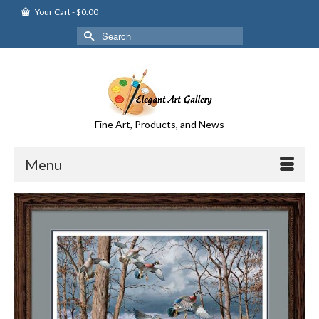
Your Cart
-
$
0.00
Search
for:
Fine Art, Products, and News
Menu