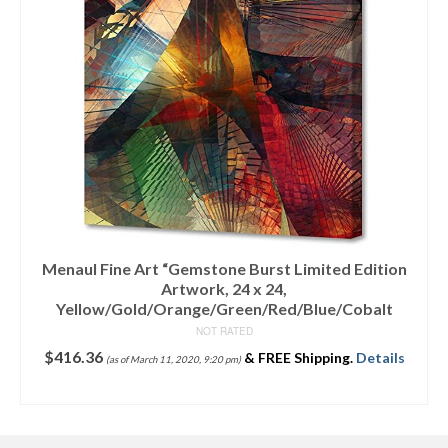
Menaul Fine Art “Gemstone Burst Limited Edition
Artwork, 24 x 24,
Yellow/Gold/Orange/Green/Red/Blue/Cobalt
NOT RATED
$
416.36
&
FREE Shipping
.
Details
(as of March 11, 2020, 9:20 pm)
ADD TO CART