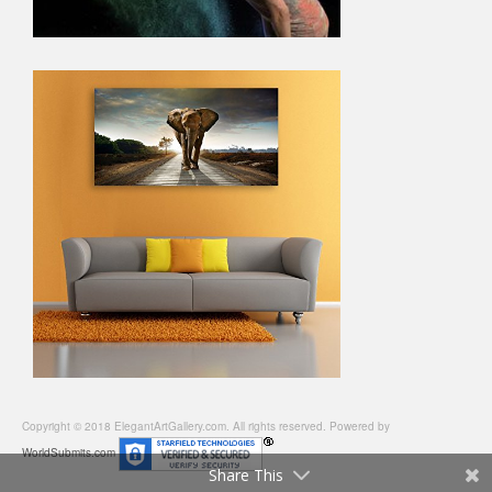
Copyright © 2018 ElegantArtGallery.com. All rights reserved. Powered by
WorldSubmits.com
Share This