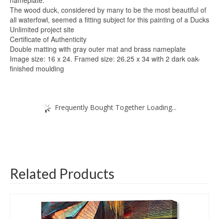
The wood duck, considered by many to be the most beautiful of
all waterfowl, seemed a fitting subject for this painting of a Ducks
Unlimited project site
Certificate of Authenticity
Double matting with gray outer mat and brass nameplate
Image size: 16 x 24. Framed size: 26.25 x 34 with 2 dark oak-
finished moulding
Frequently Bought Together Loading...
Related Products