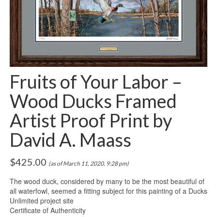
Fruits of Your Labor –
Wood Ducks Framed
Artist Proof Print by
David A. Maass
$
425.00
(as of March 11, 2020, 9:28 pm)
The wood duck, considered by many to be the most beautiful of
all waterfowl, seemed a fitting subject for this painting of a Ducks
Unlimited project site
Certificate of Authenticity