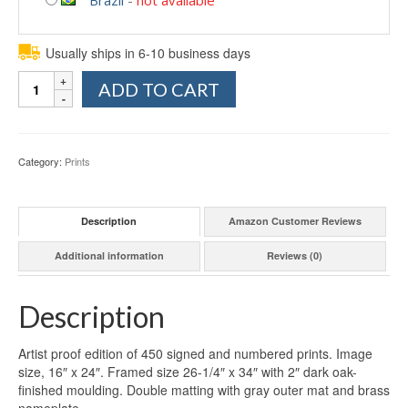
Usually ships in 6-10 business days
Quantity
ADD TO CART
Category:
Prints
Description
Amazon Customer Reviews
Additional information
Reviews (0)
Description
Artist proof edition of 450 signed and numbered prints. Image
size, 16″ x 24″. Framed size 26-1/4″ x 34″ with 2″ dark oak-
finished moulding. Double matting with gray outer mat and brass
nameplate.