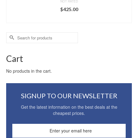
NOT RATED
$
425.00
ADD TO CART
Search
for:
Cart
No products in the cart.
SIGNUP TO OUR NEWSLETTER
Get the latest information on the best deals at the
cheapest prices.