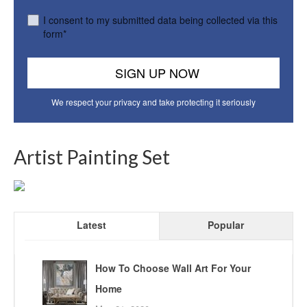
I consent to my submitted data being collected via this
form*
We respect your privacy and take protecting it seriously
Artist Painting Set
Latest
Popular
How To Choose Wall Art For Your
Home