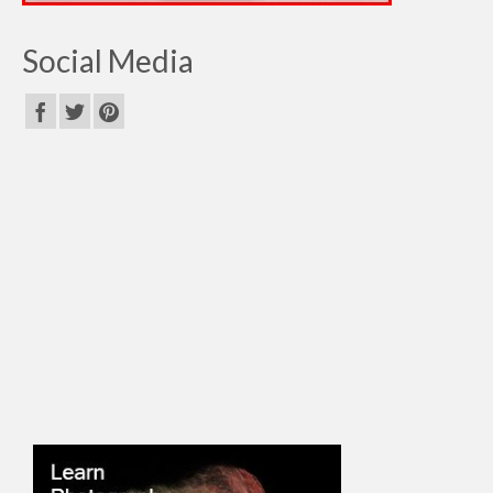
Social Media