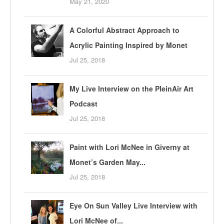
May 21, 2020
A Colorful Abstract Approach to
Acrylic Painting Inspired by Monet
Jul 25, 2018
My Live Interview on the PleinAir Art
Podcast
Jul 25, 2018
Paint with Lori McNee in Giverny at
Monet’s Garden May...
Jul 25, 2018
Eye On Sun Valley Live Interview with
Lori McNee of...