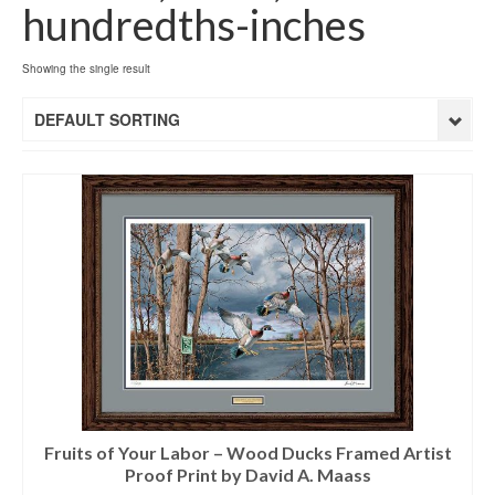
hundredths-inches
Showing the single result
DEFAULT SORTING
Fruits of Your Labor – Wood Ducks Framed Artist
Proof Print by David A. Maass