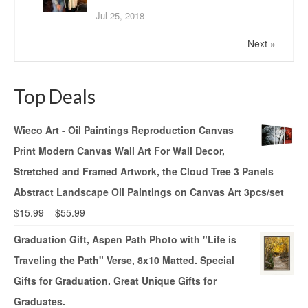
Jul 25, 2018
Next »
Top Deals
Wieco Art - Oil Paintings Reproduction Canvas
Print Modern Canvas Wall Art For Wall Decor,
Stretched and Framed Artwork, the Cloud Tree 3 Panels
Abstract Landscape Oil Paintings on Canvas Art 3pcs/set
$
15.99
–
$
55.99
Graduation Gift, Aspen Path Photo with "Life is
Traveling the Path" Verse, 8x10 Matted. Special
Gifts for Graduation. Great Unique Gifts for
Graduates.