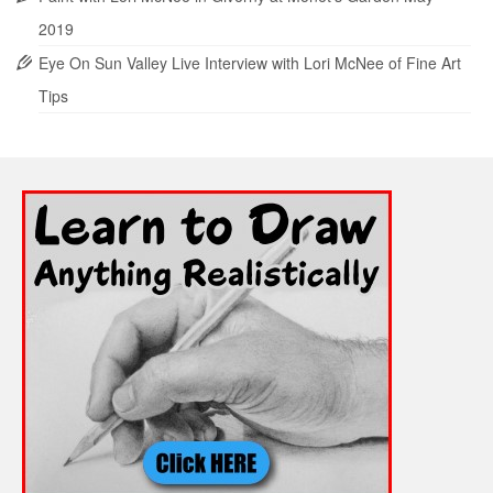
2019
Eye On Sun Valley Live Interview with Lori McNee of Fine Art
Tips