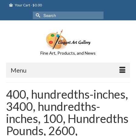
Your Cart
-
$
0.00
Search
for:
Fine Art, Products, and News
Menu
400, hundredths-inches,
3400, hundredths-
inches, 100, Hundredths
Pounds, 2600,