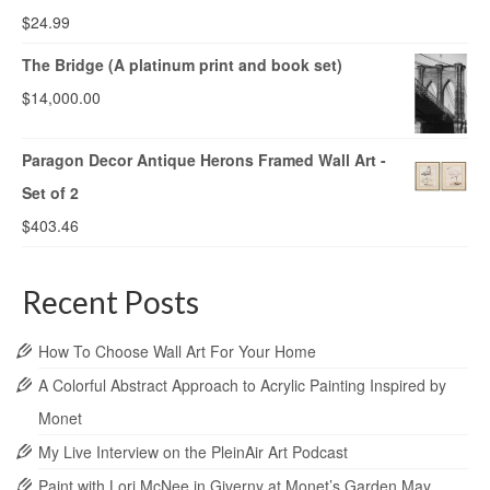
$
24.99
The Bridge (A platinum print and book set)
$
14,000.00
Paragon Decor Antique Herons Framed Wall Art -
Set of 2
$
403.46
Recent Posts
How To Choose Wall Art For Your Home
A Colorful Abstract Approach to Acrylic Painting Inspired by
Monet
My Live Interview on the PleinAir Art Podcast
Paint with Lori McNee in Giverny at Monet’s Garden May