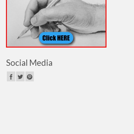
Social Media