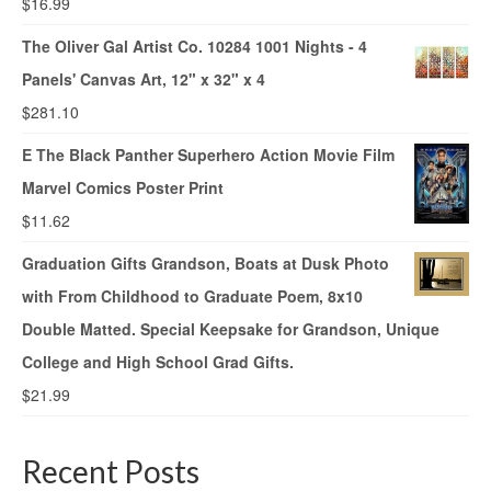
$
16.99
The Oliver Gal Artist Co. 10284 1001 Nights - 4
Panels' Canvas Art, 12" x 32" x 4
$
281.10
E The Black Panther Superhero Action Movie Film
Marvel Comics Poster Print
$
11.62
Graduation Gifts Grandson, Boats at Dusk Photo
with From Childhood to Graduate Poem, 8x10
Double Matted. Special Keepsake for Grandson, Unique
College and High School Grad Gifts.
$
21.99
Recent Posts