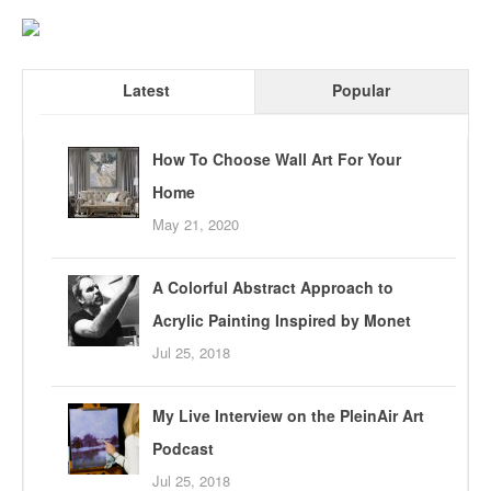
Latest
Popular
How To Choose Wall Art For Your
Home
May 21, 2020
A Colorful Abstract Approach to
Acrylic Painting Inspired by Monet
Jul 25, 2018
My Live Interview on the PleinAir Art
Podcast
Jul 25, 2018