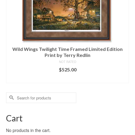
Wild Wings Twilight Time Framed Limited Edition
Print by Terry Redlin
NOT RATED
$
525.00
ADD TO CART
Search
for:
Cart
No products in the cart.