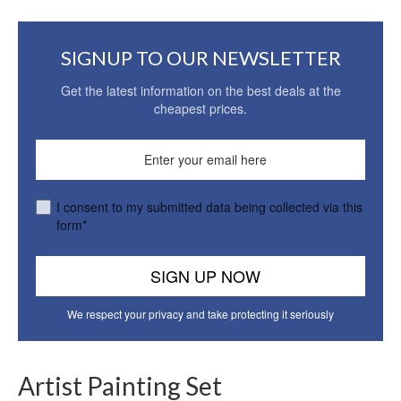
SIGNUP TO OUR NEWSLETTER
Get the latest information on the best deals at the
cheapest prices.
I consent to my submitted data being collected via this
form*
We respect your privacy and take protecting it seriously
Artist Painting Set