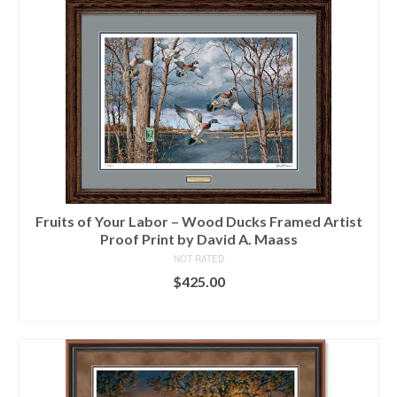
Fruits of Your Labor – Wood Ducks Framed Artist
Proof Print by David A. Maass
NOT RATED
$
425.00
ADD TO CART