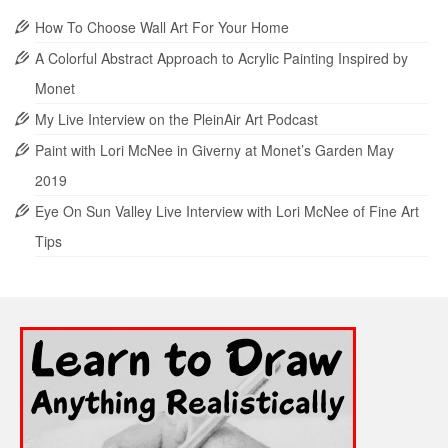
How To Choose Wall Art For Your Home
A Colorful Abstract Approach to Acrylic Painting Inspired by
Monet
My Live Interview on the PleinAir Art Podcast
Paint with Lori McNee in Giverny at Monet’s Garden May
2019
Eye On Sun Valley Live Interview with Lori McNee of Fine Art
Tips