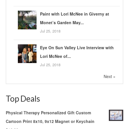
Paint with Lori McNee in Giverny at
Monet’s Garden May...
Jul 25, 2018
Eye On Sun Valley Live Interview with
Lori McNee of...
Jul 25, 2018
Next »
Top Deals
Physical Therapy Personalized Gift Custom
Cartoon Print 8x10, 9x12 Magnet or Keychain