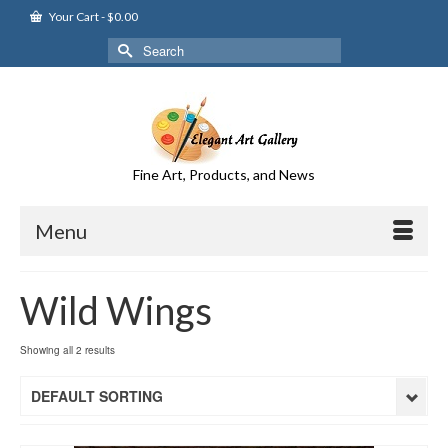
Your Cart
-
$
0.00
Search
for:
Fine Art, Products, and News
Menu
Wild Wings
Showing all 2 results
DEFAULT SORTING