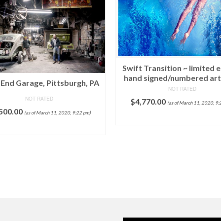
Swift Transition ~ limited e
hand signed/numbered ar
End Garage, Pittsburgh, PA
NOT RATED
NOT RATED
$
4,770.00
(as of March 11, 2020, 9:
500.00
(as of March 11, 2020, 9:22 pm)
ADD TO CART
ADD TO CART