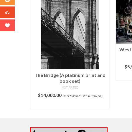
Fine Art
West 
 – Aqua,
– vintage
$
5,
The Bridge (A platinum print and
$
34.95
 pm)
book set)
T
NOT RATED
$
14,000.00
(as of March 11, 2020, 9:10 pm)
ADD TO CART