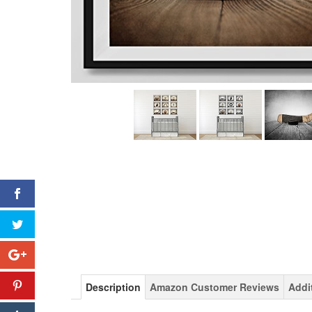
Description
Amazon Customer Reviews
Addi