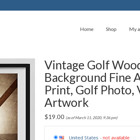
Home
Shop
My a
Vintage Golf Wood
Background Fine 
Print, Golf Photo,
Artwork
$
19.00
(as of March 11, 2020, 9:36 pm)
United States
-
not available