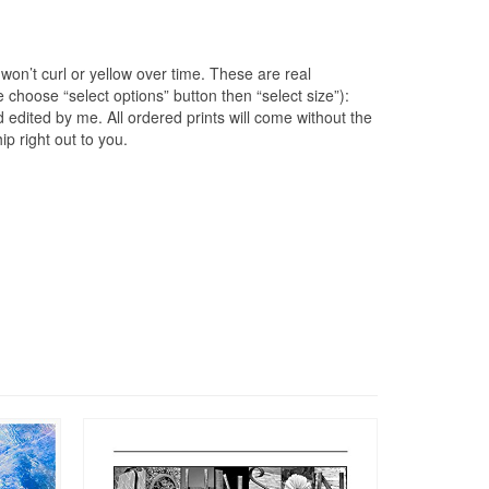
won’t curl or yellow over time. These are real
e choose “select options” button then “select size”):
edited by me. All ordered prints will come without the
p right out to you.