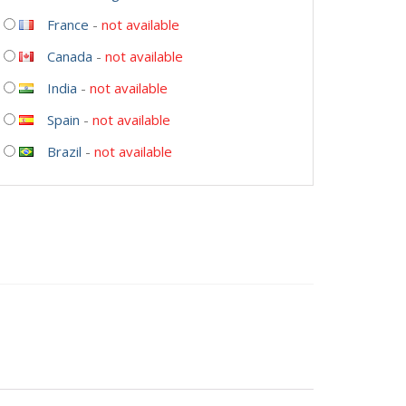
France
-
not available
Canada
-
not available
India
-
not available
Spain
-
not available
Brazil
-
not available