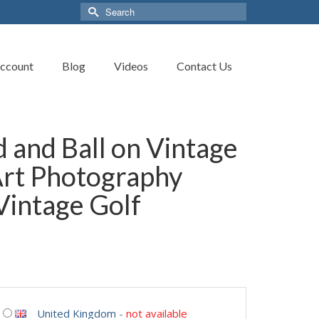
Search
for:
ccount
Blog
Videos
Contact Us
 and Ball on Vintage
Art Photography
 Vintage Golf
United Kingdom
-
not available