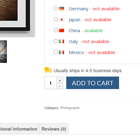
Germany
-
not available
Japan
-
not available
China
-
available
Italy
-
not available
Mexico
-
not available
Usually ships in 4-5 business days
Quantity
ADD TO CART
Category:
Photographs
tional information
Reviews (0)