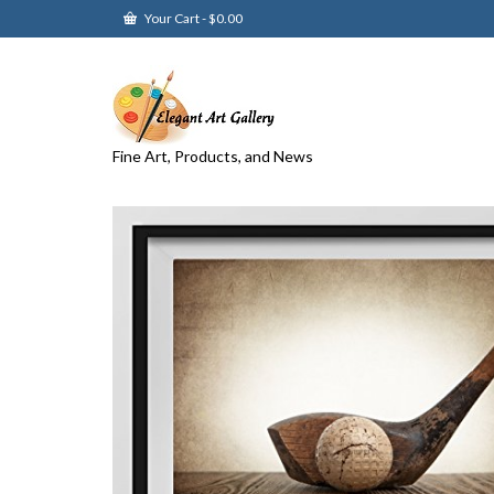
Your Cart
-
$
0.00
Fine Art, Products, and News