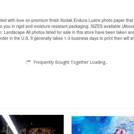
inted with love on premium finish Kodak Endura Lustre photo paper that 
y to you in rigid and moisture resistant packaging. SIZES available (Abov
Landscape All photos listed for sale in this store have been taken and 
r in the U.S. It generally takes 1-3 business days to print then will shi
Frequently Bought Together Loading...