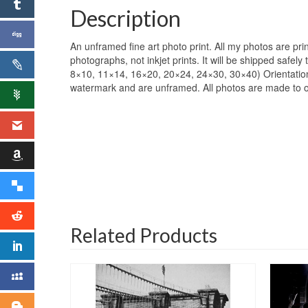
Description
An unframed fine art photo print. All my photos are pr
photographs, not inkjet prints. It will be shipped safel
8×10, 11×14, 16×20, 20×24, 24×30, 30×40) Orientation: 
watermark and are unframed. All photos are made to orde
Related Products