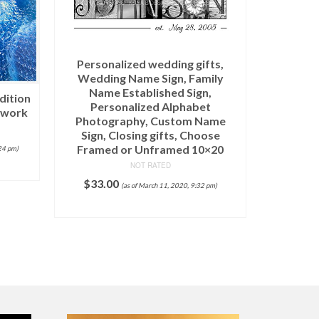
Personalized wedding gifts,
Wedding Name Sign, Family
Banner Pe
Name Established Sign,
dition
Personalized Alphabet
twork
Photography, Custom Name
$
10,95
Sign, Closing gifts, Choose
Framed or Unframed 10×20
24 pm)
NOT RATED
$
33.00
(as of March 11, 2020, 9:32 pm)
ADD TO CART