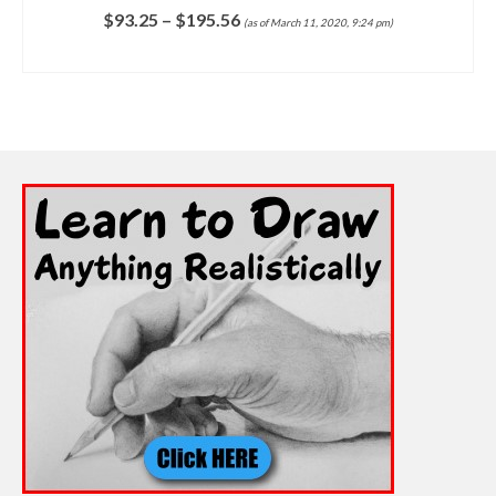
$
93.25
–
$
195.56
(as of March 11, 2020, 9:24 pm)
SELECT OPTIONS