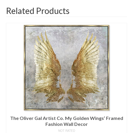
Related Products
The Oliver Gal Artist Co. My Golden Wings’ Framed
Fashion Wall Decor
NOT RATED