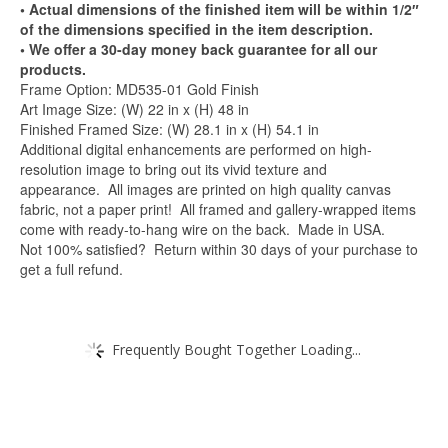
• Actual dimensions of the finished item will be within 1/2″
of the dimensions specified in the item description.
• We offer a 30-day money back guarantee for all our
products.
Frame Option: MD535-01 Gold Finish
Art Image Size: (W) 22 in x (H) 48 in
Finished Framed Size: (W) 28.1 in x (H) 54.1 in
Additional digital enhancements are performed on high-
resolution image to bring out its vivid texture and
appearance. All images are printed on high quality canvas
fabric, not a paper print! All framed and gallery-wrapped items
come with ready-to-hang wire on the back. Made in USA.
Not 100% satisfied? Return within 30 days of your purchase to
get a full refund.
Frequently Bought Together Loading...