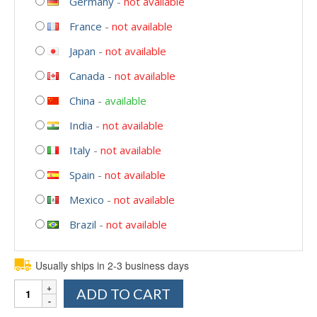
Germany
-
not available
France
-
not available
Japan
-
not available
Canada
-
not available
China
-
available
India
-
not available
Italy
-
not available
Spain
-
not available
Mexico
-
not available
Brazil
-
not available
Usually ships in 2-3 business days
Quantity
ADD TO CART