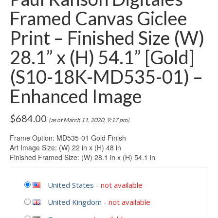
Framed Canvas Giclee
Print – Finished Size (W)
28.1” x (H) 54.1” [Gold]
(S10-18K-MD535-01) –
Enhanced Image
$
684.00
(as of March 11, 2020, 9:17 pm)
Frame Option: MD535-01 Gold Finish
Art Image Size: (W) 22 in x (H) 48 in
Finished Framed Size: (W) 28.1 in x (H) 54.1 in
United States
-
not available
United Kingdom
-
not available