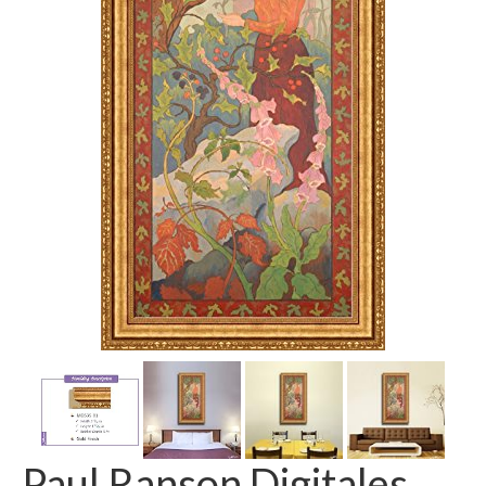
Paul Ranson Digitales