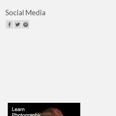
Social Media