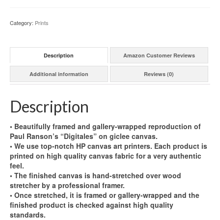
Category:
Prints
Description
Amazon Customer Reviews
Additional information
Reviews (0)
Description
• Beautifully framed and gallery-wrapped reproduction of
Paul Ranson’s “Digitales” on giclee canvas.
• We use top-notch HP canvas art printers. Each product is
printed on high quality canvas fabric for a very authentic
feel.
• The finished canvas is hand-stretched over wood
stretcher by a professional framer.
• Once stretched, it is framed or gallery-wrapped and the
finished product is checked against high quality
standards.