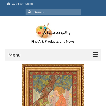
Your Cart
-
$
0.00
Search
for:
Fine Art, Products, and News
Menu