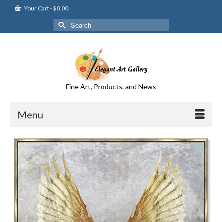
Your Cart
-
$
0.00
Search
for:
Fine Art, Products, and News
Menu