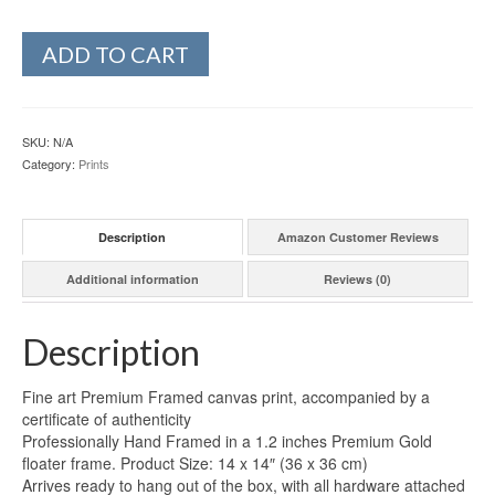
ADD TO CART
SKU:
N/A
Category:
Prints
Description
Amazon Customer Reviews
Additional information
Reviews (0)
Description
Fine art Premium Framed canvas print, accompanied by a
certificate of authenticity
Professionally Hand Framed in a 1.2 inches Premium Gold
floater frame. Product Size: 14 x 14″ (36 x 36 cm)
Arrives ready to hang out of the box, with all hardware attached