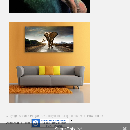
Copyright © 2018 ElegantArtGallery.com. All rights reserved. Powered by
WorldSubmits.com
Share This