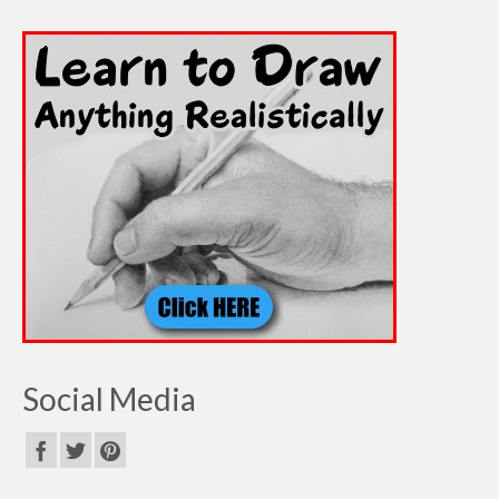
Social Media