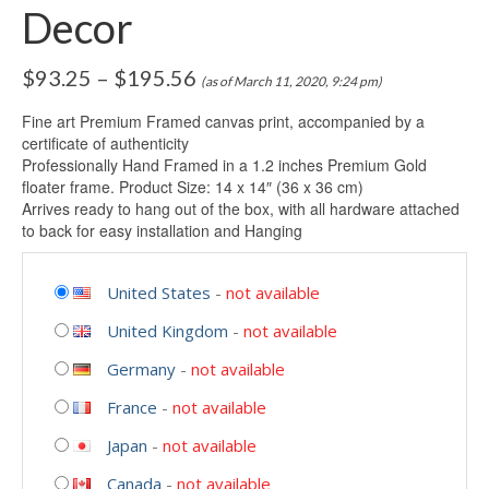
Decor
$
93.25
–
$
195.56
(as of March 11, 2020, 9:24 pm)
Fine art Premium Framed canvas print, accompanied by a
certificate of authenticity
Professionally Hand Framed in a 1.2 inches Premium Gold
floater frame. Product Size: 14 x 14″ (36 x 36 cm)
Arrives ready to hang out of the box, with all hardware attached
to back for easy installation and Hanging
United States
-
not available
United Kingdom
-
not available
Germany
-
not available
France
-
not available
Japan
-
not available
Canada
-
not available