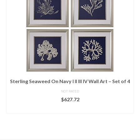
Sterling Seaweed On Navy I II III IV Wall Art – Set of 4
NOT RATED
$
627.72
READ MORE