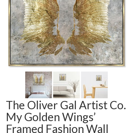
The Oliver Gal Artist Co.
My Golden Wings’
Framed Fashion Wall