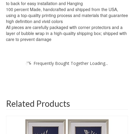
to back for easy installation and Hanging
100 percent Made, handcrafted and shipped from the USA,
using a top-quality printing process and materials that guarantee
high definition and vivid colors
All pieces are carefully packaged with corner protectors and a
layer of bubble wrap in a high-quality shipping box; shipped with
care to prevent damage
Frequently Bought Together Loading...
Related Products