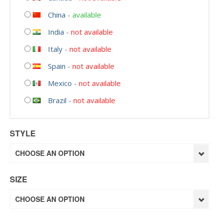
China
-
available
India
-
not available
Italy
-
not available
Spain
-
not available
Mexico
-
not available
Brazil
-
not available
STYLE
CHOOSE AN OPTION
SIZE
CHOOSE AN OPTION