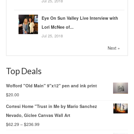
Jul 25, 2018
Eye On Sun Valley Live Interview with
Lori McNee of...
Jul 25, 2018
Next »
Top Deals
Wofford "Old Main" 9"x12" pen and ink print
$
20.00
Cortesi Home "Trust in Me by Mario Sanchez
Nevado, Giclee Canvas Wall Art
$
62.29
–
$
236.99