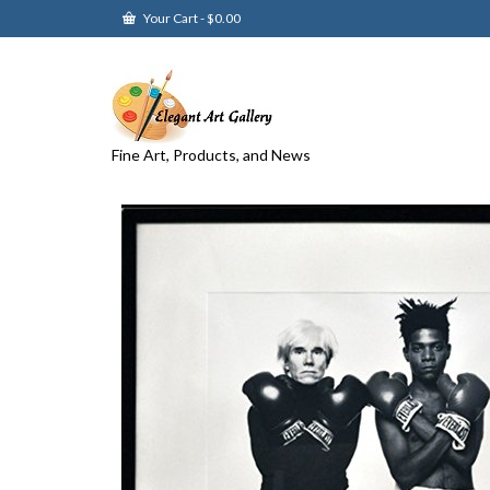
Your Cart
-
$
0.00
Fine Art, Products, and News