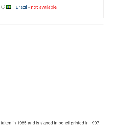
Brazil
-
not available
taken in 1985 and is signed in pencil printed in 1997.