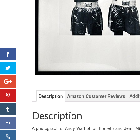
Description
Amazon Customer Reviews
Addi
Description
A photograph of Andy Warhol (on the left) and Jean-Mich