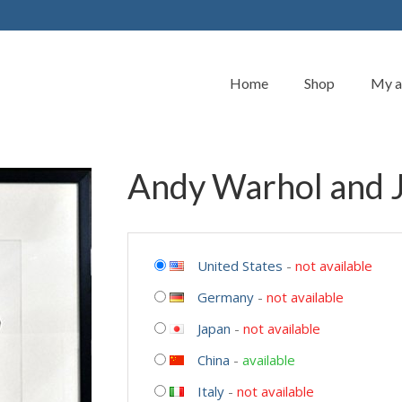
Home
Shop
My a
Andy Warhol and J
United States
-
not available
Germany
-
not available
Japan
-
not available
China
-
available
Italy
-
not available