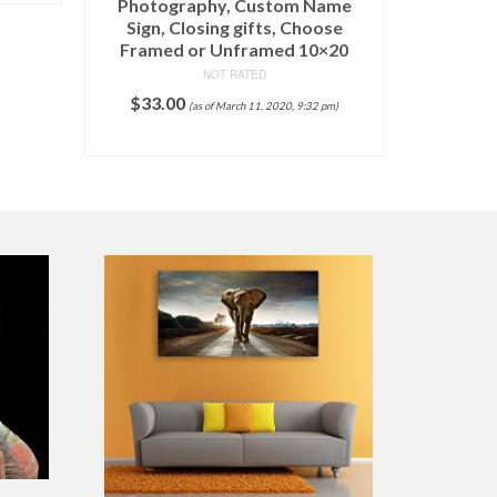
Photography, Custom Name
Sign, Closing gifts, Choose
Framed or Unframed 10×20
NOT RATED
$
33.00
(as of March 11, 2020, 9:32 pm)
ADD TO CART