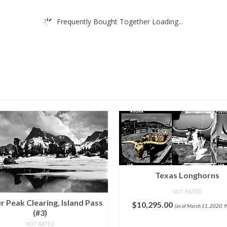
Frequently Bought Together Loading...
Texas Longhorns
NOT RATED
r Peak Clearing, Island Pass
$
10,295.00
(as of March 11, 2020, 
(#3)
ADD TO CART
NOT RATED