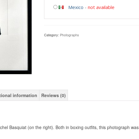
Mexico
-
not available
Category:
Photographs
tional information
Reviews (0)
el Basquiat (on the right). Both in boxing outfits, this photograph was 