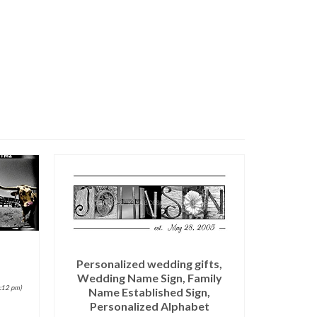
Personalized wedding gifts,
Wedding Name Sign, Family
9:12 pm)
Name Established Sign,
Personalized Alphabet