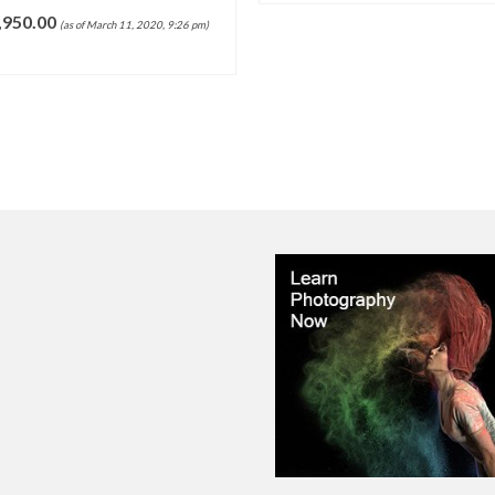
,950.00
(as of March 11, 2020, 9:26 pm)
ADD TO CART