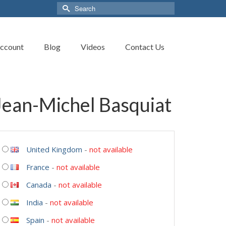
Search
for:
ccount
Blog
Videos
Contact Us
ean-Michel Basquiat
United Kingdom
-
not available
France
-
not available
Canada
-
not available
India
-
not available
Spain
-
not available