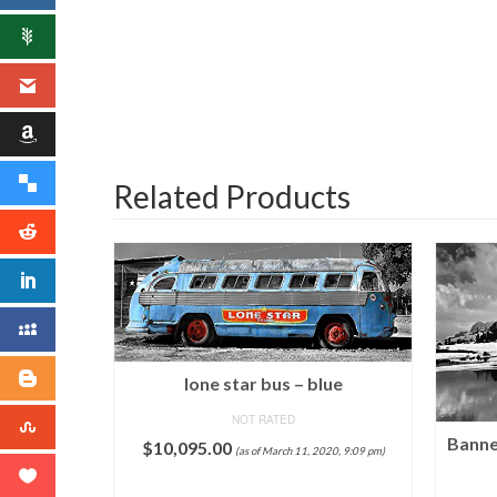
Related Products
lone star bus – blue
NOT RATED
Banne
$
10,095.00
(as of March 11, 2020, 9:09 pm)
l Stamp
raph by
ADD TO CART