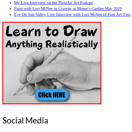
My Live Interview on the PleinAir Art Podcast
Paint with Lori McNee in Giverny at Monet’s Garden May 2019
Eye On Sun Valley Live Interview with Lori McNee of Fine Art Tips
Social Media