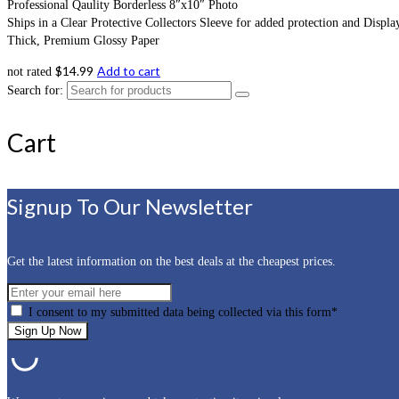
Professional Qaulity Borderless 8″x10″ Photo
Ships in a Clear Protective Collectors Sleeve for added protection and Displa
Thick, Premium Glossy Paper
$
14.99
Add to cart
not rated
Search for:
Cart
Signup To Our Newsletter
Get the latest information on the best deals at the cheapest prices.
I consent to my submitted data being collected via this form*