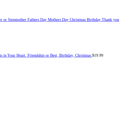
her or Stepmother Fathers Day Mothers Day Christmas Birthday Thank you
s in Your Heart. Friendship or Best, Birthday, Christmas
$
19.99