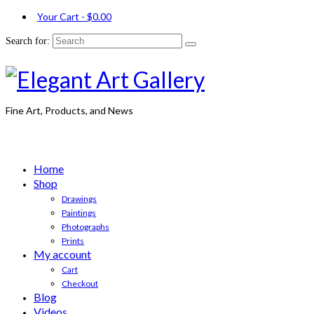
Your Cart
-
$
0.00
Search for:
Fine Art, Products, and News
Home
Shop
Drawings
Paintings
Photographs
Prints
My account
Cart
Checkout
Blog
Videos