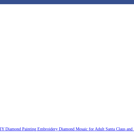
DIY Diamond Painting Embroidery Diamond Mosaic for Adult Santa Claus and 