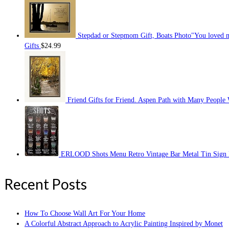
Stepdad or Stepmom Gift, Boats Photo"You loved m
Gifts
$
24.99
Friend Gifts for Friend. Aspen Path with Many People W
ERLOOD Shots Menu Retro Vintage Bar Metal Tin Sign P
Recent Posts
How To Choose Wall Art For Your Home
A Colorful Abstract Approach to Acrylic Painting Inspired by Monet