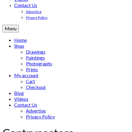
Contact Us
Advertise
Privacy Policy
Menu
Home
Shop
Drawings
Paintings
Photographs
Prints
My account
Cart
Checkout
Blog
Videos
Contact Us
Advertise
Privacy Policy