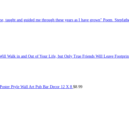
e, taught and guided me through these years as I have grown" Poem. Stepfat
ill Walk in and Out of Your Life, but Only True Friends Will Leave Footprint
oster Ptyle Wall Art Pub Bar Decor 12 X 8
$
8.99