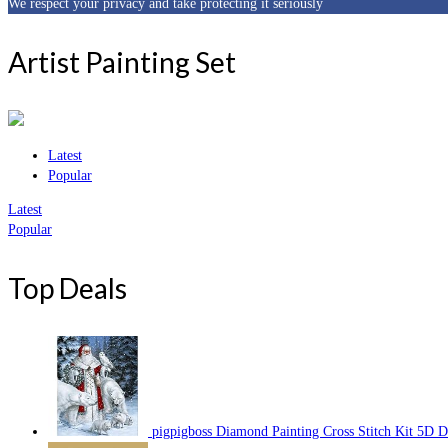
We respect your privacy and take protecting it seriously
Artist Painting Set
Latest
Popular
Latest
Popular
Top Deals
pigpigboss Diamond Painting Cross Stitch Kit 5D 