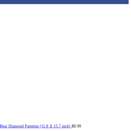
Bear Diamond Painting (11.8 X 15.7 inch)
$
8.99