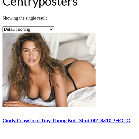
Centryposters
Showing the single result
Cindy Crawford Tiny Thong Butt Shot 001 8×10 PHOTO