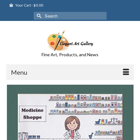
Your Cart
-
$
0.00
Search
for:
Fine Art, Products, and News
Menu