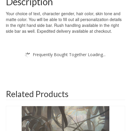
Description
Your choice of text, character gender, hair color, skin tone and
matte color. You will be able to fill out all personalization details
in the right hand side bar. Rush handling available in the right
side bar as well. Expedited delivery available at checkout.
Frequently Bought Together Loading...
Related Products