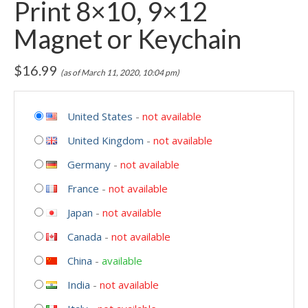
Print 8×10, 9×12
Magnet or Keychain
$
16.99
(as of March 11, 2020, 10:04 pm)
United States
-
not available
United Kingdom
-
not available
Germany
-
not available
France
-
not available
Japan
-
not available
Canada
-
not available
China
-
available
India
-
not available