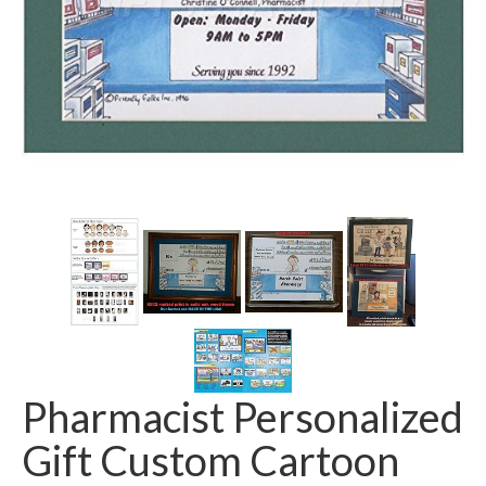
Pharmacist Personalized
Gift Custom Cartoon