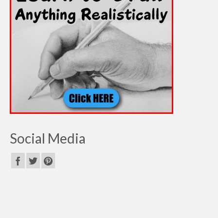
Social Media