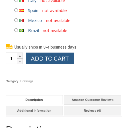
Italy
-
not available
Spain
-
not available
Mexico
-
not available
Brazil
-
not available
Usually ships in 3-4 business days
Quantity
ADD TO CART
Category:
Drawings
Description
Amazon Customer Reviews
Additional information
Reviews (0)