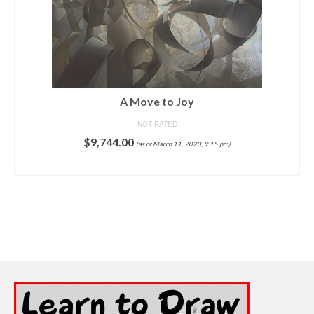
A Move to Joy
NOT RATED
$
9,744.00
(as of March 11, 2020, 9:15 pm)
ADD TO CART