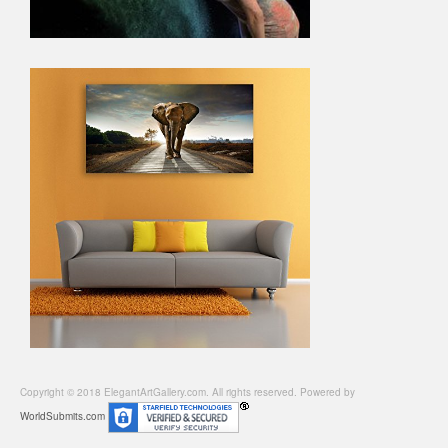
Copyright © 2018 ElegantArtGallery.com. All rights reserved. Powered by
WorldSubmits.com