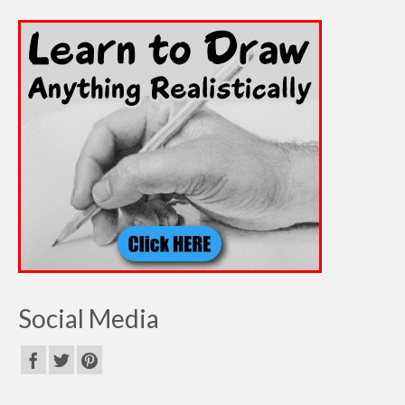
Social Media