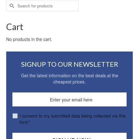
Search
for:
Cart
No products in the cart.
SIGNUP TO OUR NEWSLETTER
Get the latest information on the best deals at the
cheapest prices.
I consent to my submitted data being collected via this
form*