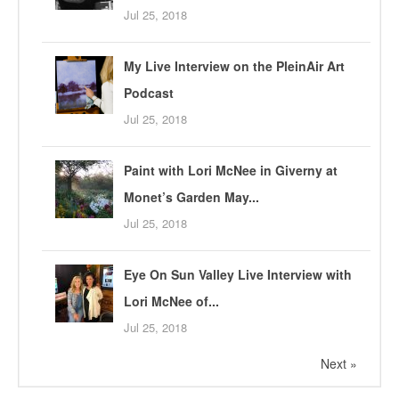
Jul 25, 2018
My Live Interview on the PleinAir Art
Podcast
Jul 25, 2018
Paint with Lori McNee in Giverny at
Monet’s Garden May...
Jul 25, 2018
Eye On Sun Valley Live Interview with
Lori McNee of...
Jul 25, 2018
Next »