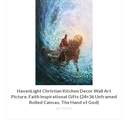
HavenLight Christian Kitchen Decor Wall Art
Picture, Faith Inspirational Gifts (24×36 Unframed
Rolled Canvas, The Hand of God)
NOT RATED
READ MORE