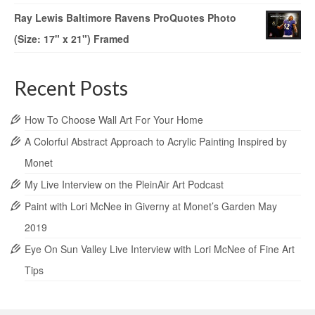
Ray Lewis Baltimore Ravens ProQuotes Photo
(Size: 17" x 21") Framed
Recent Posts
How To Choose Wall Art For Your Home
A Colorful Abstract Approach to Acrylic Painting Inspired by
Monet
My Live Interview on the PleinAir Art Podcast
Paint with Lori McNee in Giverny at Monet’s Garden May
2019
Eye On Sun Valley Live Interview with Lori McNee of Fine Art
Tips