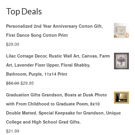
Top Deals
Personalized 2nd Year Anniversary Cotton Gift,
First Dance Song Cotton Print
$
29.00
Lilac Cottage Decor, Rustic Wall Art, Canvas, Farm
Art, Lavender Fixer Upper, Floral Shabby,
Bathroom, Purple, 11x14 Print
$
50.00
$
29.95
Graduation Gifts Grandson, Boats at Dusk Photo
with From Childhood to Graduate Poem, 8x10
Double Matted. Special Keepsake for Grandson, Unique
College and High School Grad Gifts.
$
21.99