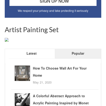
We respect your privacy and take protecting it seriously
Artist Painting Set
Latest
Popular
How To Choose Wall Art For Your
Home
May 21, 2020
A Colorful Abstract Approach to
Acrylic Painting Inspired by Monet