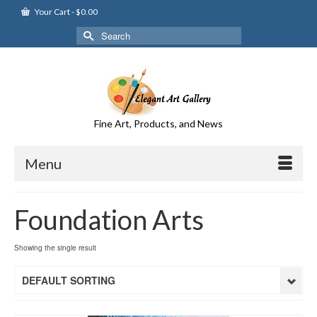
Your Cart
-
$
0.00
Search
for:
Fine Art, Products, and News
Menu
Foundation Arts
Showing the single result
DEFAULT SORTING