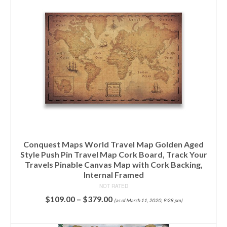
Conquest Maps World Travel Map Golden Aged
Style Push Pin Travel Map Cork Board, Track Your
Travels Pinable Canvas Map with Cork Backing,
Internal Framed
NOT RATED
$
109.00
–
$
379.00
(as of March 11, 2020, 9:28 pm)
SELECT OPTIONS