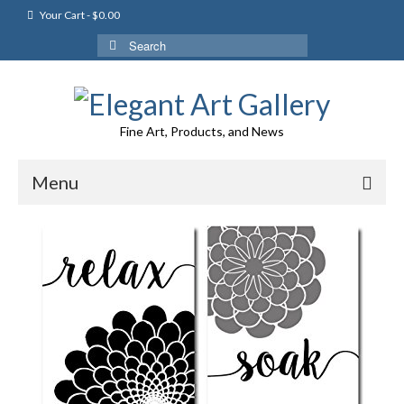
Your Cart
-
$
0.00
Search
for:
Fine Art, Products, and News
Menu