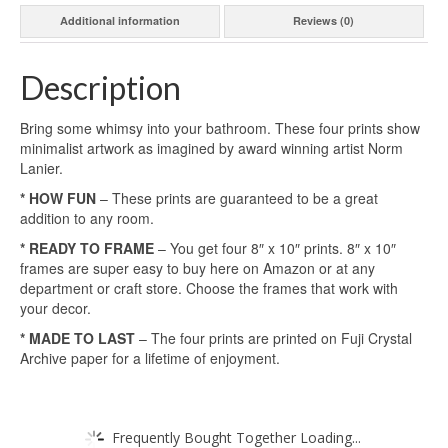
Additional information
Reviews (0)
Description
Bring some whimsy into your bathroom. These four prints show
minimalist artwork as imagined by award winning artist Norm
Lanier.
* HOW FUN
– These prints are guaranteed to be a great
addition to any room.
* READY TO FRAME
– You get four 8″ x 10″ prints. 8″ x 10″
frames are super easy to buy here on Amazon or at any
department or craft store. Choose the frames that work with
your decor.
* MADE TO LAST
– The four prints are printed on Fuji Crystal
Archive paper for a lifetime of enjoyment.
Frequently Bought Together Loading...