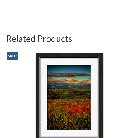
Related Products
SALE!