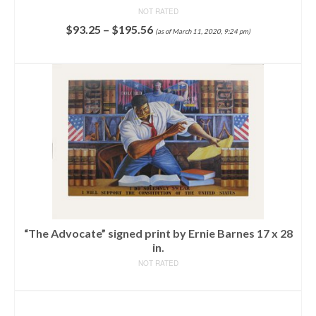
NOT RATED
$
93.25
–
$
195.56
(as of March 11, 2020, 9:24 pm)
SELECT OPTIONS
“The Advocate” signed print by Ernie Barnes 17 x 28
in.
NOT RATED
READ MORE