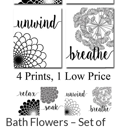
Bath Flowers – Set of