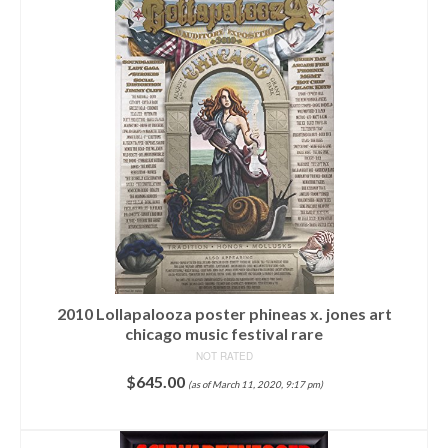
2010 Lollapalooza poster phineas x. jones art
chicago music festival rare
NOT RATED
$
645.00
(as of March 11, 2020, 9:17 pm)
ADD TO CART