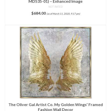
MD535-01) – Enhanced Image
NOT RATED
$
684.00
(as of March 11, 2020, 9:17 pm)
ADD TO CART
The Oliver Gal Artist Co. My Golden Wings’ Framed
Fashion Wall Decor