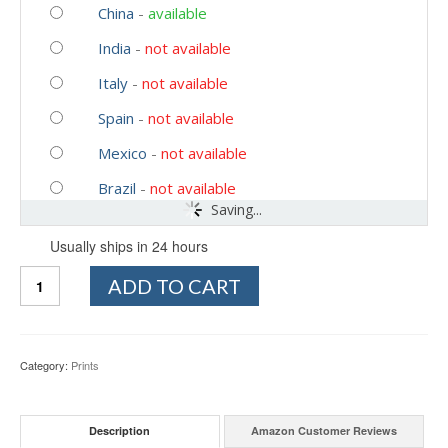
China
-
available
India
-
not available
Italy
-
not available
Spain
-
not available
Mexico
-
not available
Brazil
-
not available
Saving...
Usually ships in 24 hours
Quantity
ADD TO CART
Category:
Prints
Description
Amazon Customer Reviews