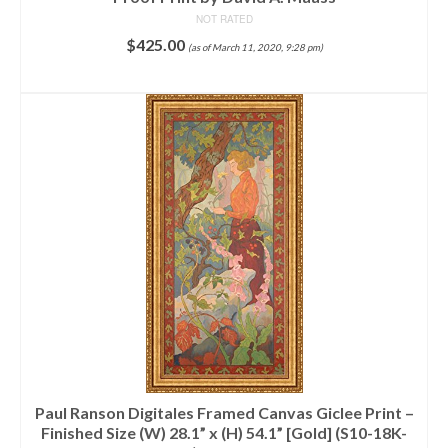
NOT RATED
$
425.00
(as of March 11, 2020, 9:28 pm)
ADD TO CART
Paul Ranson Digitales Framed Canvas Giclee Print –
Finished Size (W) 28.1” x (H) 54.1” [Gold] (S10-18K-