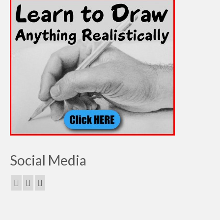
Social Media