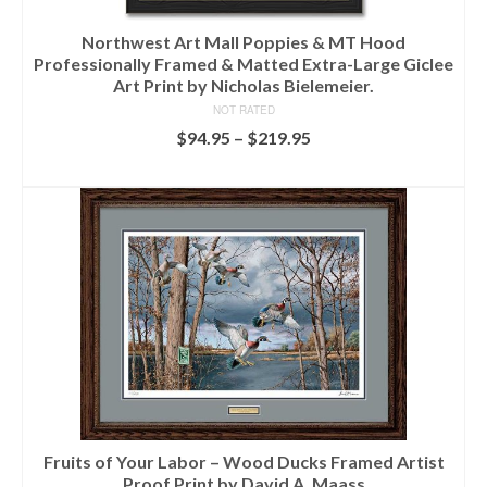
Northwest Art Mall Poppies & MT Hood
Professionally Framed & Matted Extra-Large Giclee
Art Print by Nicholas Bielemeier.
NOT RATED
$
94.95
–
$
219.95
SELECT OPTIONS
Fruits of Your Labor – Wood Ducks Framed Artist
Proof Print by David A. Maass