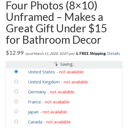
Four Photos (8×10)
Unframed – Makes a
Great Gift Under $15
for Bathroom Decor
$
12.99
&
FREE Shipping
.
Details
(as of March 11, 2020, 10:07 pm)
Saving...
United States
-
not available
United Kingdom
-
not available
Germany
-
not available
France
-
not available
Japan
-
not available
Canada
-
not available