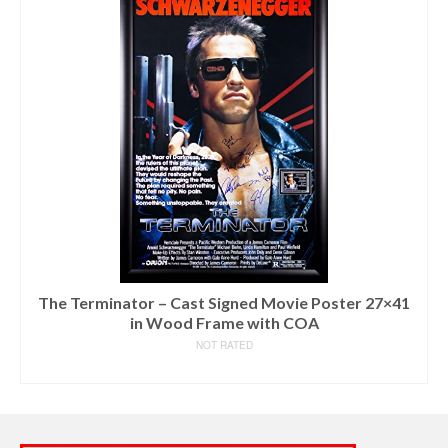
The Terminator – Cast Signed Movie Poster 27×41
in Wood Frame with COA
NOT RATED
READ MORE