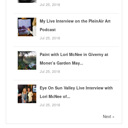
Jul 25, 2018
My Live Interview on the PleinAir Art
Podcast
Jul 25, 2018
Paint with Lori McNee in Giverny at
Monet’s Garden May...
Jul 25, 2018
Eye On Sun Valley Live Interview with
Lori McNee of...
Jul 25, 2018
Next »