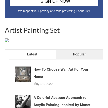
We respect your privacy and take protecting it seriously
Artist Painting Set
Latest
Popular
How To Choose Wall Art For Your
Home
May 21, 2020
A Colorful Abstract Approach to
Acrylic Painting Inspired by Monet