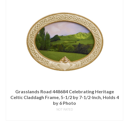
Grasslands Road 448684 Celebrating Heritage
Celtic Claddagh Frame, 5-1/2 by 7-1/2-Inch, Holds 4
by 6 Photo
NOT RATED
READ MORE