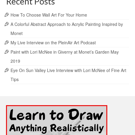
Recent Posts
How To Choose Wall Art For Your Home
A Colorful Abstract Approach to Acrylic Painting Inspired by
Monet
My Live Interview on the PleinAir Art Podcast
Paint with Lori McNee in Giverny at Monet’s Garden May
2019
Eye On Sun Valley Live Interview with Lori McNee of Fine Art
Tips