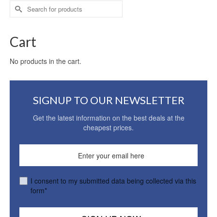
Search
for:
Cart
No products in the cart.
SIGNUP TO OUR NEWSLETTER
Get the latest information on the best deals at the
cheapest prices.
I consent to my submitted data being collected via this
form*