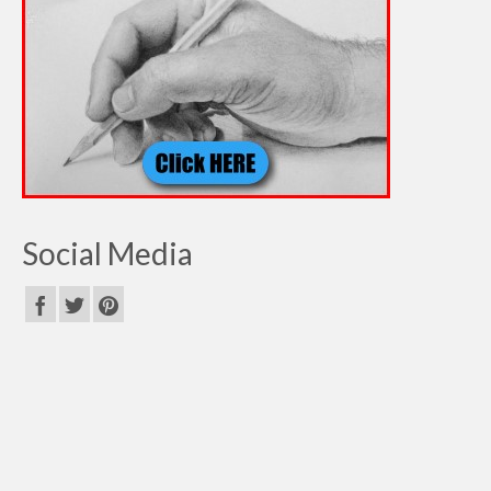
Social Media