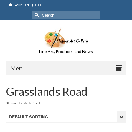
Your Cart
-
$
0.00
Search
for:
Fine Art, Products, and News
Menu
Grasslands Road
Showing the single result
DEFAULT SORTING