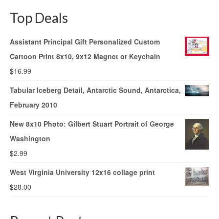
Top Deals
Assistant Principal Gift Personalized Custom
Cartoon Print 8x10, 9x12 Magnet or Keychain
$
16.99
Tabular Iceberg Detail, Antarctic Sound, Antarctica,
February 2010
New 8x10 Photo: Gilbert Stuart Portrait of George
Washington
$
2.99
West Virginia University 12x16 collage print
$
28.00