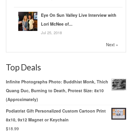
Eye On Sun Valley Live Interview with
Lori McNee of...
Jul 25, 2018
Next »
Top Deals
Infinite Photographs Photo: Buddhist Monk, Thich
Quang Duc, Burning to Death, Protest Size: 8x10
(Approximately)
Podiatrist Gift Personalized Custom Cartoon Print
8x10, 9x12 Magnet or Keychain
$
18.99