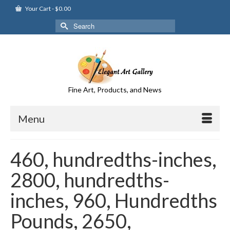
Your Cart
-
$
0.00
Search
for:
Fine Art, Products, and News
Menu
460, hundredths-inches,
2800, hundredths-
inches, 960, Hundredths
Pounds, 2650,