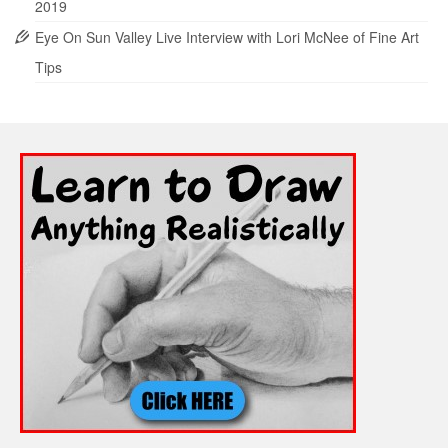
2019
Eye On Sun Valley Live Interview with Lori McNee of Fine Art
Tips