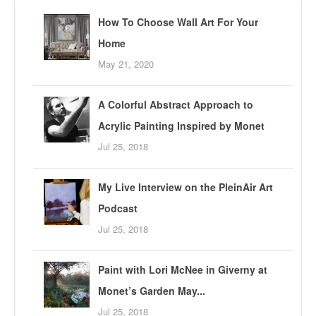
How To Choose Wall Art For Your
Home
May 21, 2020
A Colorful Abstract Approach to
Acrylic Painting Inspired by Monet
Jul 25, 2018
My Live Interview on the PleinAir Art
Podcast
Jul 25, 2018
Paint with Lori McNee in Giverny at
Monet’s Garden May...
Jul 25, 2018