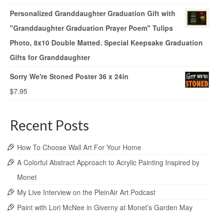
Personalized Granddaughter Graduation Gift with
"Granddaughter Graduation Prayer Poem" Tulips
Photo, 8x10 Double Matted. Special Keepsake Graduation
Gifts for Granddaughter
Sorry We're Stoned Poster 36 x 24in
$
7.95
Recent Posts
How To Choose Wall Art For Your Home
A Colorful Abstract Approach to Acrylic Painting Inspired by
Monet
My Live Interview on the PleinAir Art Podcast
Paint with Lori McNee in Giverny at Monet’s Garden May