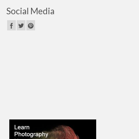
Social Media