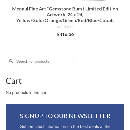
Menaul Fine Art “Gemstone Burst Limited Edition
Artwork, 24 x 24,
Yellow/Gold/Orange/Green/Red/Blue/Cobalt
NOT RATED
$
416.36
ADD TO CART
Search
for:
Cart
No products in the cart.
SIGNUP TO OUR NEWSLETTER
Get the latest information on the best deals at the