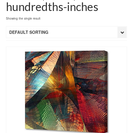
hundredths-inches
Showing the single result
DEFAULT SORTING