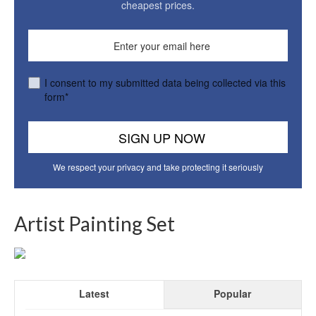
cheapest prices.
I consent to my submitted data being collected via this
form*
We respect your privacy and take protecting it seriously
Artist Painting Set
Latest
Popular