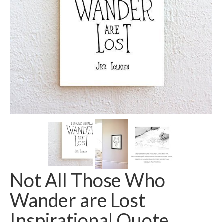
Not All Those Who
Wander are Lost
Inspirational Quote