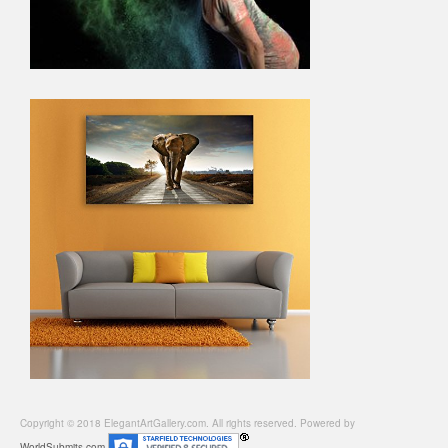
Copyright © 2018 ElegantArtGallery.com. All rights reserved. Powered by
WorldSubmits.com