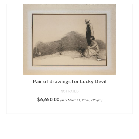
Pair of drawings for Lucky Devil
NOT RATED
$
6,650.00
(as of March 11, 2020, 9:26 pm)
ADD TO CART