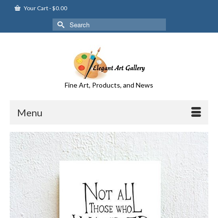
Your Cart
-
$
0.00
Search
for:
Fine Art, Products, and News
Menu