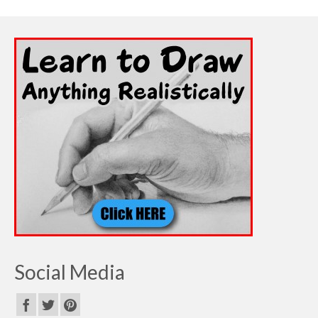
Social Media