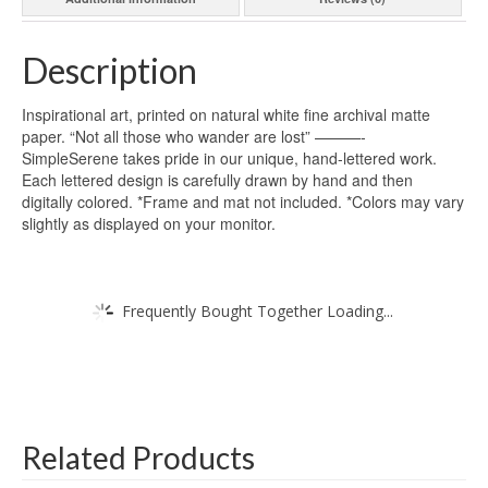
Description
Inspirational art, printed on natural white fine archival matte
paper. “Not all those who wander are lost” ———-
SimpleSerene takes pride in our unique, hand-lettered work.
Each lettered design is carefully drawn by hand and then
digitally colored. *Frame and mat not included. *Colors may vary
slightly as displayed on your monitor.
Frequently Bought Together Loading...
Related Products