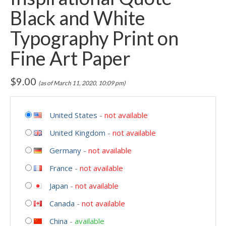
Black and White
Typography Print on
Fine Art Paper
$
9.00
(as of March 11, 2020, 10:09 pm)
United States
-
not available
United Kingdom
-
not available
Germany
-
not available
France
-
not available
Japan
-
not available
Canada
-
not available
China
-
available