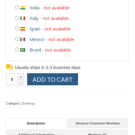
India
-
not available
Italy
-
not available
Spain
-
not available
Mexico
-
not available
Brazil
-
not available
Usually ships in 2-3 business days
Quantity
ADD TO CART
Category:
Drawings
Description
Amazon Customer Reviews
Additional information
Reviews (0)