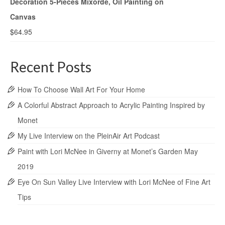
Decoration 5-Pieces Mixorde, Oil Painting on
Canvas
$
64.95
Recent Posts
How To Choose Wall Art For Your Home
A Colorful Abstract Approach to Acrylic Painting Inspired by
Monet
My Live Interview on the PleinAir Art Podcast
Paint with Lori McNee in Giverny at Monet’s Garden May
2019
Eye On Sun Valley Live Interview with Lori McNee of Fine Art
Tips