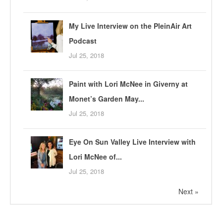
My Live Interview on the PleinAir Art
Podcast
Jul 25, 2018
Paint with Lori McNee in Giverny at
Monet’s Garden May...
Jul 25, 2018
Eye On Sun Valley Live Interview with
Lori McNee of...
Jul 25, 2018
Next »