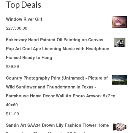
Top Deals
Window River Girl
$
27,500.00
Fokenzary Hand Painted Oil Painting on Canvas
Pop Art Cool Ape Listening Music with Headphone
Framed Ready to Hang
$
39.99
Country Photography Print (Unframed) - Picture of
Wild Sunflower and Thunderstorm in Texas -
Farmhouse Home Decor Wall Art Photo Artwork 5x7 to
40x60
$
11.00
Santin Art SAA34 Brown Lily Fashion Flower Home