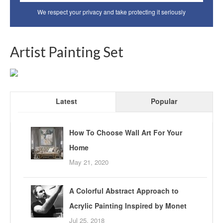
We respect your privacy and take protecting it seriously
Artist Painting Set
Latest
Popular
How To Choose Wall Art For Your
Home
May 21, 2020
A Colorful Abstract Approach to
Acrylic Painting Inspired by Monet
Jul 25, 2018