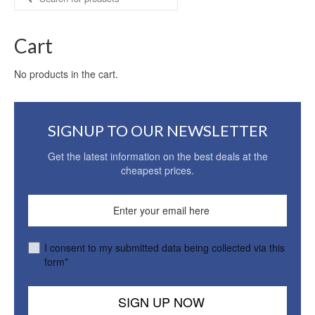
for:
Cart
No products in the cart.
SIGNUP TO OUR NEWSLETTER
Get the latest information on the best deals at the
cheapest prices.
I consent to my submitted data being collected via this
form*