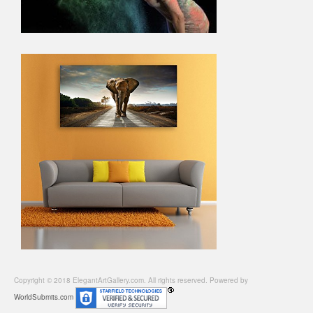
Copyright © 2018 ElegantArtGallery.com. All rights reserved. Powered by
WorldSubmits.com