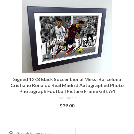
Signed 12×8 Black Soccer Lional Messi Barcelona
Cristiano Ronaldo Real Madrid Autographed Photo
Photograph Football Picture Frame Gift A4
NOT RATED
$
39.00
ADD TO CART
Search