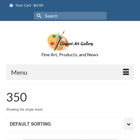
Your Cart
-
$
0.00
Search
for:
Fine Art, Products, and News
Menu
350
Showing the single result
DEFAULT SORTING