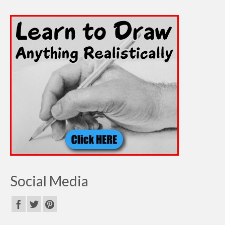
Social Media