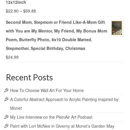
12x12inch
$
22.90
–
$
69.88
Second Mom, Stepmom or Friend Like-A-Mom Gift
with You are My Mentor, My Friend, My Bonus Mom
Poem, Butterfly Photo, 8x10 Double Matted.
Stepmother, Special Birthday, Christmas
$
24.99
Recent Posts
How To Choose Wall Art For Your Home
A Colorful Abstract Approach to Acrylic Painting Inspired by
Monet
My Live Interview on the PleinAir Art Podcast
Paint with Lori McNee in Giverny at Monet’s Garden May