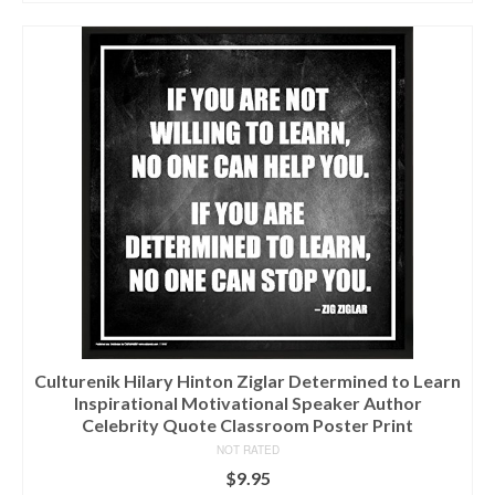
Culturenik Hilary Hinton Ziglar Determined to Learn
Inspirational Motivational Speaker Author
Celebrity Quote Classroom Poster Print
NOT RATED
$
9.95