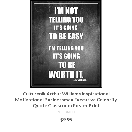
Culturenik Arthur Williams Inspirational
Motivational Businessman Executive Celebrity
Quote Classroom Poster Print
NOT RATED
$
9.95
ADD TO CART