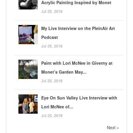
Acrylic Painting Inspired by Monet
Jul 25, 2018
My Live Interview on the PleinAir Art
Podcast
Jul 25, 2018
Paint with Lori McNee in Giverny at
Monet’s Garden May...
Jul 25, 2018
Eye On Sun Valley Live Interview with
Lori McNee of...
Jul 25, 2018
Next »