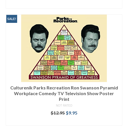
ADD TO CART
SALE!
Culturenik Parks Recreation Ron Swanson Pyramid
Workplace Comedy TV Television Show Poster
Print
NOT RATED
$
12.95
$
9.95
SELECT OPTIONS