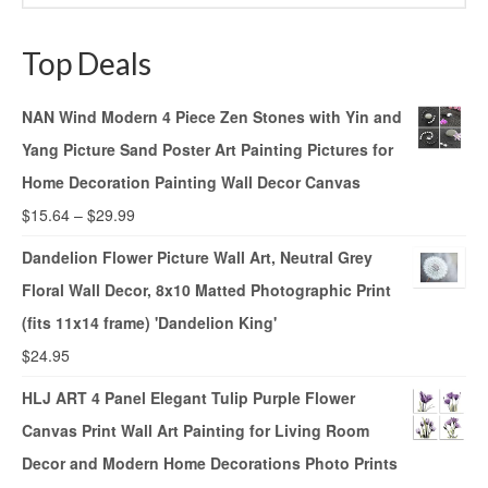
Top Deals
NAN Wind Modern 4 Piece Zen Stones with Yin and
Yang Picture Sand Poster Art Painting Pictures for
Home Decoration Painting Wall Decor Canvas
$
15.64
–
$
29.99
Dandelion Flower Picture Wall Art, Neutral Grey
Floral Wall Decor, 8x10 Matted Photographic Print
(fits 11x14 frame) 'Dandelion King'
$
24.95
HLJ ART 4 Panel Elegant Tulip Purple Flower
Canvas Print Wall Art Painting for Living Room
Decor and Modern Home Decorations Photo Prints