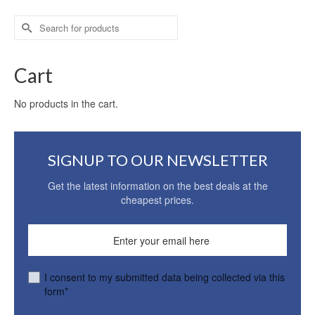
Search
for:
Cart
No products in the cart.
SIGNUP TO OUR NEWSLETTER
Get the latest information on the best deals at the
cheapest prices.
I consent to my submitted data being collected via this
form*