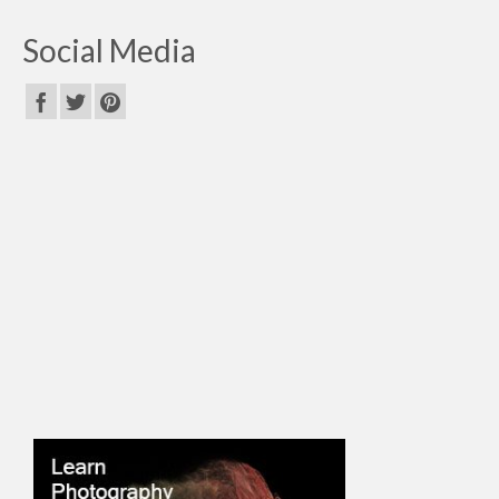
Social Media