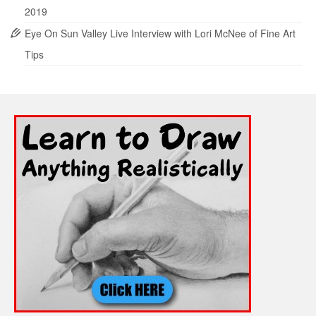
2019
Eye On Sun Valley Live Interview with Lori McNee of Fine Art
Tips