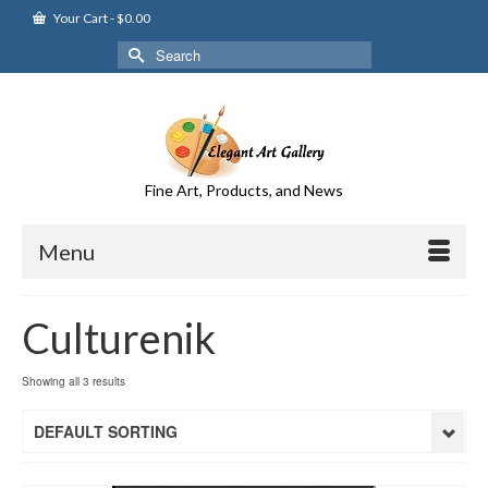
Your Cart
-
$
0.00
Search
for:
Fine Art, Products, and News
Menu
Culturenik
Showing all 3 results
DEFAULT SORTING