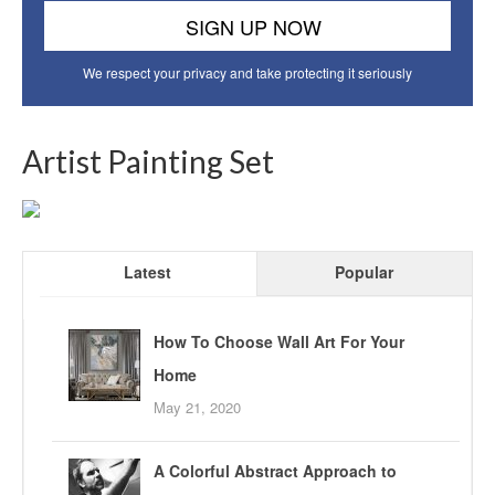
We respect your privacy and take protecting it seriously
Artist Painting Set
Latest
Popular
How To Choose Wall Art For Your
Home
May 21, 2020
A Colorful Abstract Approach to