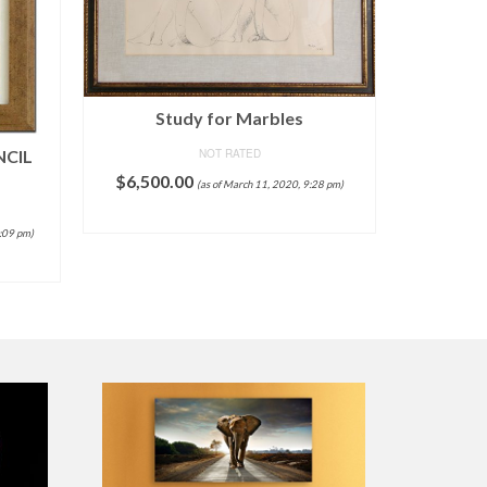
Study for Marbles
NCIL
NOT RATED
$
6,500.00
(as of March 11, 2020, 9:28 pm)
Chinese
ADD TO CART
9:09 pm)