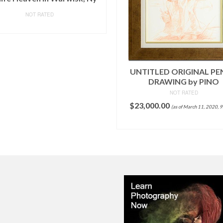
NOT RATED
READ MORE
UNTITLED ORIGINAL PE
DRAWING by PINO
NOT RATED
$
23,000.00
(as of March 11, 2020, 
ADD TO CART