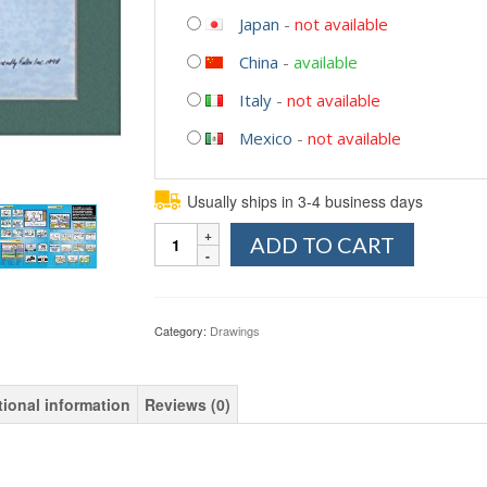
Japan
-
not available
China
-
available
Italy
-
not available
Mexico
-
not available
Usually ships in 3-4 business days
Quantity
ADD TO CART
Category:
Drawings
tional information
Reviews (0)