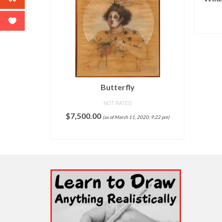
020, 9:06 pm)
Butterfly
T
NOT RATED
$
7,500.00
(as of March 11, 2020, 9:22 pm)
ADD TO CART