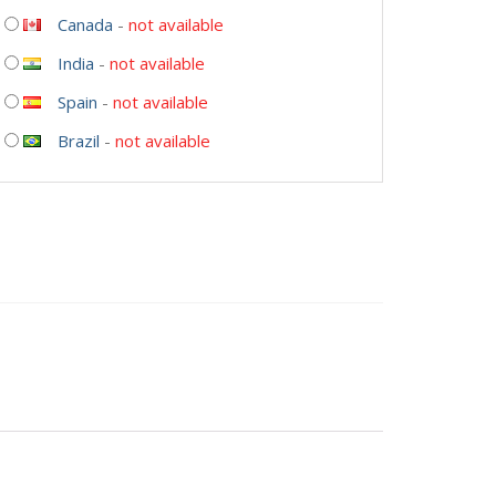
Canada
-
not available
India
-
not available
Spain
-
not available
Brazil
-
not available