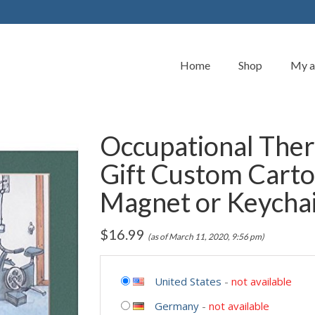
Home
Shop
My a
Occupational Ther
Gift Custom Carto
Magnet or Keycha
$
16.99
(as of March 11, 2020, 9:56 pm)
United States
-
not available
Germany
-
not available