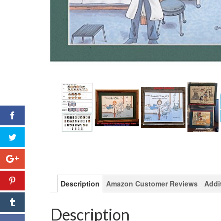
Description
Amazon Customer Reviews
Addi
Description