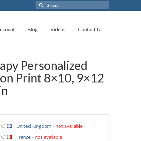
Search
for:
ccount
Blog
Videos
Contact Us
apy Personalized
on Print 8×10, 9×12
in
United Kingdom
-
not available
France
-
not available