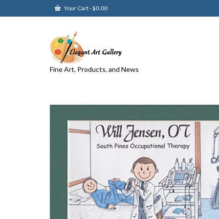
Your Cart
-
$
0.00
Fine Art, Products, and News