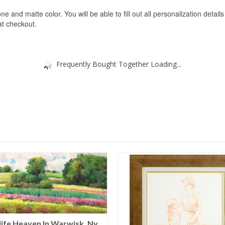
ne and matte color. You will be able to fill out all personalization detail
 at checkout.
Frequently Bought Together Loading...
life Heaven In Warwisk, Ny