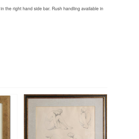
s in the right hand side bar. Rush handling available in