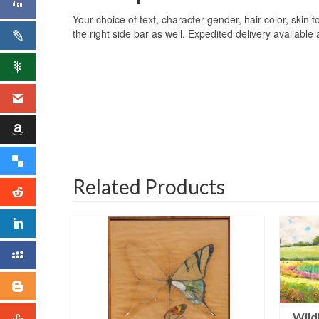
Your choice of text, character gender, hair color, skin to
the right side bar as well. Expedited delivery available
Related Products
Wild