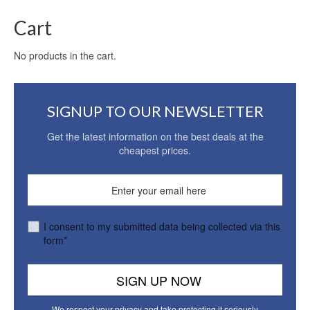
Cart
No products in the cart.
SIGNUP TO OUR NEWSLETTER
Get the latest information on the best deals at the
cheapest prices.
I consent to my submitted data being collected via this
form*
We respect your privacy and take protecting it seriously