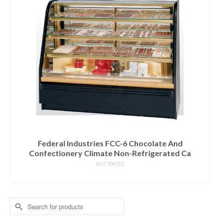
Federal Industries FCC-6 Chocolate And
Confectionery Climate Non-Refrigerated Ca
NOT RATED
READ MORE
Search
for: