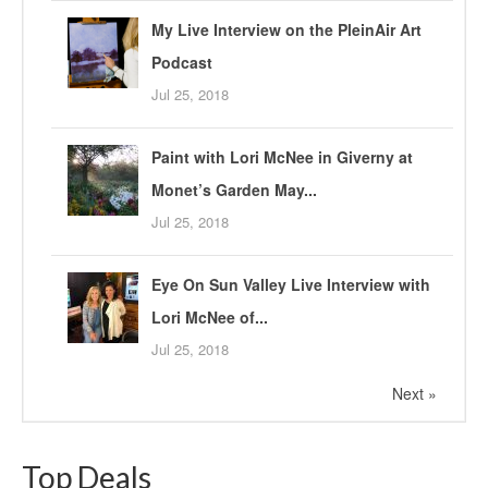
My Live Interview on the PleinAir Art
Podcast
Jul 25, 2018
Paint with Lori McNee in Giverny at
Monet’s Garden May...
Jul 25, 2018
Eye On Sun Valley Live Interview with
Lori McNee of...
Jul 25, 2018
Next »
Top Deals