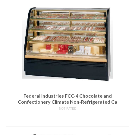
Federal Industries FCC-4 Chocolate and
Confectionery Climate Non-Refrigerated Ca
NOT RATED
READ MORE