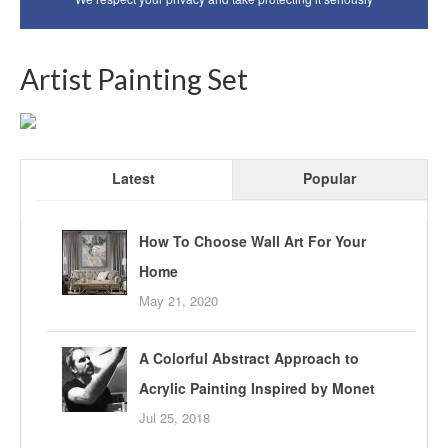
Artist Painting Set
Latest
Popular
How To Choose Wall Art For Your
Home
May 21, 2020
A Colorful Abstract Approach to
Acrylic Painting Inspired by Monet
Jul 25, 2018