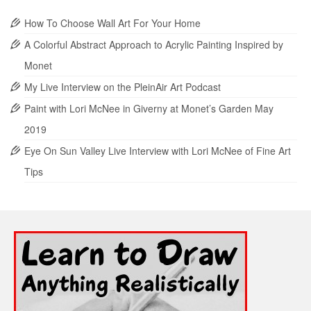
How To Choose Wall Art For Your Home
A Colorful Abstract Approach to Acrylic Painting Inspired by
Monet
My Live Interview on the PleinAir Art Podcast
Paint with Lori McNee in Giverny at Monet’s Garden May
2019
Eye On Sun Valley Live Interview with Lori McNee of Fine Art
Tips