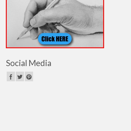
Social Media