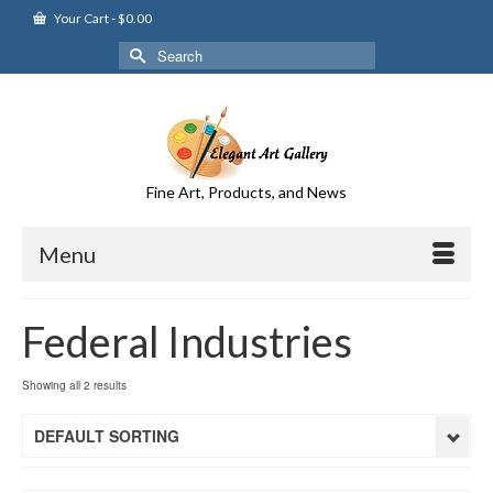
Your Cart
-
$
0.00
Search
for:
Fine Art, Products, and News
Menu
Federal Industries
Showing all 2 results
DEFAULT SORTING