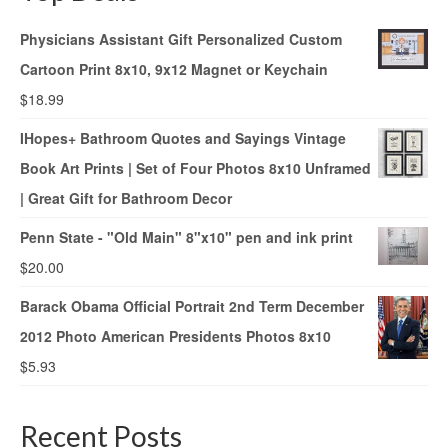
Physicians Assistant Gift Personalized Custom
Cartoon Print 8x10, 9x12 Magnet or Keychain
$
18.99
IHopes+ Bathroom Quotes and Sayings Vintage
Book Art Prints | Set of Four Photos 8x10 Unframed
| Great Gift for Bathroom Decor
Penn State - "Old Main" 8"x10" pen and ink print
$
20.00
Barack Obama Official Portrait 2nd Term December
2012 Photo American Presidents Photos 8x10
$
5.93
Recent Posts