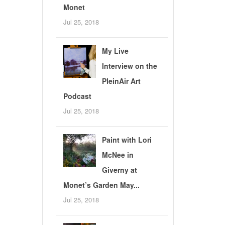
Monet
Jul 25, 2018
My Live
Interview on the
PleinAir Art
Podcast
Jul 25, 2018
Paint with Lori
McNee in
Giverny at
Monet’s Garden May...
Jul 25, 2018