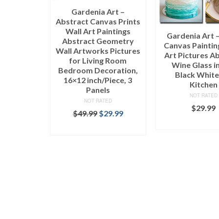
Gardenia Art –
Abstract Canvas Prints
Wall Art Paintings
Gardenia Art 
Abstract Geometry
Canvas Paintin
Wall Artworks Pictures
Art Pictures A
for Living Room
Wine Glass i
Bedroom Decoration,
Black White
16×12 inch/Piece, 3
Kitchen
Panels
NOT RATED
NOT RATED
$
29.99
$
49.99
$
29.99
SELECT OPT
SELECT OPTIONS