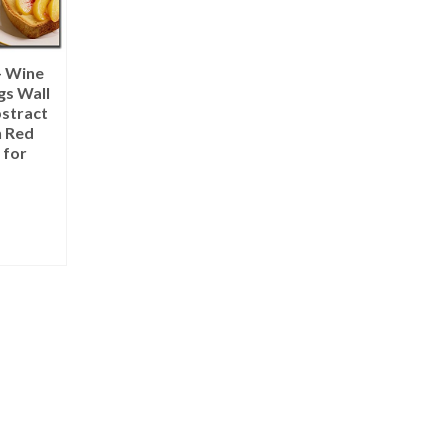
– Wine
gs Wall
bstract
n Red
 for
IONS