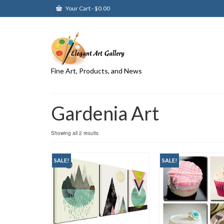
Your Cart
-
$
0.00
Fine Art, Products, and News
Gardenia Art
Showing all 2 results
SALE!
SALE!