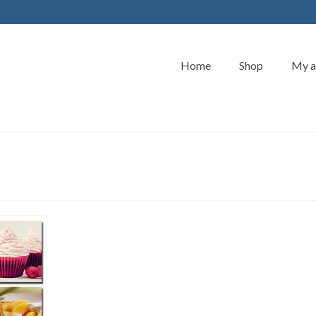
Home
Shop
My a