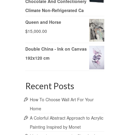
Chocolate And Confectionery
Climate Non-Refrigerated Ca
Queen and Horse
$
15,000.00
Double China - Ink on Canvas
192x120 cm
Recent Posts
How To Choose Wall Art For Your
Home
A Colorful Abstract Approach to Acrylic
Painting Inspired by Monet