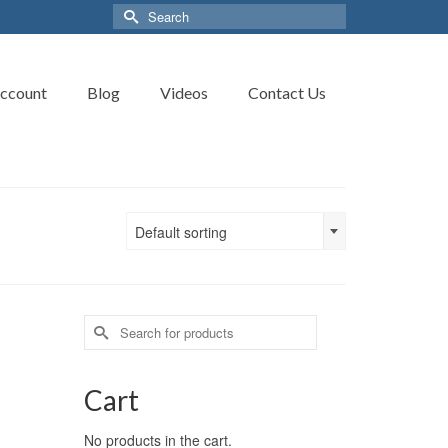
Search
for:
ccount
Blog
Videos
Contact Us
Default sorting
Search
for:
Cart
No products in the cart.