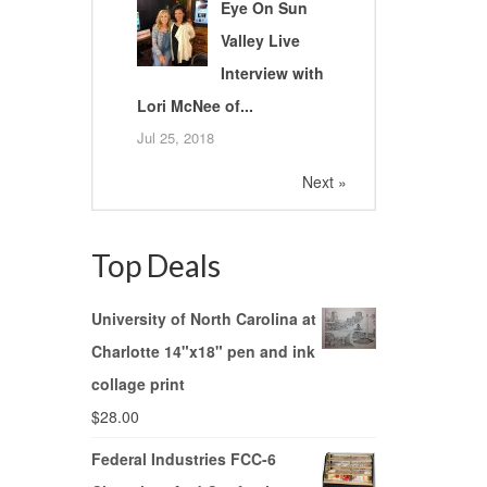
Eye On Sun
Valley Live
Interview with
Lori McNee of...
Jul 25, 2018
Next »
Top Deals
University of North Carolina at
Charlotte 14"x18" pen and ink
collage print
$
28.00
Federal Industries FCC-6