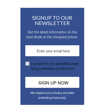
SIGNUP TO OUR
NEWSLETTER
Get the latest information on the
best deals at the cheapest prices.
I consent to my submitted data
being collected via this form*
We respect your privacy and take
protecting it seriously