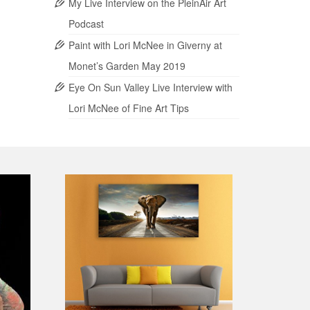
My Live Interview on the PleinAir Art
Podcast
Paint with Lori McNee in Giverny at
Monet’s Garden May 2019
Eye On Sun Valley Live Interview with
Lori McNee of Fine Art Tips