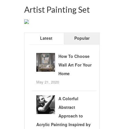
Artist Painting Set
Latest
Popular
How To Choose
Wall Art For Your
Home
May 21, 2020
A Colorful
Abstract
Approach to
Acrylic Painting Inspired by