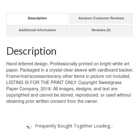
Description
Amazon Customer Reviews
Additional information
Reviews (0)
Description
Hand lettered design. Professionally printed on bright white art
paper. Packaged in a crystal clear sleeve with cardboard backer.
Frame/mat/accessories/any other items in picture not included.
LISTING IS FOR THE PRINT ONLY. Copyright Sweetgrass
Paper Company, 2018: All images, designs, and text are
copyrighted and cannot be stored, reproduced, or used without
obtaining prior written consent from the owner.
Frequently Bought Together Loading...