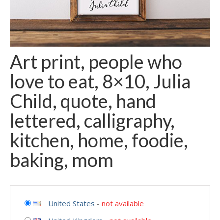
Art print, people who
love to eat, 8×10, Julia
Child, quote, hand
lettered, calligraphy,
kitchen, home, foodie,
baking, mom
United States
-
not available