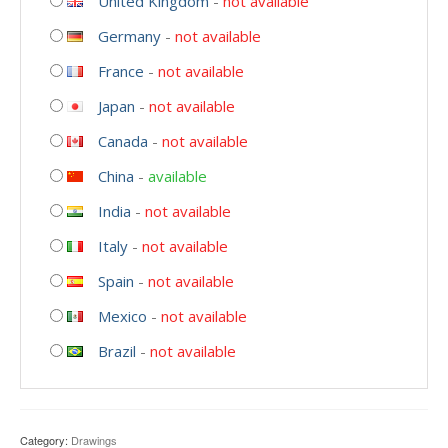
United Kingdom
-
not available
Germany
-
not available
France
-
not available
Japan
-
not available
Canada
-
not available
China
-
available
India
-
not available
Italy
-
not available
Spain
-
not available
Mexico
-
not available
Brazil
-
not available
Category:
Drawings