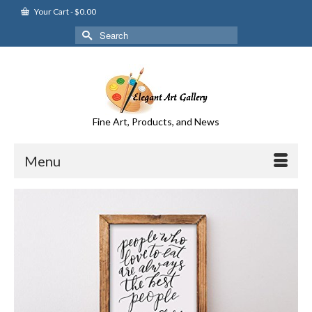
Your Cart
-
$
0.00
Search
for:
Fine Art, Products, and News
Menu