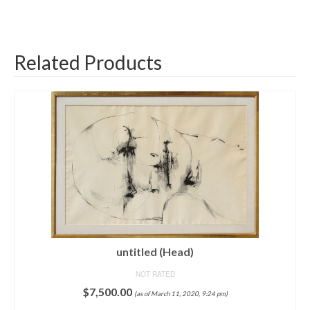
Related Products
untitled (Head)
NOT RATED
$
7,500.00
(as of March 11, 2020, 9:24 pm)