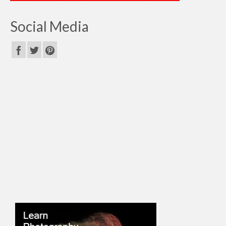
Social Media