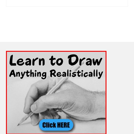
ADD TO CART