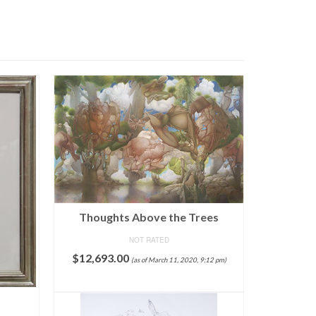
Thoughts Above the Trees
NOT RATED
$
12,693.00
(as of March 11, 2020, 9:12 pm)
ADD TO CART