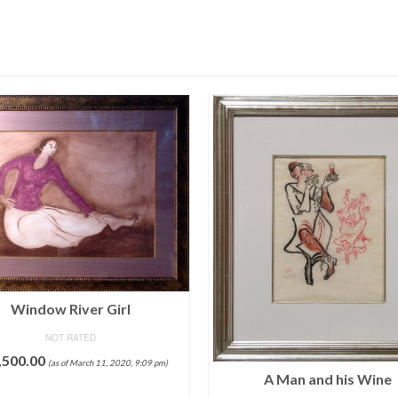
Window River Girl
NOT RATED
,500.00
(as of March 11, 2020, 9:09 pm)
A Man and his Wine
ADD TO CART