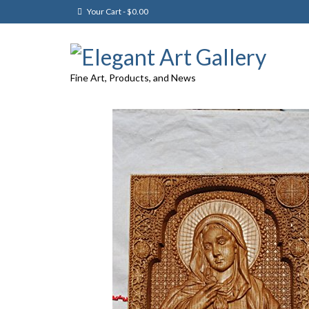
Your Cart
-
$
0.00
Fine Art, Products, and News