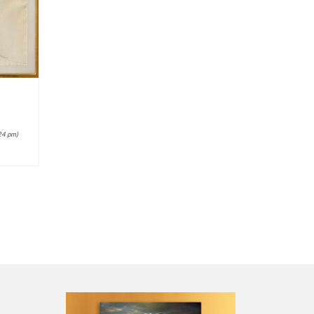
24 pm)