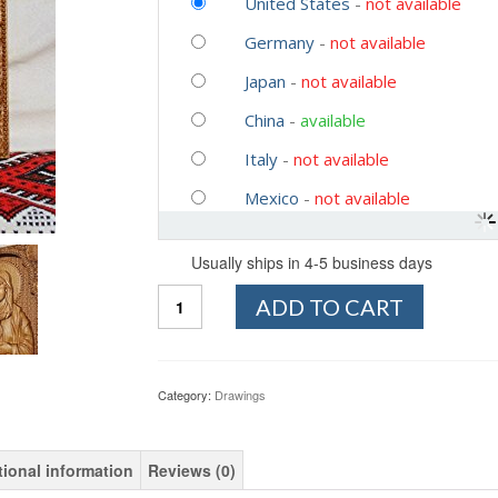
United States
-
not available
Germany
-
not available
Japan
-
not available
China
-
available
Italy
-
not available
Mexico
-
not available
Usually ships in 4-5 business days
Quantity
ADD TO CART
Category:
Drawings
tional information
Reviews (0)