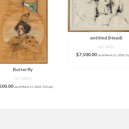
untitled (Head)
NOT RATED
$
7,500.00
(as of March 11, 2020, 9:
ADD TO CART
Butterfly
NOT RATED
500.00
(as of March 11, 2020, 9:22 pm)
ADD TO CART