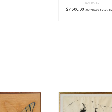
NOT RATED
$
7,500.00
(as of March 11, 2020, 9:
ADD TO CART