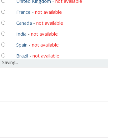
United Kingdom
-
not available
France
-
not available
Canada
-
not available
India
-
not available
Spain
-
not available
Brazil
-
not available
Saving...