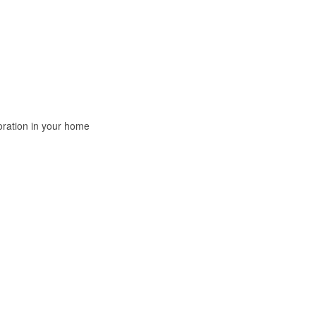
oration in your home