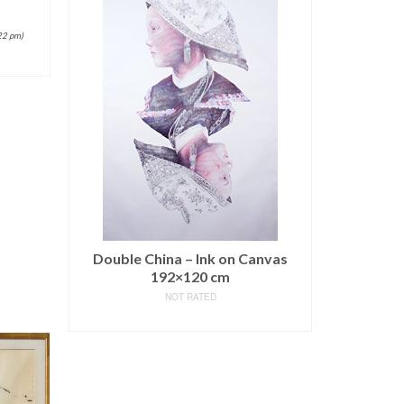
22 pm)
Double China – Ink on Canvas
192×120 cm
NOT RATED
READ MORE