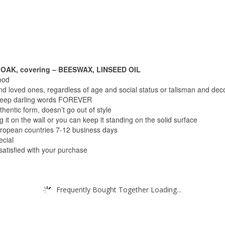
OAK, covering – BEESWAX, LINSEED OIL
ood
and loved ones, regardless of age and social status or talisman and dec
o keep darling words FOREVER
thentic form, doesn’t go out of style
 it on the wall or you can keep it standing on the solid surface
uropean countries 7-12 business days
ecial
 satisfied with your purchase
Frequently Bought Together Loading...