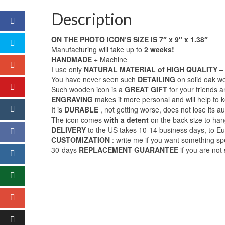
Description
ON THE PHOTO ICON’S SIZE IS 7″ x 9″ x 1.38″
Manufacturing will take up to
2 weeks!
HANDMADE
+ Machine
I use only
NATURAL MATERIAL of HIGH QUALITY – 
You have never seen such
DETAILING
on solid oak w
Such wooden icon is a
GREAT GIFT
for your friends 
ENGRAVING
makes it more personal and will help t
It is
DURABLE
, not getting worse, does not lose its au
The icon comes
with a detent
on the back size to hang
DELIVERY
to the US takes 10-14 business days, to E
CUSTOMIZATION
: write me if you want something sp
30-days
REPLACEMENT GUARANTEE
if you are not