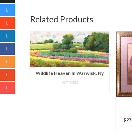
Related Products
Wildlife Heaven In Warwisk, Ny
NOT RATED
READ MORE
$
27