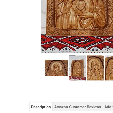
Description
Amazon Customer Reviews
Addi