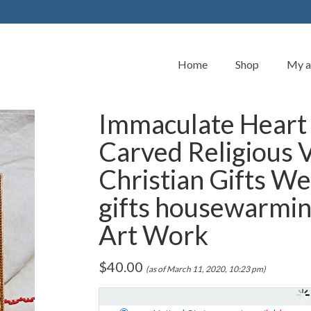
Home
Shop
My a
Immaculate Heart
Carved Religious 
Christian Gifts W
gifts housewarmin
Art Work
$
40.00
(as of March 11, 2020, 10:23 pm)