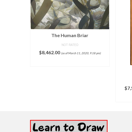
The Human Briar
NOT RATED
$
8,462.00
(as of March 11, 2020, 9:18 pm)
ADD TO CART
$
7,