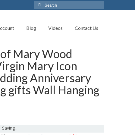
Search
for:
ccount
Blog
Videos
Contact Us
 of Mary Wood
Virgin Mary Icon
edding Anniversary
g gifts Wall Hanging
Saving...