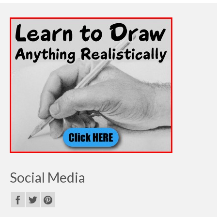
Social Media