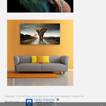
Copyright © 2018 ElegantArtGallery.com. All rights reserved. Powered by
WorldSubmits.com