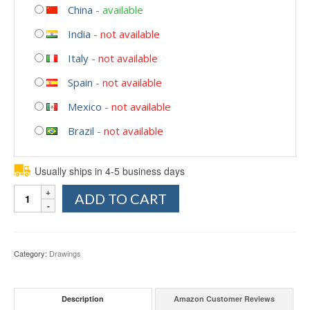
China
-
available
India
-
not available
Italy
-
not available
Spain
-
not available
Mexico
-
not available
Brazil
-
not available
Usually ships in 4-5 business days
Quantity
ADD TO CART
Category:
Drawings
Description
Amazon Customer Reviews