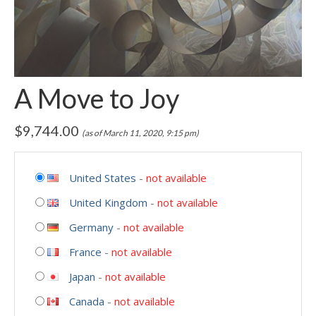
A Move to Joy
$
9,744.00
(as of March 11, 2020, 9:15 pm)
United States
-
not available
United Kingdom
-
not available
Germany
-
not available
France
-
not available
Japan
-
not available
Canada
-
not available