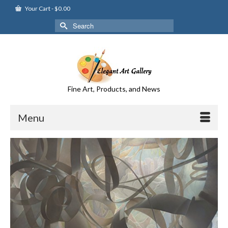
Your Cart
-
$
0.00
Search
for:
Fine Art, Products, and News
Menu