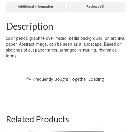
Additional information
Reviews (0)
Description
color pencil, graphite over mixed media background, on archival
paper. Abstract image, can be seen as a landscape. Based on
sketches of cut paper strips, arranged in swirling, rhythmical
forms.
Frequently Bought Together Loading...
Related Products