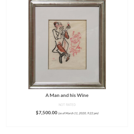
A Man and his Wine
NOT RATED
$
7,500.00
(as of March 11, 2020, 9:22 pm)
ADD TO CART