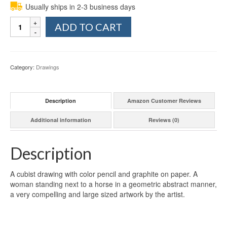
Usually ships in 2-3 business days
Quantity
ADD TO CART
Category:
Drawings
Description
Amazon Customer Reviews
Additional information
Reviews (0)
Description
A cubist drawing with color pencil and graphite on paper. A
woman standing next to a horse in a geometric abstract manner,
a very compelling and large sized artwork by the artist.