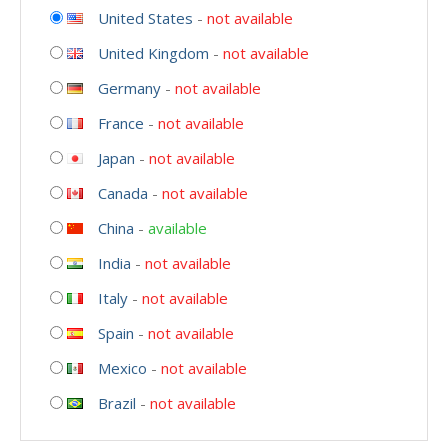
United States
-
not available
United Kingdom
-
not available
Germany
-
not available
France
-
not available
Japan
-
not available
Canada
-
not available
China
-
available
India
-
not available
Italy
-
not available
Spain
-
not available
Mexico
-
not available
Brazil
-
not available