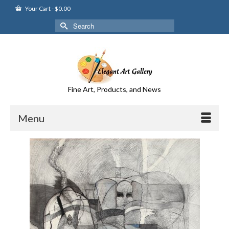
Your Cart
-
$
0.00
Search
for:
Fine Art, Products, and News
Menu