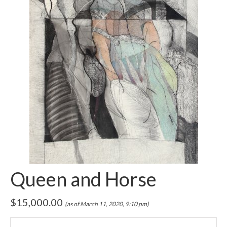
Queen and Horse
$
15,000.00
(as of March 11, 2020, 9:10 pm)