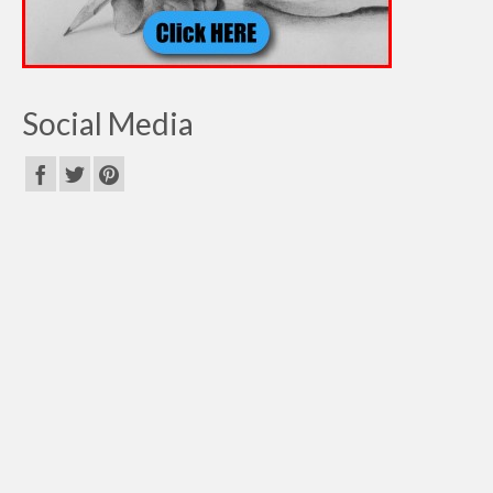
Social Media