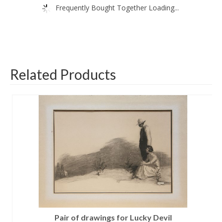
Frequently Bought Together Loading...
Related Products
Pair of drawings for Lucky Devil