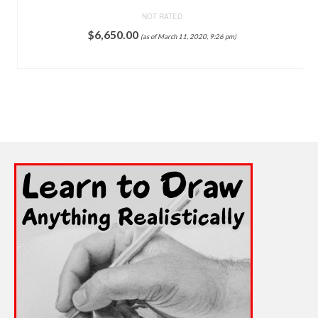
NOT RATED
$
6,650.00
(as of March 11, 2020, 9:26 pm)
ADD TO CART