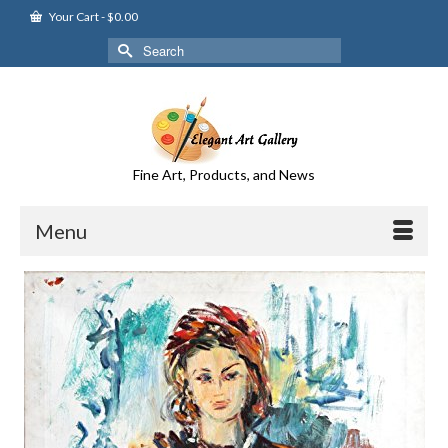
Your Cart
-
$
0.00
Search
for:
Fine Art, Products, and News
Menu