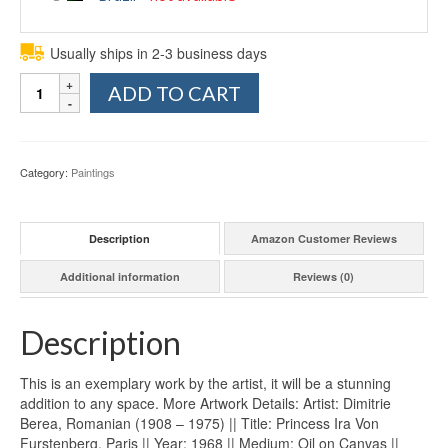
Usually ships in 2-3 business days
Quantity
ADD TO CART
Category:
Paintings
Description
Amazon Customer Reviews
Additional information
Reviews (0)
Description
This is an exemplary work by the artist, it will be a stunning
addition to any space. More Artwork Details: Artist: Dimitrie
Berea, Romanian (1908 – 1975) || Title: Princess Ira Von
Furstenberg, Paris || Year: 1968 || Medium: Oil on Canvas ||