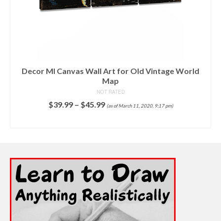
P
fo
Decor MI Canvas Wall Art for Old Vintage World
Map
NOT RATED
$
39.99
–
$
45.99
(as of March 11, 2020, 9:17 pm)
SELECT OPTIONS