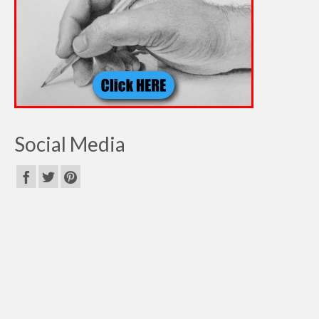
Social Media