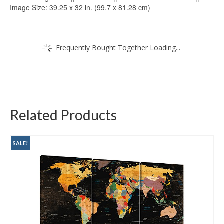
Image Size: 39.25 x 32 in. (99.7 x 81.28 cm)
Frequently Bought Together Loading...
Related Products
SALE!
SALE