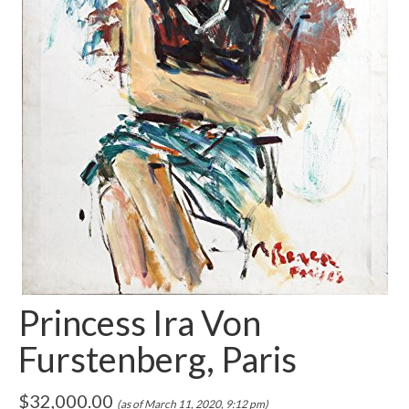
Princess Ira Von
Furstenberg, Paris
$
32,000.00
(as of March 11, 2020, 9:12 pm)