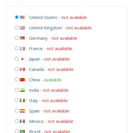
United States
-
not available
United Kingdom
-
not available
Germany
-
not available
France
-
not available
Japan
-
not available
Canada
-
not available
China
-
available
India
-
not available
Italy
-
not available
Spain
-
not available
Mexico
-
not available
Brazil
-
not available