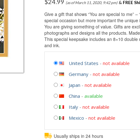
$
24.99
&
FREE Sh
(as of March 11, 2020, 9:42 pm)
Give a gift that shows “You are special to me” – 
special occasion but more important the unique i
You are giving something of value. Gifts are ex
photographs and designs all the products. Made
This special keepsake includes an 8×10 double m
and ink.
United States
-
not available
Germany
-
not available
Japan
-
not available
China
-
available
Italy
-
not available
Mexico
-
not available
Usually ships in 24 hours