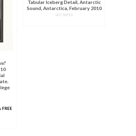
arctic
y 2010
Joyful Pastures – Original
NOT RATED
$
12,250.00
(as of March 11, 2020, 9:12 pm)
ADD TO CART