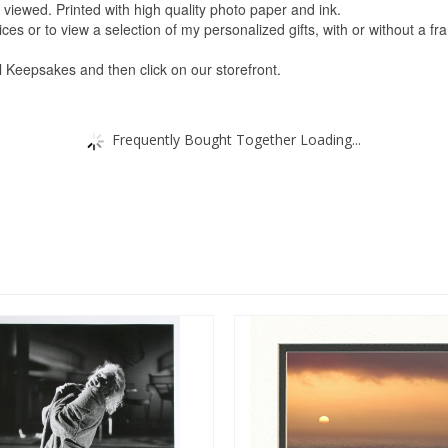
viewed. Printed with high quality photo paper and ink.
s or to view a selection of my personalized gifts, with or without a fra
ul Keepsakes and then click on our storefront.
Frequently Bought Together Loading...