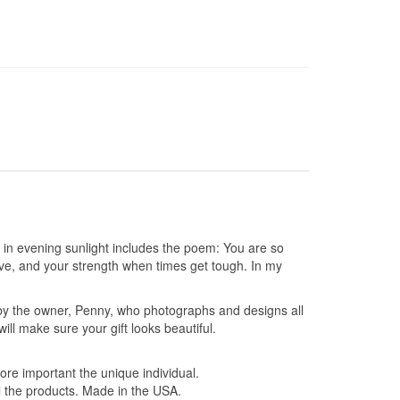
s in evening sunlight includes the poem: You are so
e, and your strength when times get tough. In my
by the owner, Penny, who photographs and designs all
l make sure your gift looks beautiful.
ore important the unique individual.
l the products. Made in the USA.