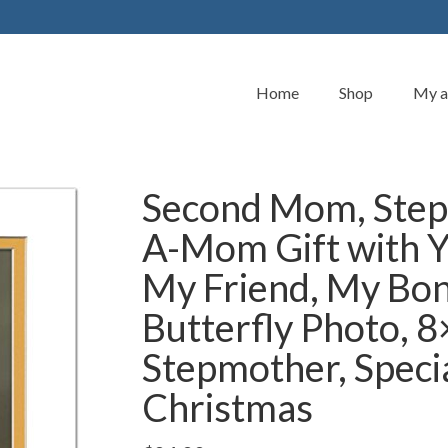
Home
Shop
My a
Second Mom, Step
A-Mom Gift with Y
My Friend, My Bo
Butterfly Photo, 
Stepmother, Specia
Christmas