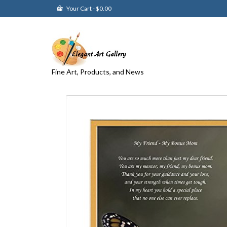
Your Cart
-
$
0.00
Fine Art, Products, and News