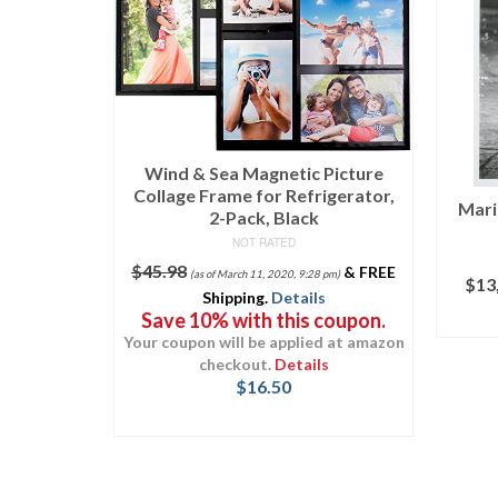
Picture
igerator,
Marilyn Monroe in Something’s
“G
Got to Give – 7
Oc
NOT RATED
&
FREE
D
 pm)
$
13,000.00
(as of March 11, 2020, 9:10 pm)
Kee
s
coupon.
Uniq
ADD TO CART
d at amazon
s
$
24.
T