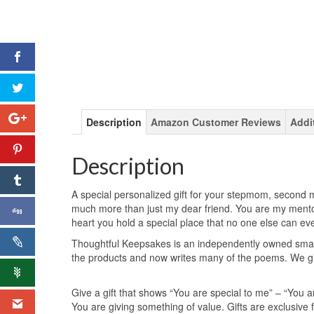
Description
Amazon Customer Reviews
Addi
Description
A special personalized gift for your stepmom, second mo
much more than just my dear friend. You are my mento
heart you hold a special place that no one else can ev
Thoughtful Keepsakes is an independently owned small
the products and now writes many of the poems. We giv
Give a gift that shows “You are special to me” – “You a
You are giving something of value. Gifts are exclusiv