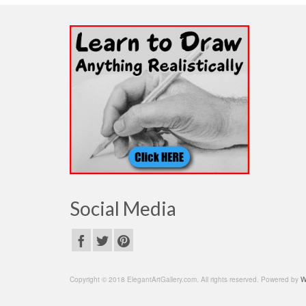
Social Media
Copyright © 2018 ElegantArtGallery.com. All rights reserved. Powered by
W