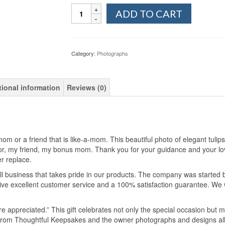
Quantity
ADD TO CART
Category:
Photographs
tional information
Reviews (0)
m or a friend that is like-a-mom. This beautiful photo of elegant tulip
r, my friend, my bonus mom. Thank you for your guidance and your lov
er replace.
 business that takes pride in our products. The company was started 
e excellent customer service and a 100% satisfaction guarantee. We wil
re appreciated.” This gift celebrates not only the special occasion but m
e from Thoughtful Keepsakes and the owner photographs and designs al