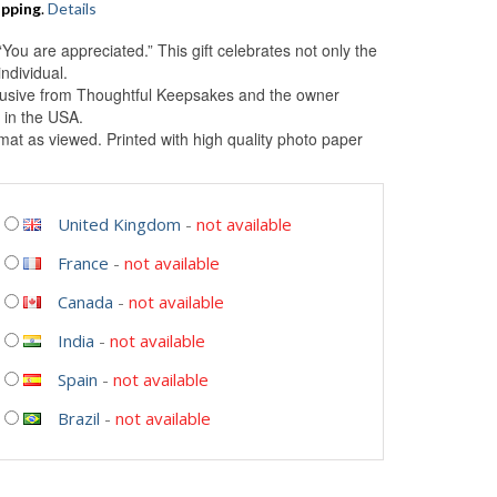
ipping
.
Details
“You are appreciated.” This gift celebrates not only the
ndividual.
clusive from Thoughtful Keepsakes and the owner
 in the USA.
at as viewed. Printed with high quality photo paper
United Kingdom
-
not available
France
-
not available
Canada
-
not available
India
-
not available
Spain
-
not available
Brazil
-
not available