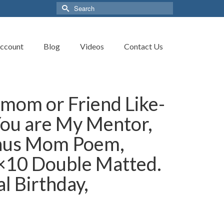
Search
for:
ccount
Blog
Videos
Contact Us
mom or Friend Like-
ou are My Mentor,
nus Mom Poem,
8×10 Double Matted.
l Birthday,