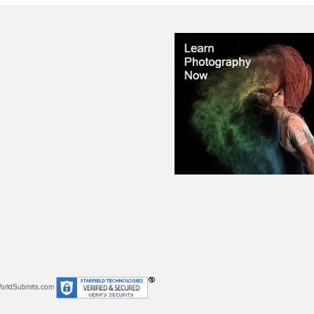
orldSubmits.com