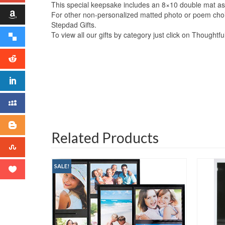
This special keepsake includes an 8×10 double mat as 
For other non-personalized matted photo or poem choice
Stepdad Gifts.
To view all our gifts by category just click on Thoughtf
Related Products