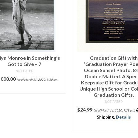
Tabular Iceberg Detail, Ant
Sound, Antarctica, Februar
NOT RATED
READ MORE
Graduation Gift with
raduation Prayer Poem”
ean Sunset Photo, 8×10
ouble Matted. A Special
psake Gift for Graduate.
ue High School or College
Graduation Gifts.
NOT RATED
99
&
FREE
(as of March 11, 2020, 9:28 pm)
Shipping
.
Details
ADD TO CART