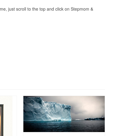
me, just scroll to the top and click on Stepmom &