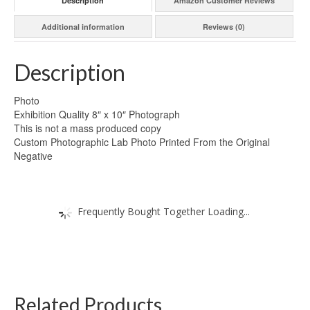
Description
Amazon Customer Reviews
Additional information
Reviews (0)
Description
Photo
Exhibition Quality 8″ x 10″ Photograph
This is not a mass produced copy
Custom Photographic Lab Photo Printed From the Original
Negative
Frequently Bought Together Loading...
Related Products