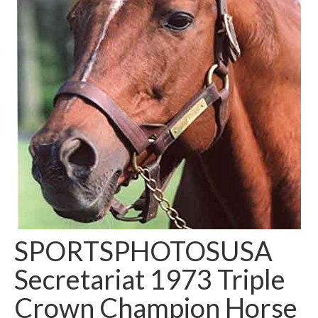
SPORTSPHOTOSUSA
Secretariat 1973 Triple
Crown Champion Horse