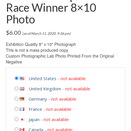
Race Winner 8×10
Photo
$
6.00
(as of March 11, 2020, 9:36 pm)
Exhibition Quality 8″ x 10″ Photograph
This is not a mass produced copy
Custom Photographic Lab Photo Printed From the Original
Negative
United States
-
not available
United Kingdom
-
not available
Germany
-
not available
France
-
not available
Japan
-
not available
Canada
-
not available