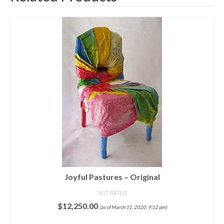
Joyful Pastures – Original
NOT RATED
$
12,250.00
(as of March 11, 2020, 9:12 pm)
ADD TO CART