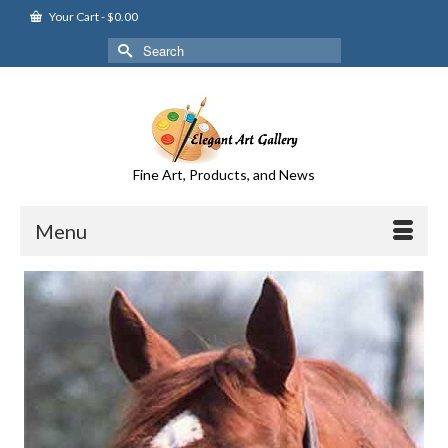
Your Cart
-
$
0.00
Search
for:
Fine Art, Products, and News
Menu