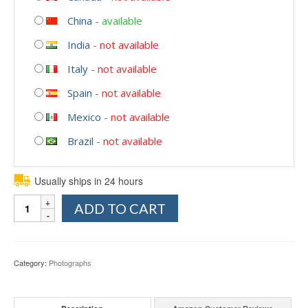
China
-
available
India
-
not available
Italy
-
not available
Spain
-
not available
Mexico
-
not available
Brazil
-
not available
Usually ships in 24 hours
Quantity
ADD TO CART
Category:
Photographs