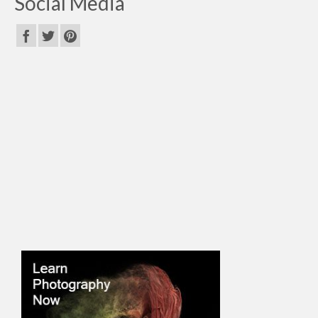
Social Media