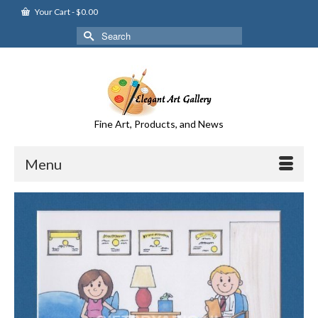
Your Cart
-
$
0.00
Search
for:
Fine Art, Products, and News
Menu