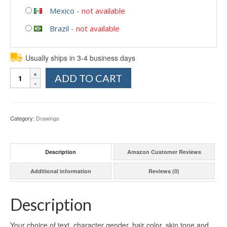
Mexico
-
not available
Brazil
-
not available
Usually ships in 3-4 business days
Quantity
ADD TO CART
Category:
Drawings
Description
Amazon Customer Reviews
Additional information
Reviews (0)
Description
Your choice of text, character gender, hair color, skin tone and