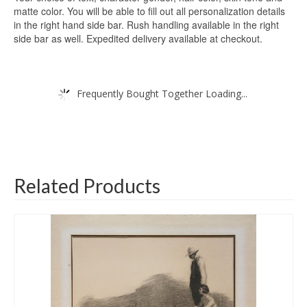
matte color. You will be able to fill out all personalization details
in the right hand side bar. Rush handling available in the right
side bar as well. Expedited delivery available at checkout.
Frequently Bought Together Loading...
Related Products