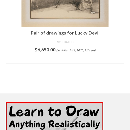
Pair of drawings for Lucky Devil
NOT RATED
$
6,650.00
(as of March 11, 2020, 9:26 pm)
ADD TO CART