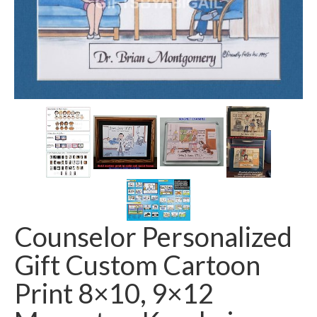
Counselor Personalized
Gift Custom Cartoon
Print 8×10, 9×12