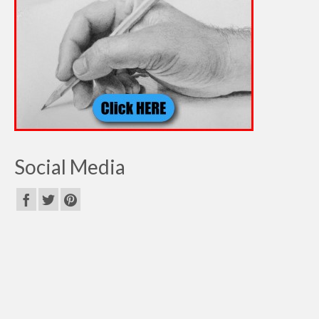
Social Media