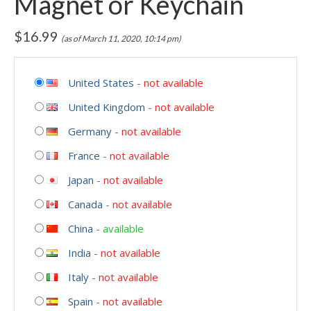
Magnet or Keychain
$
16.99
(as of March 11, 2020, 10:14 pm)
United States
-
not available
United Kingdom
-
not available
Germany
-
not available
France
-
not available
Japan
-
not available
Canada
-
not available
China
-
available
India
-
not available
Italy
-
not available
Spain
-
not available