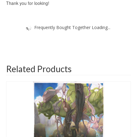
Thank you for looking!
Frequently Bought Together Loading...
Related Products