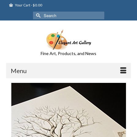
Your Cart
-
$
0.00
Search
for:
Fine Art, Products, and News
Menu