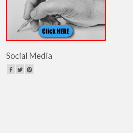
Social Media