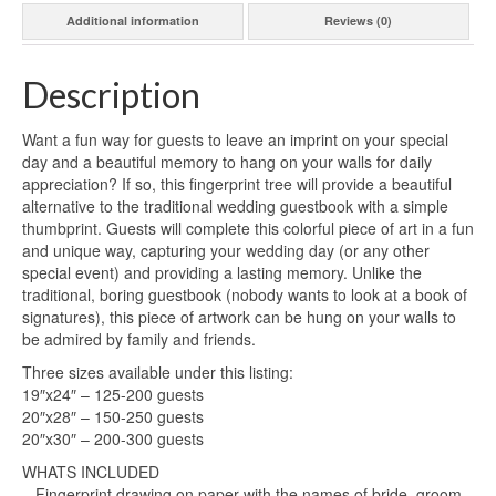
Additional information
Reviews (0)
Description
Want a fun way for guests to leave an imprint on your special
day and a beautiful memory to hang on your walls for daily
appreciation? If so, this fingerprint tree will provide a beautiful
alternative to the traditional wedding guestbook with a simple
thumbprint. Guests will complete this colorful piece of art in a fun
and unique way, capturing your wedding day (or any other
special event) and providing a lasting memory. Unlike the
traditional, boring guestbook (nobody wants to look at a book of
signatures), this piece of artwork can be hung on your walls to
be admired by family and friends.
Three sizes available under this listing:
19″x24″ – 125-200 guests
20″x28″ – 150-250 guests
20″x30″ – 200-300 guests
WHATS INCLUDED
– Fingerprint drawing on paper with the names of bride, groom