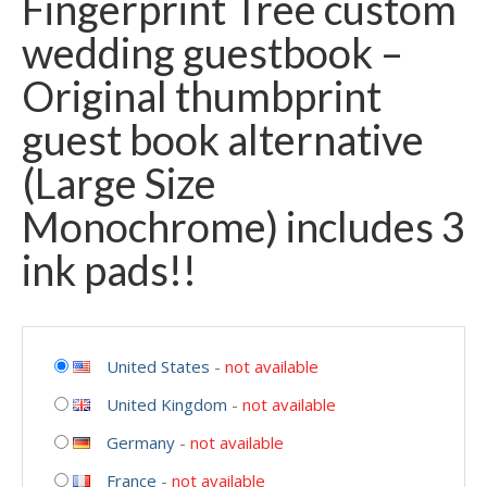
Fingerprint Tree custom
wedding guestbook –
Original thumbprint
guest book alternative
(Large Size
Monochrome) includes 3
ink pads!!
United States
-
not available
United Kingdom
-
not available
Germany
-
not available
France
-
not available