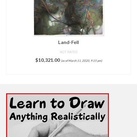
Grotesque
NOT RATED
$
8,500.00
(as of March 11, 2020, 9:18 pm)
ADD TO CART