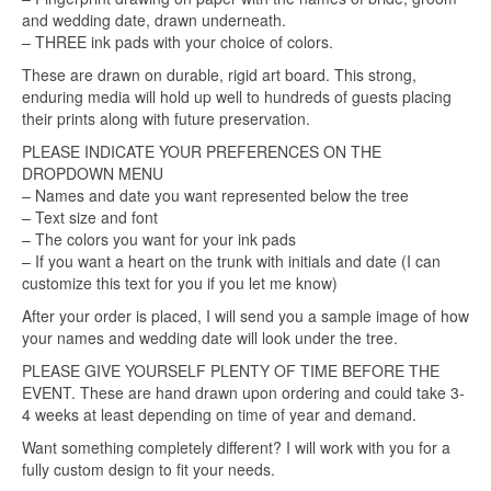
and wedding date, drawn underneath.
– THREE ink pads with your choice of colors.
These are drawn on durable, rigid art board. This strong,
enduring media will hold up well to hundreds of guests placing
their prints along with future preservation.
PLEASE INDICATE YOUR PREFERENCES ON THE
DROPDOWN MENU
– Names and date you want represented below the tree
– Text size and font
– The colors you want for your ink pads
– If you want a heart on the trunk with initials and date (I can
customize this text for you if you let me know)
After your order is placed, I will send you a sample image of how
your names and wedding date will look under the tree.
PLEASE GIVE YOURSELF PLENTY OF TIME BEFORE THE
EVENT. These are hand drawn upon ordering and could take 3-
4 weeks at least depending on time of year and demand.
Want something completely different? I will work with you for a
fully custom design to fit your needs.