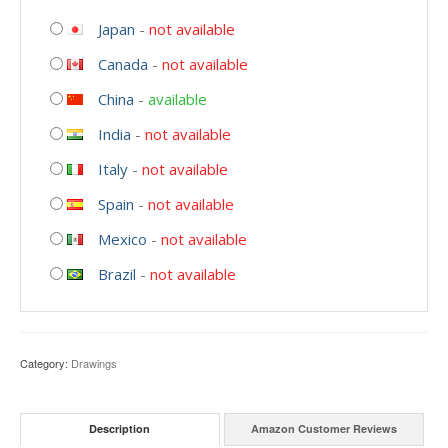
Japan
-
not available
Canada
-
not available
China
-
available
India
-
not available
Italy
-
not available
Spain
-
not available
Mexico
-
not available
Brazil
-
not available
Category:
Drawings
Description
Amazon Customer Reviews