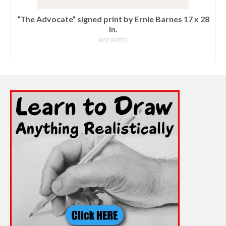
“The Advocate” signed print by Ernie Barnes 17 x 28
in.
NOT RATED
READ MORE