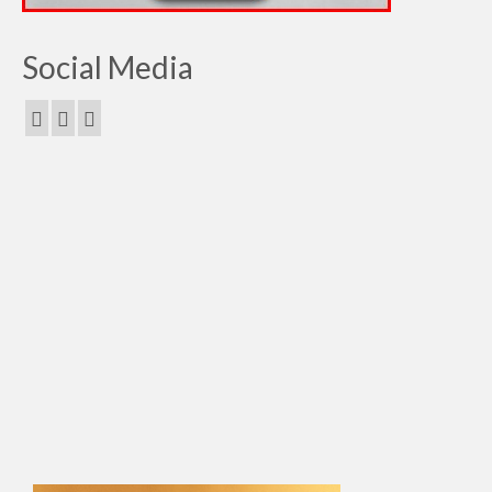
Social Media