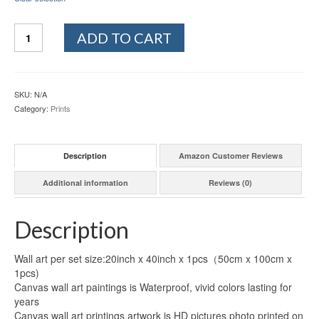
Quantity
ADD TO CART
SKU:
N/A
Category:
Prints
Description
Amazon Customer Reviews
Additional information
Reviews (0)
Description
Wall art per set size:20inch x 40inch x 1pcs（50cm x 100cm x
1pcs)
Canvas wall art paintings is Waterproof, vivid colors lasting for
years
Canvas wall art printings artwork is HD pictures photo printed on