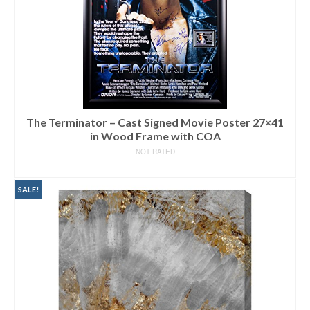
The Terminator – Cast Signed Movie Poster 27×41
in Wood Frame with COA
NOT RATED
READ MORE
SALE!