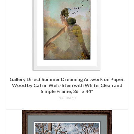
Gallery Direct Summer Dreaming Artwork on Paper,
Wood by Catrin Welz-Stein with White, Clean and
Simple Frame, 36″ x 44″
NOT RATED
READ MORE