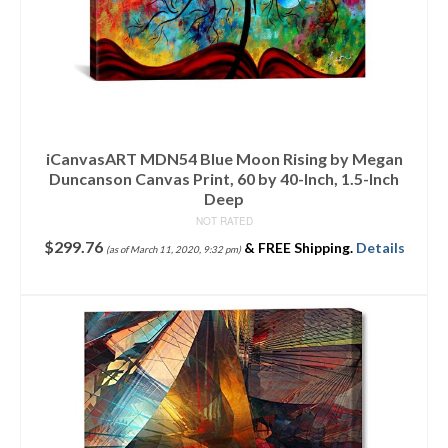
iCanvasART MDN54 Blue Moon Rising by Megan
Duncanson Canvas Print, 60 by 40-Inch, 1.5-Inch
Deep
NOT RATED
$
299.76
&
FREE Shipping
.
Details
(as of March 11, 2020, 9:32 pm)
ADD TO CART