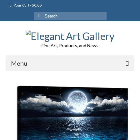
Your Cart
-
$
0.00
Search
for:
Fine Art, Products, and News
Menu