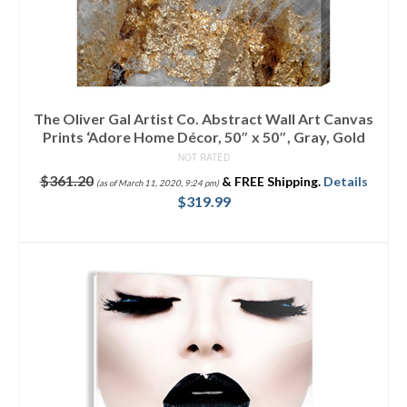
The Oliver Gal Artist Co. Abstract Wall Art Canvas
Prints ‘Adore Home Décor, 50″ x 50″, Gray, Gold
NOT RATED
$
361.20
&
FREE Shipping
.
Details
(as of March 11, 2020, 9:24 pm)
$
319.99
ADD TO CART