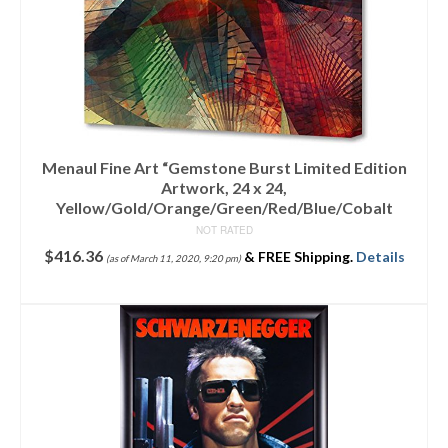
Menaul Fine Art “Gemstone Burst Limited Edition
Artwork, 24 x 24,
Yellow/Gold/Orange/Green/Red/Blue/Cobalt
NOT RATED
$
416.36
&
FREE Shipping
.
Details
(as of March 11, 2020, 9:20 pm)
ADD TO CART