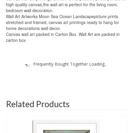
high quality canvas,the wall art is perfect for the living room,
bedroom wall decoration.
Wall Art Artworks Moon Sea Ocean Landscapepicture prints
stretched and framed, canvas art printings ready to hang for
home decorations wall decor.
Canvas wall art packed in Carton Box. Wall Art are packed in
carton box
Frequently Bought Together Loading...
Related Products