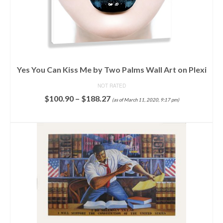
Yes You Can Kiss Me by Two Palms Wall Art on Plexi
NOT RATED
$
100.90
–
$
188.27
(as of March 11, 2020, 9:17 pm)
SELECT OPTIONS