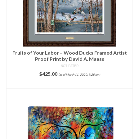
Fruits of Your Labor – Wood Ducks Framed Artist
Proof Print by David A. Maass
NOT RATED
$
425.00
(as of March 11, 2020, 9:28 pm)
ADD TO CART