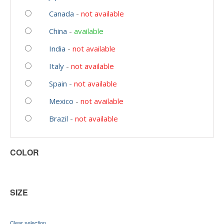
Canada
-
not available
China
-
available
India
-
not available
Italy
-
not available
Spain
-
not available
Mexico
-
not available
Brazil
-
not available
COLOR
SIZE
Clear selection