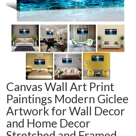
Canvas Wall Art Print
Paintings Modern Giclee
Artwork for Wall Decor
and Home Decor
Stretched and Framed