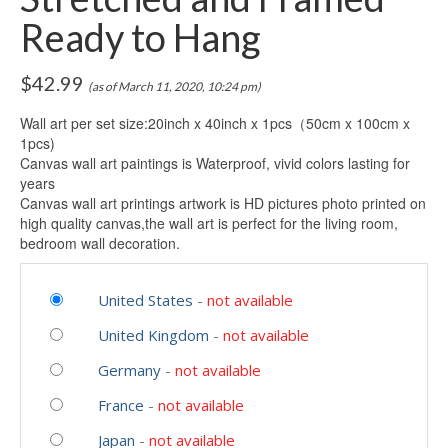
Ready to Hang
$
42.99
(as of March 11, 2020, 10:24 pm)
Wall art per set size:20inch x 40inch x 1pcs（50cm x 100cm x
1pcs)
Canvas wall art paintings is Waterproof, vivid colors lasting for
years
Canvas wall art printings artwork is HD pictures photo printed on
high quality canvas,the wall art is perfect for the living room,
bedroom wall decoration.
United States
-
not available
United Kingdom
-
not available
Germany
-
not available
France
-
not available
Japan
-
not available