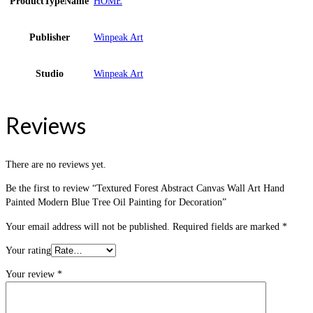
ProductTypeName
HOME
Publisher
Winpeak Art
Studio
Winpeak Art
Reviews
There are no reviews yet.
Be the first to review “Textured Forest Abstract Canvas Wall Art Hand
Painted Modern Blue Tree Oil Painting for Decoration”
Your email address will not be published.
Required fields are marked
*
Your rating
Your review
*