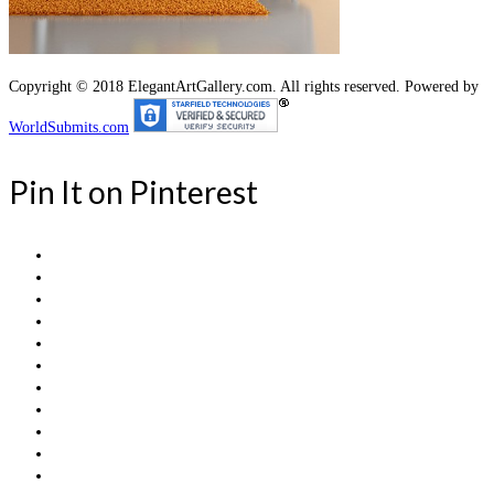
Copyright © 2018 ElegantArtGallery.com. All rights reserved. Powered by
WorldSubmits.com
Pin It on Pinterest