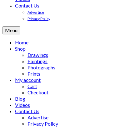
Contact Us
Advertise
Privacy Policy
Menu
Home
Shop
Drawings
Paintings
Photographs
Prints
My account
Cart
Checkout
Blog
Videos
Contact Us
Advertise
Privacy Policy