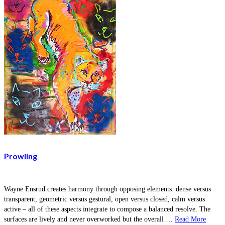
Prowling
Wayne Ensrud creates harmony through opposing elements: dense versus
transparent, geometric versus gestural, open versus closed, calm versus
active – all of these aspects integrate to compose a balanced resolve. The
surfaces are lively and never overworked but the overall …
Read More