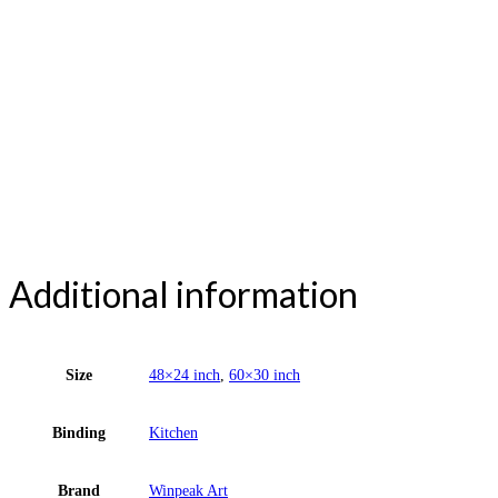
Additional information
Size
48×24 inch
,
60×30 inch
Binding
Kitchen
Brand
Winpeak Art