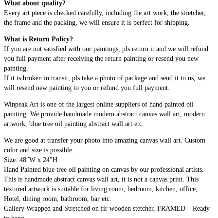
What about quality?
Every art piece is checked carefully, including the art work, the stretcher,
the frame and the packing, we will ensure it is perfect for shipping.
What is Return Policy?
If you are not satisfied with our paintings, pls return it and we will refund
you full payment after receiving the return painting or resend you new
painting.
If it is broken in transit, pls take a photo of package and send it to us, we
will resend new painting to you or refund you full payment.
Winpeak Art is one of the largest online suppliers of hand painted oil
painting. We provide handmade modern abstract canvas wall art, modern
artwork, blue tree oil painting abstract wall art etc.
We are good at transfer your photo into amazing canvas wall art. Custom
color and size is possible.
Size: 48″W x 24″H
Hand Painted blue tree oil painting on canvas by our professional artists.
This is handmade abstract canvas wall art, it is not a canvas print. This
textured artwork is suitable for living room, bedroom, kitchen, office,
Hotel, dining room, bathroom, bar etc.
Gallery Wrapped and Stretched on fir wooden stetcher, FRAMED – Ready