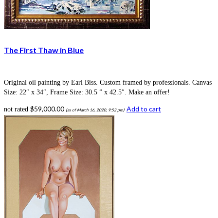
The First Thaw in Blue
Original oil painting by Earl Biss. Custom framed by professionals. Canvas
Size: 22″ x 34″, Frame Size: 30.5 ” x 42.5″. Make an offer!
$
59,000.00
Add to cart
not rated
(as of March 16, 2020, 9:52 pm)