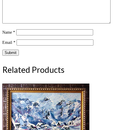
Name
*
Email
*
Related Products