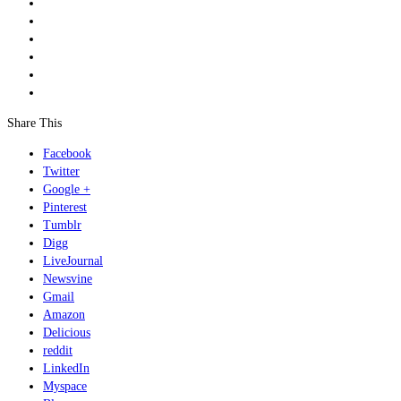
Share This
Facebook
Twitter
Google +
Pinterest
Tumblr
Digg
LiveJournal
Newsvine
Gmail
Amazon
Delicious
reddit
LinkedIn
Myspace