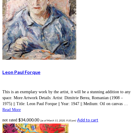
Leon Paul Forque
This is an exemplary work by the artist, it will be a stunning addition to any
space. More Artwork Details: Artist: Dimitrie Berea, Romanian (1908 –
1975) || Title: Leon Paul Forque || Year: 1947 || Medium: Oil on canvas …
Read More
$
34,000.00
Add to cart
not rated
(as of March 11, 2020, 9:10 pm)