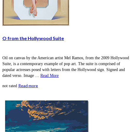
O from the Hollywood Suite
Oil on canvas by the American artist Mel Ramos, from the 2009 Hollywood
Suite, is a contemporary example of pop art. The suite is comprised of
popular actresses posed with letters from the Hollywood sign. Signed and
dated verso. Image …
Read More
Read more
not rated