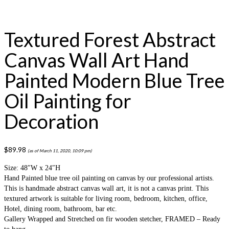
Textured Forest Abstract
Canvas Wall Art Hand
Painted Modern Blue Tree
Oil Painting for
Decoration
$
89.98
(as of March 11, 2020, 10:09 pm)
Size: 48″W x 24″H
Hand Painted blue tree oil painting on canvas by our professional artists.
This is handmade abstract canvas wall art, it is not a canvas print. This
textured artwork is suitable for living room, bedroom, kitchen, office,
Hotel, dining room, bathroom, bar etc.
Gallery Wrapped and Stretched on fir wooden stetcher, FRAMED – Ready