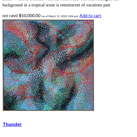
background in a tropical scene is reminiscent of vacations past.
$
50,000.00
Add to cart
not rated
(as of March 11, 2020, 9:06 pm)
Thunder