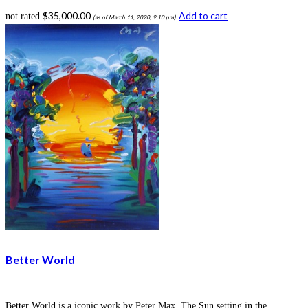
$
35,000.00
Add to cart
not rated
(as of March 11, 2020, 9:10 pm)
Better World
Better World is a iconic work by Peter Max. The Sun setting in the