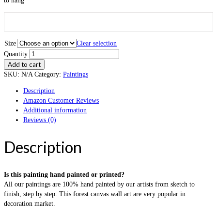
to hang
Size
Clear selection
Quantity
Add to cart
SKU:
N/A
Category:
Paintings
Description
Amazon Customer Reviews
Additional information
Reviews (0)
Description
Is this painting hand painted or printed?
All our paintings are 100% hand painted by our artists from sketch to
finish, step by step. This forest canvas wall art are very popular in
decoration market.