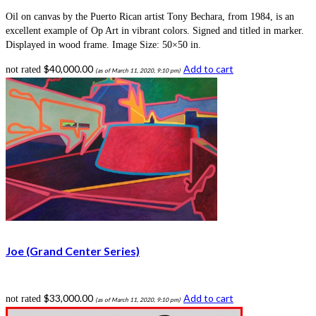
Oil on canvas by the Puerto Rican artist Tony Bechara, from 1984, is an
excellent example of Op Art in vibrant colors. Signed and titled in marker.
Displayed in wood frame. Image Size: 50×50 in.
$
40,000.00
Add to cart
not rated
(as of March 11, 2020, 9:10 pm)
Joe (Grand Center Series)
$
33,000.00
Add to cart
not rated
(as of March 11, 2020, 9:10 pm)