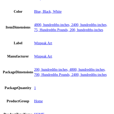
Color
Blue, Black, White
4800, hundredths-inches, 2400, hundredths-inches,
ItemDimensions
75, Hundredths Pounds, 200, hundredths-inches
Label
Winpeak Art
Manufacturer
Winpeak Art
200, hundredths-inches, 4800, hundredths-inches,
PackageDimensions
700, Hundredths Pounds, 2400, hundredths-inches
PackageQuantity
1
ProductGroup
Home