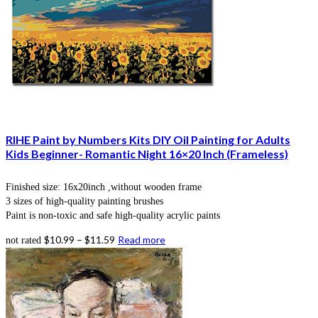
RIHE Paint by Numbers Kits DIY Oil Painting for Adults
Kids Beginner- Romantic Night 16×20 Inch (Frameless)
Finished size: 16x20inch ,without wooden frame
3 sizes of high-quality painting brushes
Paint is non-toxic and safe high-quality acrylic paints
$
10.99
–
$
11.59
Read more
not rated