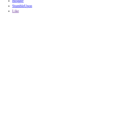
Blogger
StumbleUpon
Like