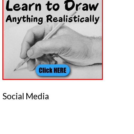
Social Media