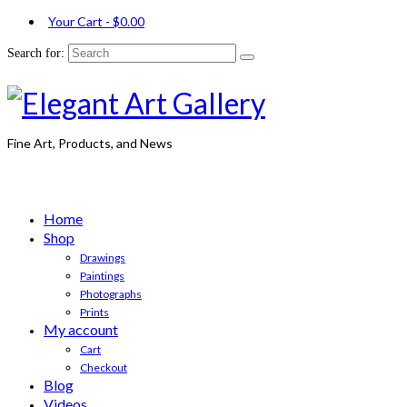
Your Cart
-
$
0.00
Search for:
Fine Art, Products, and News
Home
Shop
Drawings
Paintings
Photographs
Prints
My account
Cart
Checkout
Blog
Videos