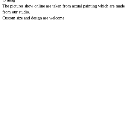
to hang
The pictures show online are taken from actual painting which are made
from our studio.
Custom size and design are welcome