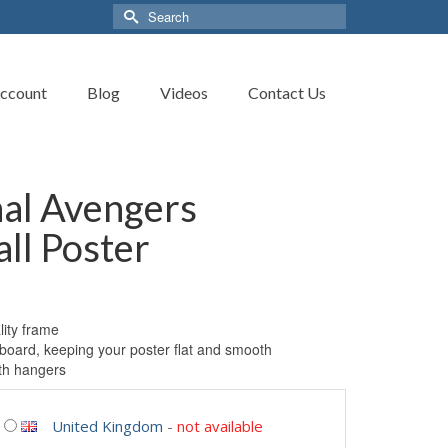
Search
for:
ccount
Blog
Videos
Contact Us
nal Avengers
ll Poster
ity frame
board, keeping your poster flat and smooth
th hangers
United Kingdom
-
not available