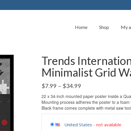
Home
Shop
My a
Trends Internatio
Minimalist Grid Wa
$
7.99
–
$
34.99
22 x 34-inch mounted paper poster inside a Qual
Mounting process adheres the poster to a foam 
Black frame comes complete with metal saw too
United States
-
not available