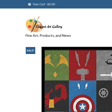
Your Cart
-
$
0.00
Fine Art, Products, and News
SALE!