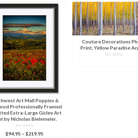
uture Decorations Photo
t, Yellow Paradise Acrylic
NOT RATED
READ MORE
The Oliver Gal Artist Co. 
1001 Nights – 4 Panels’ C
Art, 12″ x 32″ x 4
NOT RATED
$
281.10
(as of March 11, 2020, 9:22 pm)
Shipping
.
Details
ADD TO CART