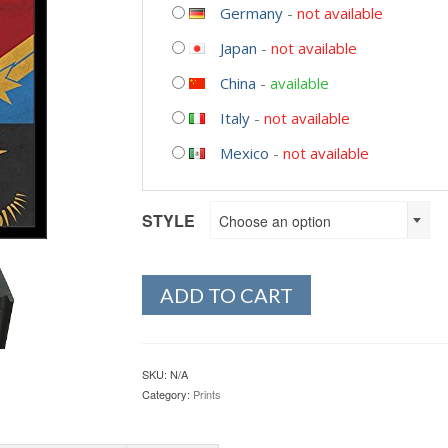
Germany
-
not available
Japan
-
not available
China
-
available
Italy
-
not available
Mexico
-
not available
STYLE
Choose an option
ADD TO CART
SKU:
N/A
Category:
Prints