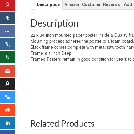
Description
Amazon Customer Reviews
Addi
Description
22 x 34-inch mounted paper poster inside a Quality fr
Mounting process adheres the poster to a foam board,
Black frame comes complete with metal saw tooth han
Frame is 1-inch Deep
Framed Posters remain in good condition for years to
Related Products