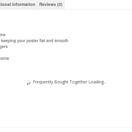
tional information
Reviews (0)
ame
 keeping your poster flat and smooth
gers
 come
Frequently Bought Together Loading...