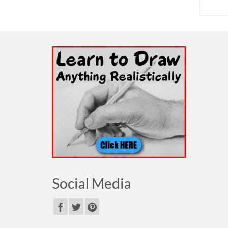
SELECT OPTIONS
Social Media