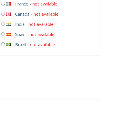
France
-
not available
Canada
-
not available
India
-
not available
Spain
-
not available
Brazil
-
not available