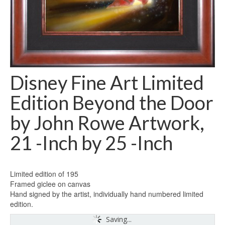
Disney Fine Art Limited
Edition Beyond the Door
by John Rowe Artwork,
21 -Inch by 25 -Inch
Limited edition of 195
Framed giclee on canvas
Hand signed by the artist, individually hand numbered limited
edition.
Saving...