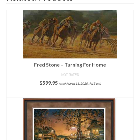
Fred Stone – Turning For Home
NOT RATED
$
599.95
(as of March 11, 2020, 9:15 pm)
ADD TO CART