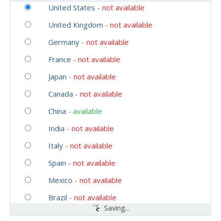
United States
-
not available
United Kingdom
-
not available
Germany
-
not available
France
-
not available
Japan
-
not available
Canada
-
not available
China
-
available
India
-
not available
Italy
-
not available
Spain
-
not available
Mexico
-
not available
Brazil
-
not available
Saving...