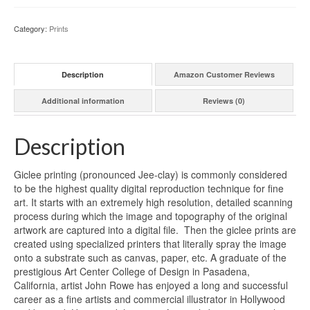
Category:
Prints
Description
Amazon Customer Reviews
Additional information
Reviews (0)
Description
Giclee printing (pronounced Jee-clay) is commonly considered
to be the highest quality digital reproduction technique for fine
art. It starts with an extremely high resolution, detailed scanning
process during which the image and topography of the original
artwork are captured into a digital file. Then the giclee prints are
created using specialized printers that literally spray the image
onto a substrate such as canvas, paper, etc. A graduate of the
prestigious Art Center College of Design in Pasadena,
California, artist John Rowe has enjoyed a long and successful
career as a fine artists and commercial illustrator in Hollywood