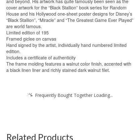
and beyond. His artwork has quite famously been seen as the
cover artwork for the “Black Stallion” book series for Random
House and his Hollywood one-sheet poster designs for Disney’s
“Black Stallion”, “Miracle” and “The Greatest Game Ever Played”
are world famous.
Limited edition of 195
Framed giclee on canvas
Hand signed by the artist, individually hand numbered limited
edition.
Includes a certificate of authenticity
The frame molding features a walnut color finish, accented with
a black linen liner and richly stained dark walnut filet.
Frequently Bought Together Loading...
Related Products