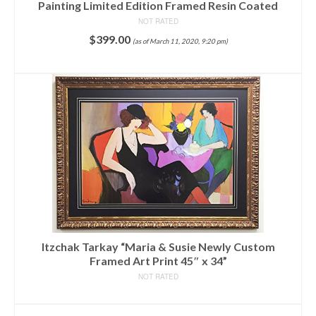
Painting Limited Edition Framed Resin Coated
NOT RATED
$
399.00
(as of March 11, 2020, 9:20 pm)
ADD TO CART
Itzchak Tarkay “Maria & Susie Newly Custom
Framed Art Print 45″ x 34”
NOT RATED
READ MORE