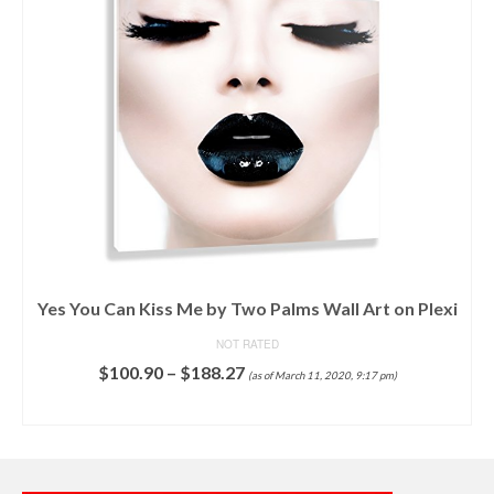
Yes You Can Kiss Me by Two Palms Wall Art on Plexi
NOT RATED
$
100.90
–
$
188.27
(as of March 11, 2020, 9:17 pm)
SELECT OPTIONS