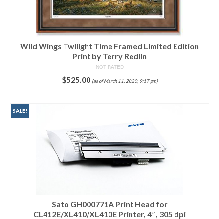
Wild Wings Twilight Time Framed Limited Edition
Print by Terry Redlin
NOT RATED
$
525.00
(as of March 11, 2020, 9:17 pm)
ADD TO CART
SALE!
Sato GH000771A Print Head for
CL412E/XL410/XL410E Printer, 4″, 305 dpi