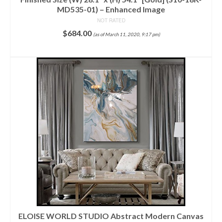
MD535-01) – Enhanced Image
NOT RATED
$
684.00
(as of March 11, 2020, 9:17 pm)
ADD TO CART
ELOISE WORLD STUDIO Abstract Modern Canvas