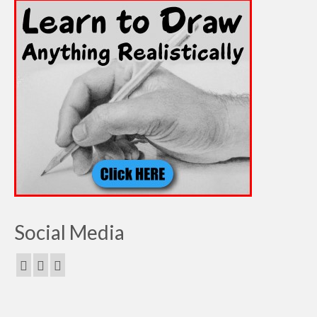
Social Media