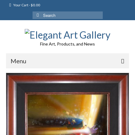
Your Cart
-
$
0.00
Search
for:
Fine Art, Products, and News
Menu