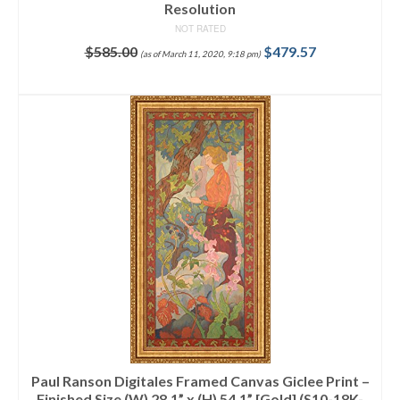
Resolution
NOT RATED
$
585.00
$
479.57
(as of March 11, 2020, 9:18 pm)
ADD TO CART
Paul Ranson Digitales Framed Canvas Giclee Print –
Finished Size (W) 28.1” x (H) 54.1” [Gold] (S10-18K-